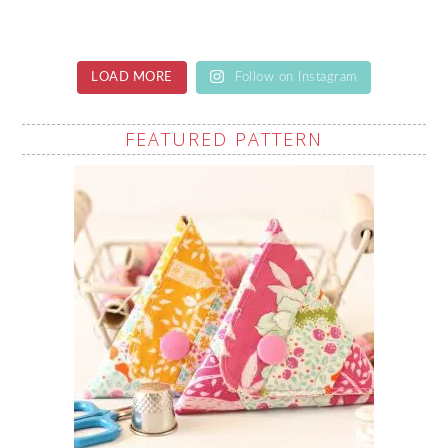
LOAD MORE
Follow on Instagram
FEATURED PATTERN