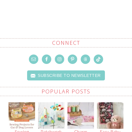
CONNECT
SUBSCRIBE TO NEWSLETTER
POPULAR POSTS