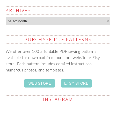
ARCHIVES
Archives
PURCHASE PDF PATTERNS
We offer over 100 affordable PDF sewing patterns
available for download from our store website or Etsy
store. Each pattern includes detailed instructions,
numerous photos, and templates.
WEB STORE
ETSY STORE
INSTAGRAM