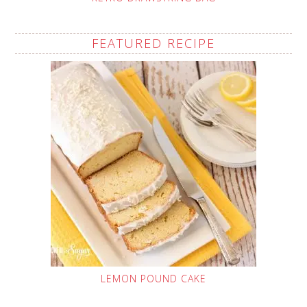
FEATURED RECIPE
LEMON POUND CAKE