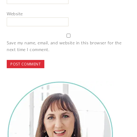
Website
Save my name, email, and website in this browser for the
next time I comment.