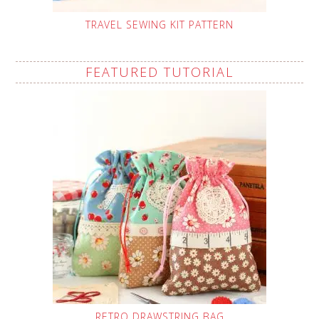
TRAVEL SEWING KIT PATTERN
FEATURED TUTORIAL
RETRO DRAWSTRING BAG