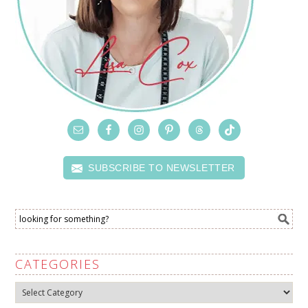
SUBSCRIBE TO NEWSLETTER
CATEGORIES
Categories