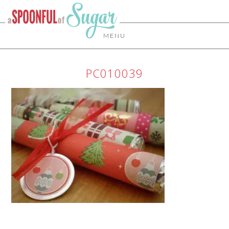
MENU
PC010039