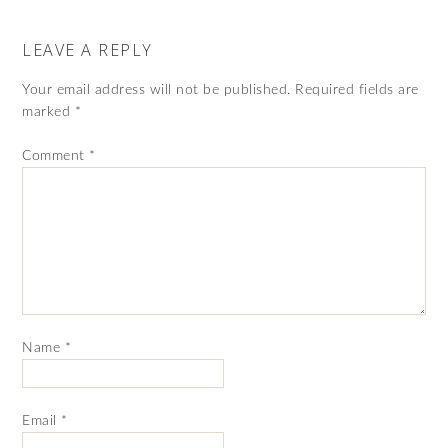
LEAVE A REPLY
Your email address will not be published.
Required fields are
marked
*
Comment
*
Name
*
Email
*