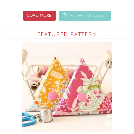
LOAD MORE
Follow on Instagram
FEATURED PATTERN