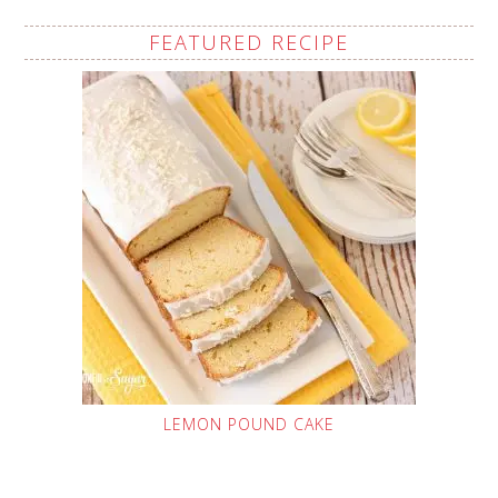
FEATURED RECIPE
LEMON POUND CAKE