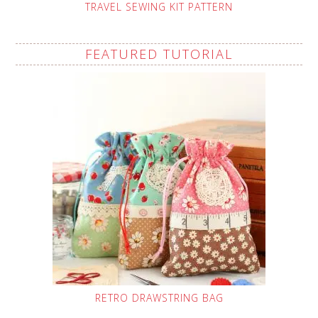
TRAVEL SEWING KIT PATTERN
FEATURED TUTORIAL
RETRO DRAWSTRING BAG