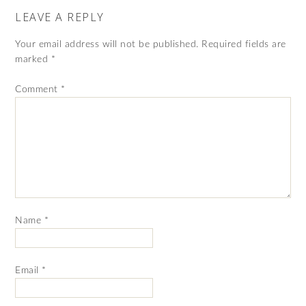
LEAVE A REPLY
Your email address will not be published.
Required fields are
marked
*
Comment
*
Name
*
Email
*