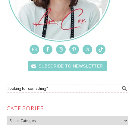
SUBSCRIBE TO NEWSLETTER
CATEGORIES
Categories