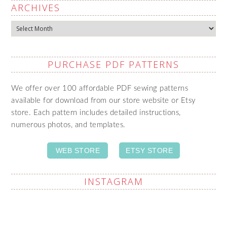
ARCHIVES
Archives
PURCHASE PDF PATTERNS
We offer over 100 affordable PDF sewing patterns
available for download from our store website or Etsy
store. Each pattern includes detailed instructions,
numerous photos, and templates.
WEB STORE
ETSY STORE
INSTAGRAM