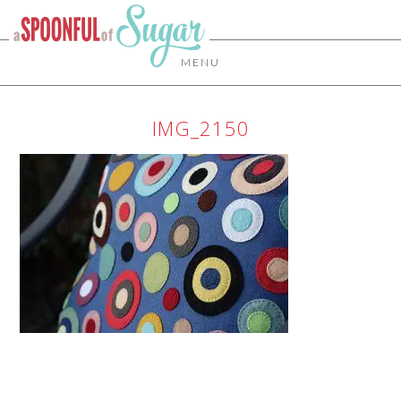
MENU
IMG_2150