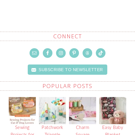
CONNECT
SUBSCRIBE TO NEWSLETTER
POPULAR POSTS
Sewing
Patchwork
Charm
Easy Baby
Projects for
Triangle
Square
Blanket