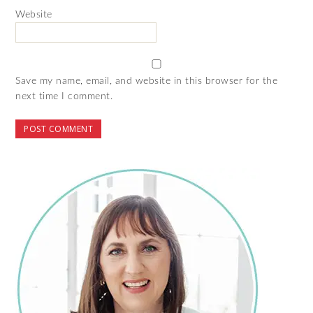
Website
Save my name, email, and website in this browser for the
next time I comment.