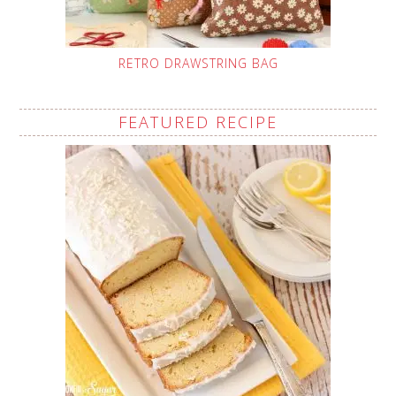
RETRO DRAWSTRING BAG
FEATURED RECIPE