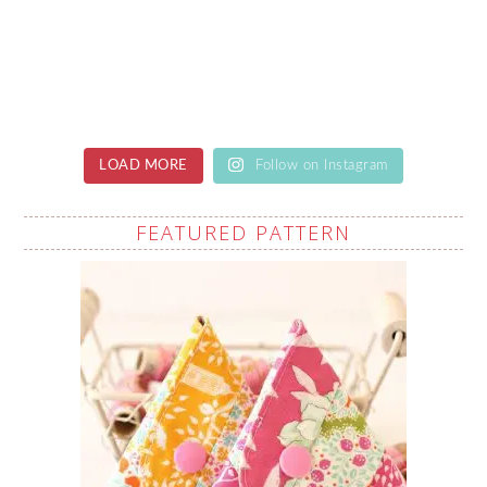
LOAD MORE
Follow on Instagram
FEATURED PATTERN