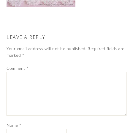
LEAVE A REPLY
Your email address will not be published.
Required fields are
marked
*
Comment
*
Name
*