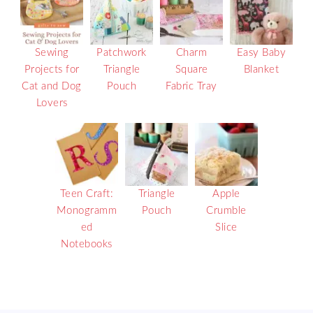
Sewing
Patchwork
Charm
Easy Baby
Projects for
Triangle
Square
Blanket
Cat and Dog
Pouch
Fabric Tray
Lovers
Teen Craft:
Triangle
Apple
Monogramm
Pouch
Crumble
ed
Slice
Notebooks