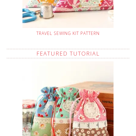
TRAVEL SEWING KIT PATTERN
FEATURED TUTORIAL