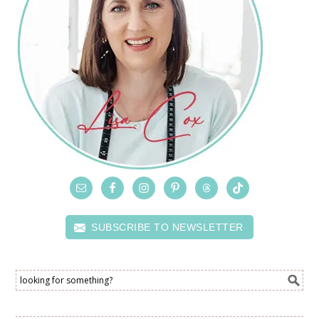
SUBSCRIBE TO NEWSLETTER