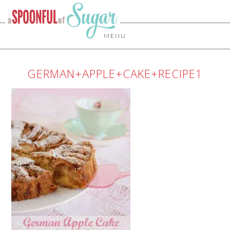
MENU
GERMAN+APPLE+CAKE+RECIPE1