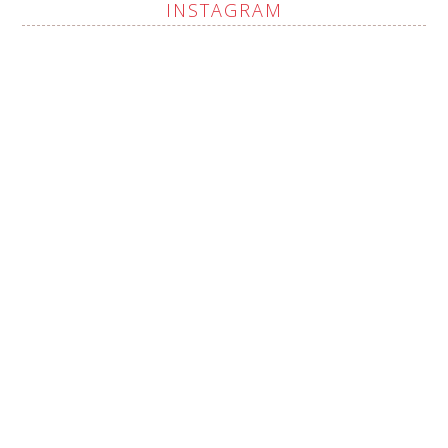
INSTAGRAM