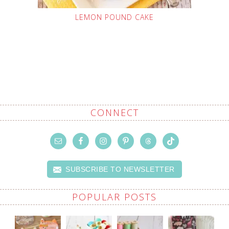
LEMON POUND CAKE
CONNECT
SUBSCRIBE TO NEWSLETTER
POPULAR POSTS