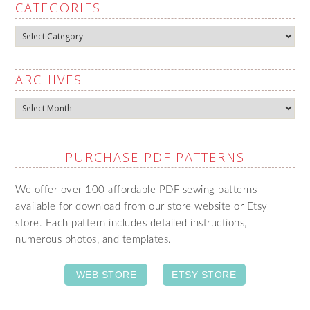
CATEGORIES
Categories
ARCHIVES
Archives
PURCHASE PDF PATTERNS
We offer over 100 affordable PDF sewing patterns
available for download from our store website or Etsy
store. Each pattern includes detailed instructions,
numerous photos, and templates.
WEB STORE
ETSY STORE