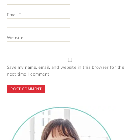
Email
*
Website
Save my name, email, and website in this browser for the
next time I comment.