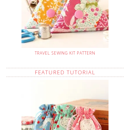
TRAVEL SEWING KIT PATTERN
FEATURED TUTORIAL