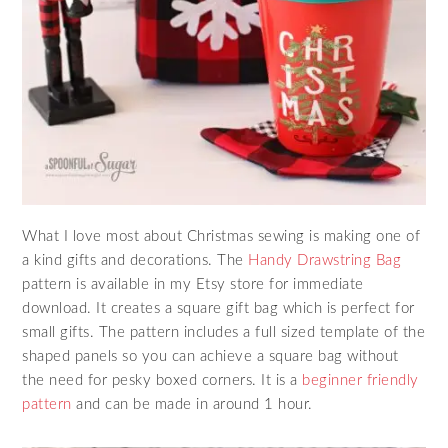
What I love most about Christmas sewing is making one of
a kind gifts and decorations. The
Handy Drawstring Bag
pattern is available in my Etsy store for immediate
download. It creates a square gift bag which is perfect for
small gifts. The pattern includes a full sized template of the
shaped panels so you can achieve a square bag without
the need for pesky boxed corners. It is a
beginner friendly
pattern
and can be made in around 1 hour.