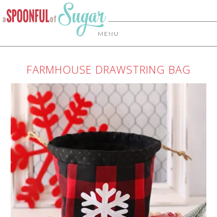
MENU
FARMHOUSE DRAWSTRING BAG