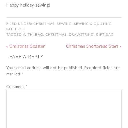
Happy holiday sewing!
FILED UNDER:
CHRISTMAS
,
SEWING
,
SEWING & QUILTING
PATTERNS
TAGGED WITH:
BAG
,
CHRISTMAS
,
DRAWSTRING
,
GIFT BAG
« Christmas Coaster
Christmas Shortbread Stars »
LEAVE A REPLY
Your email address will not be published.
Required fields are
marked
*
Comment
*