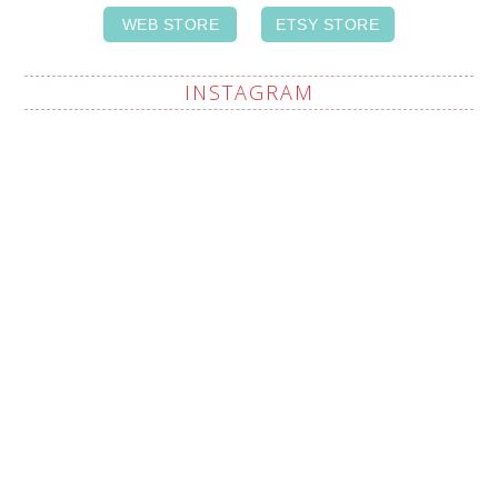
WEB STORE
ETSY STORE
INSTAGRAM