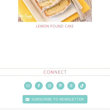
LEMON POUND CAKE
CONNECT
SUBSCRIBE TO NEWSLETTER