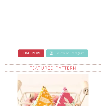
LOAD MORE
Follow on Instagram
FEATURED PATTERN