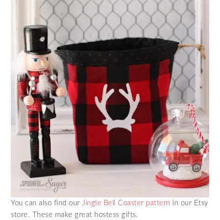
You can also find our
Jingle Bell Coaster pattern
in our Etsy
store. These make great hostess gifts.