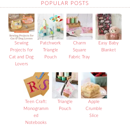
POPULAR POSTS
Sewing
Patchwork
Charm
Easy Baby
Projects for
Triangle
Square
Blanket
Cat and Dog
Pouch
Fabric Tray
Lovers
Teen Craft:
Triangle
Apple
Monogramm
Pouch
Crumble
ed
Slice
Notebooks