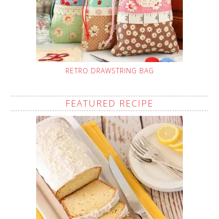
RETRO DRAWSTRING BAG
FEATURED RECIPE