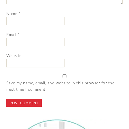
Name
*
Email
*
Website
Save my name, email, and website in this browser for the
next time I comment.