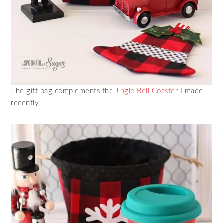
The gift bag complements the
Jingle Bell Coaster
I made
recently.