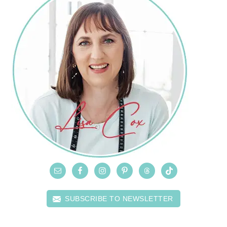
SUBSCRIBE TO NEWSLETTER