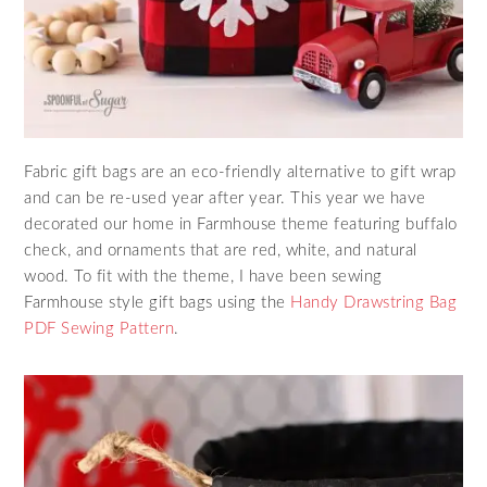
Fabric gift bags are an eco-friendly alternative to gift wrap
and can be re-used year after year. This year we have
decorated our home in Farmhouse theme featuring buffalo
check, and ornaments that are red, white, and natural
wood. To fit with the theme, I have been sewing
Farmhouse style gift bags using the
Handy Drawstring Bag
PDF Sewing Pattern
.