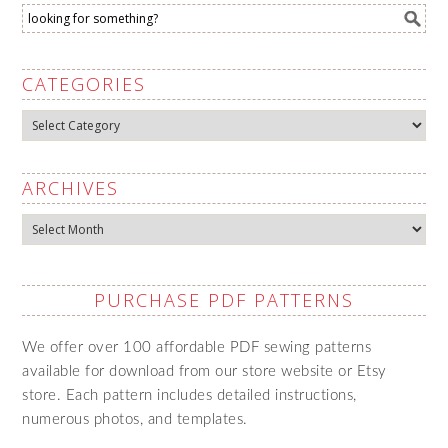
CATEGORIES
Categories
ARCHIVES
Archives
PURCHASE PDF PATTERNS
We offer over 100 affordable PDF sewing patterns
available for download from our store website or Etsy
store. Each pattern includes detailed instructions,
numerous photos, and templates.