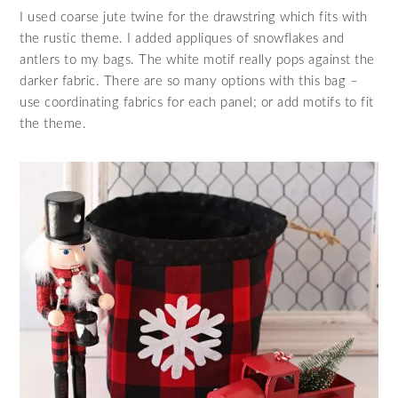
I used coarse jute twine for the drawstring which fits with
the rustic theme. I added appliques of snowflakes and
antlers to my bags. The white motif really pops against the
darker fabric. There are so many options with this bag –
use coordinating fabrics for each panel; or add motifs to fit
the theme.