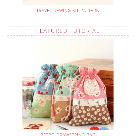
TRAVEL SEWING KIT PATTERN
FEATURED TUTORIAL
RETRO DRAWSTRING BAG