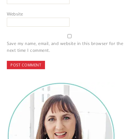
Website
Save my name, email, and website in this browser for the
next time I comment.