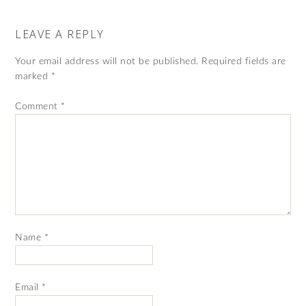
LEAVE A REPLY
Your email address will not be published.
Required fields are
marked
*
Comment
*
Name
*
Email
*