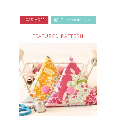
LOAD MORE
Follow on Instagram
FEATURED PATTERN