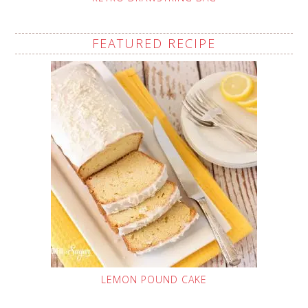
FEATURED RECIPE
LEMON POUND CAKE