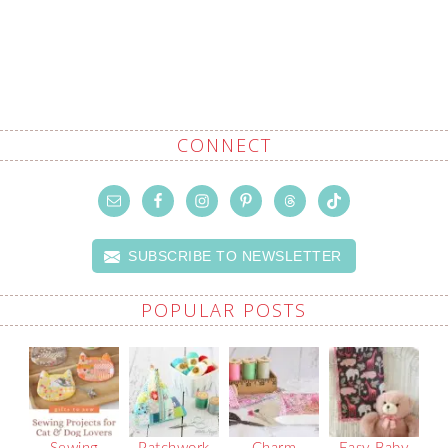
CONNECT
SUBSCRIBE TO NEWSLETTER
POPULAR POSTS