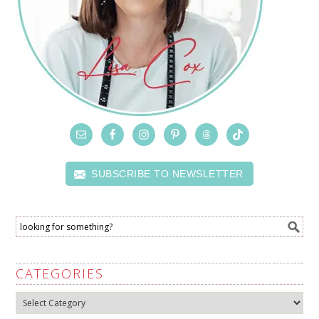
SUBSCRIBE TO NEWSLETTER
CATEGORIES
Categories