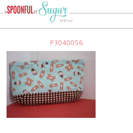
MENU
P3040056