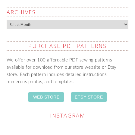
ARCHIVES
Archives
PURCHASE PDF PATTERNS
We offer over 100 affordable PDF sewing patterns
available for download from our store website or Etsy
store. Each pattern includes detailed instructions,
numerous photos, and templates.
WEB STORE
ETSY STORE
INSTAGRAM