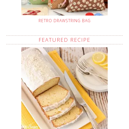
RETRO DRAWSTRING BAG
FEATURED RECIPE