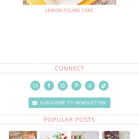
LEMON POUND CAKE
CONNECT
SUBSCRIBE TO NEWSLETTER
POPULAR POSTS