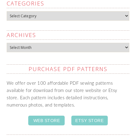
CATEGORIES
Categories
ARCHIVES
Archives
PURCHASE PDF PATTERNS
We offer over 100 affordable PDF sewing patterns
available for download from our store website or Etsy
store. Each pattern includes detailed instructions,
numerous photos, and templates.
WEB STORE
ETSY STORE