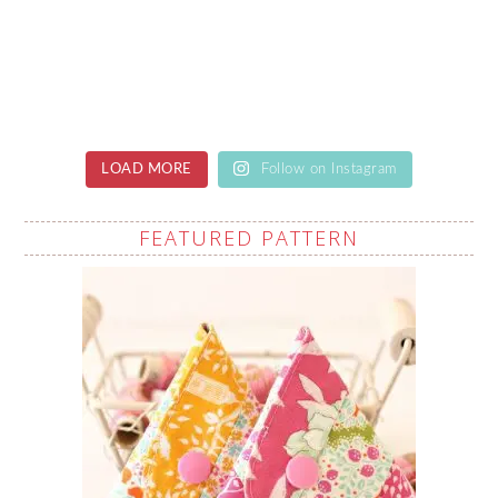
LOAD MORE
Follow on Instagram
FEATURED PATTERN