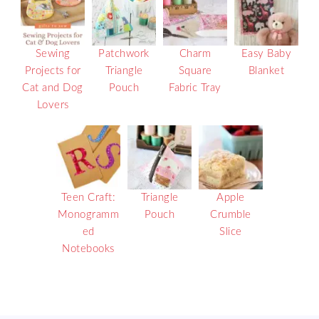
Sewing
Patchwork
Charm
Easy Baby
Projects for
Triangle
Square
Blanket
Cat and Dog
Pouch
Fabric Tray
Lovers
Teen Craft:
Triangle
Apple
Monogramm
Pouch
Crumble
ed
Slice
Notebooks