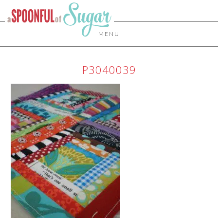
MENU
P3040039