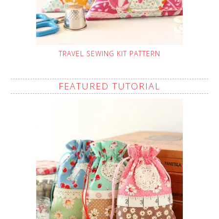
TRAVEL SEWING KIT PATTERN
FEATURED TUTORIAL