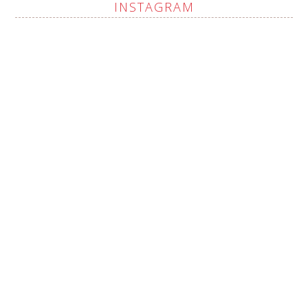
INSTAGRAM