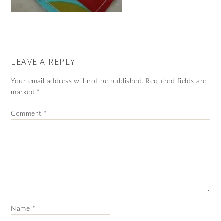
LEAVE A REPLY
Your email address will not be published.
Required fields are
marked
*
Comment
*
Name
*