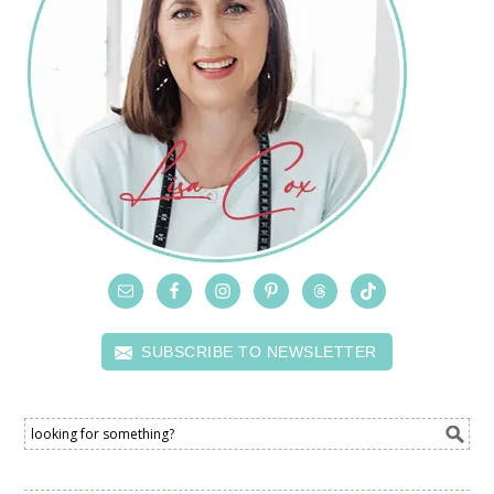
SUBSCRIBE TO NEWSLETTER