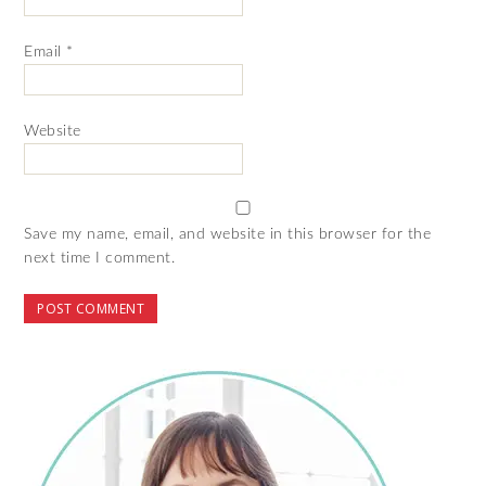
Email
*
Website
Save my name, email, and website in this browser for the
next time I comment.