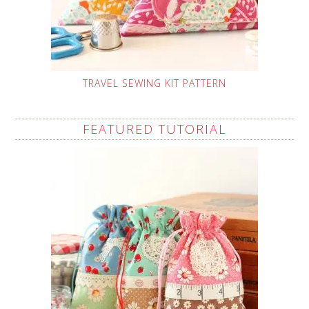
TRAVEL SEWING KIT PATTERN
FEATURED TUTORIAL