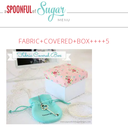
MENU
FABRIC+COVERED+BOX++++5