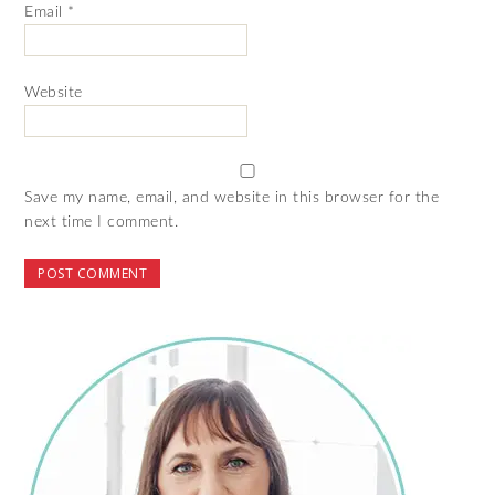
Email
*
Website
Save my name, email, and website in this browser for the
next time I comment.