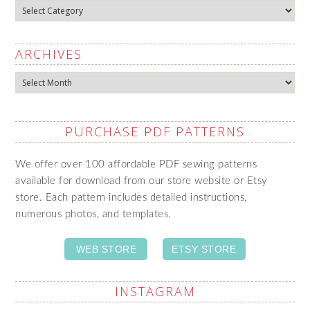
Categories
ARCHIVES
Archives
PURCHASE PDF PATTERNS
We offer over 100 affordable PDF sewing patterns
available for download from our store website or Etsy
store. Each pattern includes detailed instructions,
numerous photos, and templates.
WEB STORE
ETSY STORE
INSTAGRAM