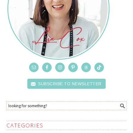
SUBSCRIBE TO NEWSLETTER
CATEGORIES