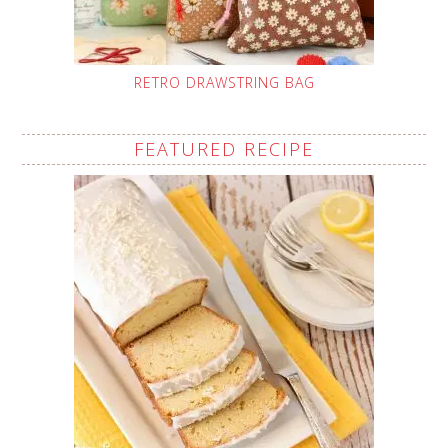
RETRO DRAWSTRING BAG
FEATURED RECIPE