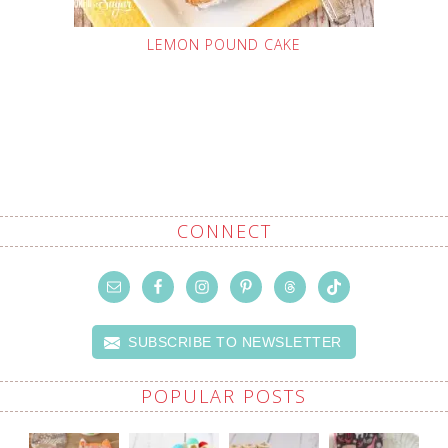
LEMON POUND CAKE
CONNECT
SUBSCRIBE TO NEWSLETTER
POPULAR POSTS