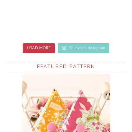
LOAD MORE
Follow on Instagram
FEATURED PATTERN