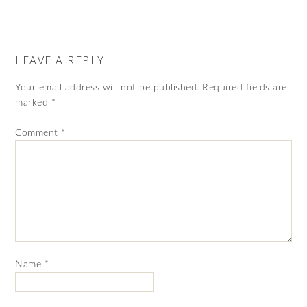
LEAVE A REPLY
Your email address will not be published.
Required fields are
marked
*
Comment
*
Name
*