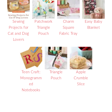
Sewing
Patchwork
Charm
Easy Baby
Projects for
Triangle
Square
Blanket
Cat and Dog
Pouch
Fabric Tray
Lovers
Teen Craft:
Triangle
Apple
Monogramm
Pouch
Crumble
ed
Slice
Notebooks