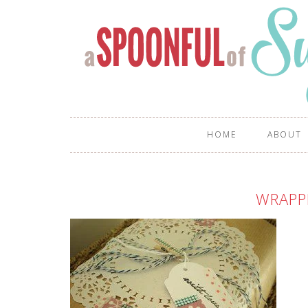
HOME
ABOUT
WRAPP