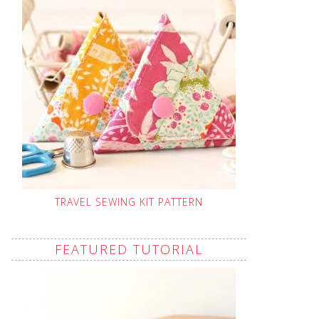
TRAVEL SEWING KIT PATTERN
FEATURED TUTORIAL