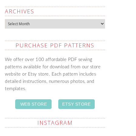
ARCHIVES
Archives
PURCHASE PDF PATTERNS
We offer over 100 affordable PDF sewing
patterns available for download from our store
website or Etsy store. Each pattern includes
detailed instructions, numerous photos, and
templates.
WEB STORE
ETSY STORE
INSTAGRAM