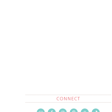
CONNECT