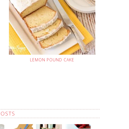
LEMON POUND CAKE
POSTS