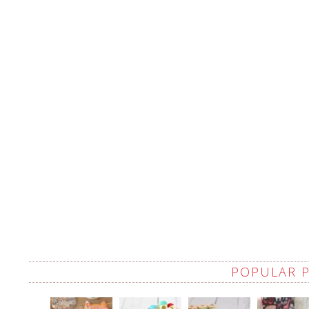
POPULAR 