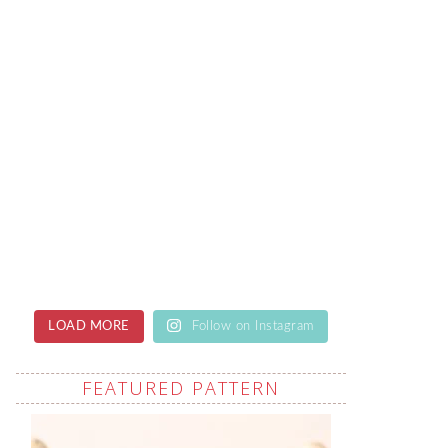
LOAD MORE
Follow on Instagram
FEATURED PATTERN