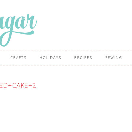
CRAFTS
HOLIDAYS
RECIPES
SEWING
ED+CAKE+2