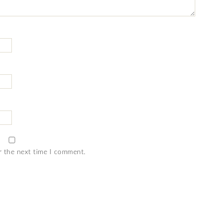
r the next time I comment.