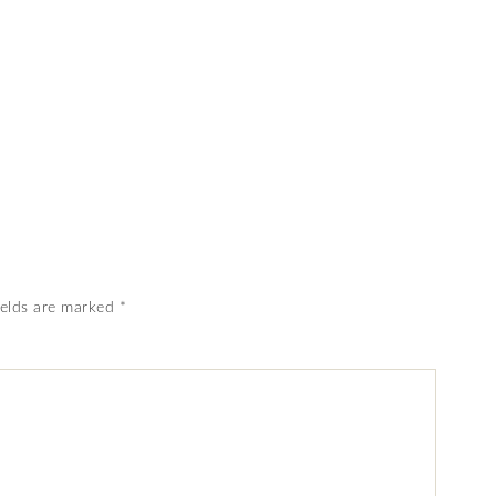
ields are marked
*