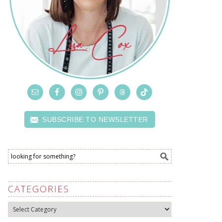
SUBSCRIBE TO NEWSLETTER
CATEGORIES
Categories