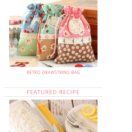
RETRO DRAWSTRING BAG
FEATURED RECIPE