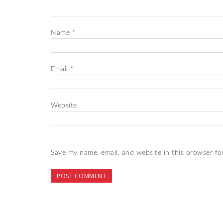
Name
*
Email
*
Website
Save my name, email, and website in this browser fo