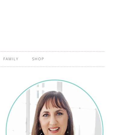
FAMILY
SHOP