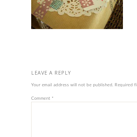
LEAVE A REPLY
Your email address will not be published.
Required f
Comment
*