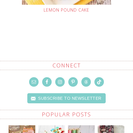
LEMON POUND CAKE
CONNECT
SUBSCRIBE TO NEWSLETTER
POPULAR POSTS