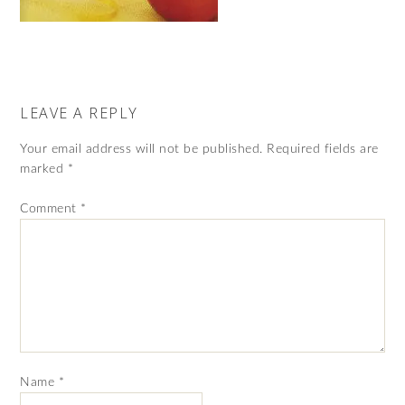
LEAVE A REPLY
Your email address will not be published.
Required fields are
marked
*
Comment
*
Name
*