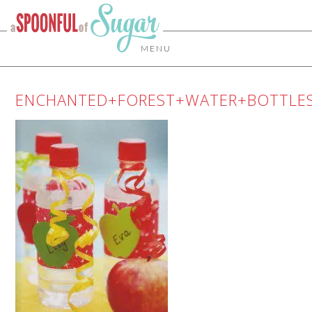
MENU
ENCHANTED+FOREST+WATER+BOTTLE