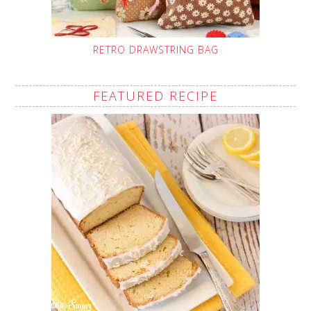
RETRO DRAWSTRING BAG
FEATURED RECIPE