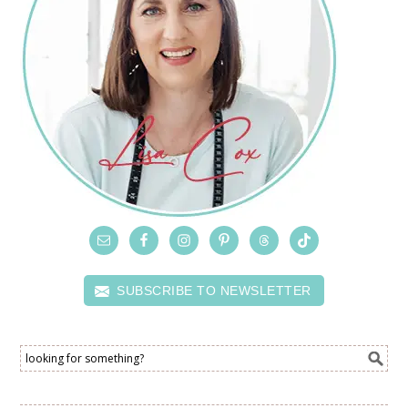
SUBSCRIBE TO NEWSLETTER