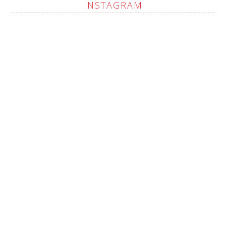
INSTAGRAM