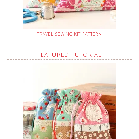
TRAVEL SEWING KIT PATTERN
FEATURED TUTORIAL