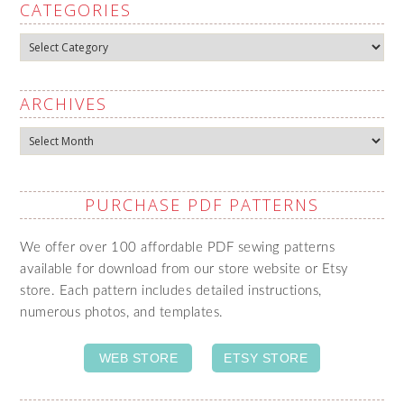
CATEGORIES
Categories
ARCHIVES
Archives
PURCHASE PDF PATTERNS
We offer over 100 affordable PDF sewing patterns
available for download from our store website or Etsy
store. Each pattern includes detailed instructions,
numerous photos, and templates.
WEB STORE
ETSY STORE