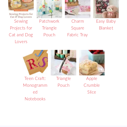
Sewing
Patchwork
Charm
Easy Baby
Projects for
Triangle
Square
Blanket
Cat and Dog
Pouch
Fabric Tray
Lovers
Teen Craft:
Triangle
Apple
Monogramm
Pouch
Crumble
ed
Slice
Notebooks