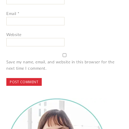
Email
*
Website
Save my name, email, and website in this browser for the
next time I comment.