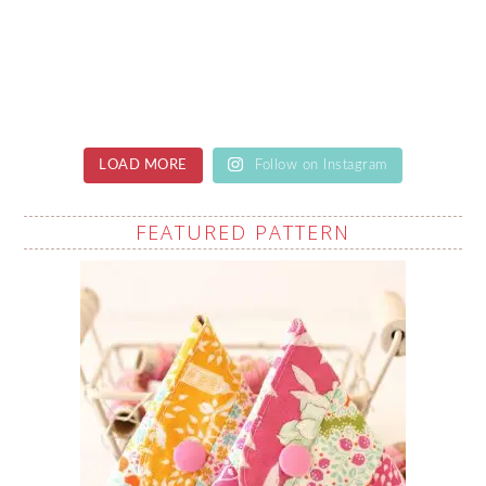
LOAD MORE
Follow on Instagram
FEATURED PATTERN