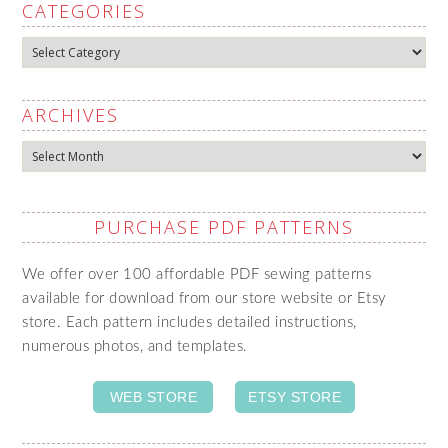
CATEGORIES
Categories
ARCHIVES
Archives
PURCHASE PDF PATTERNS
We offer over 100 affordable PDF sewing patterns
available for download from our store website or Etsy
store. Each pattern includes detailed instructions,
numerous photos, and templates.
WEB STORE
ETSY STORE