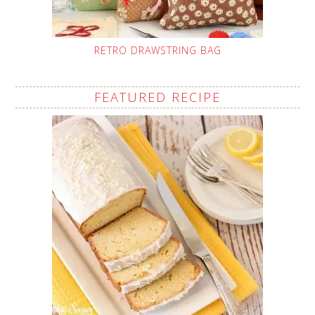
RETRO DRAWSTRING BAG
FEATURED RECIPE