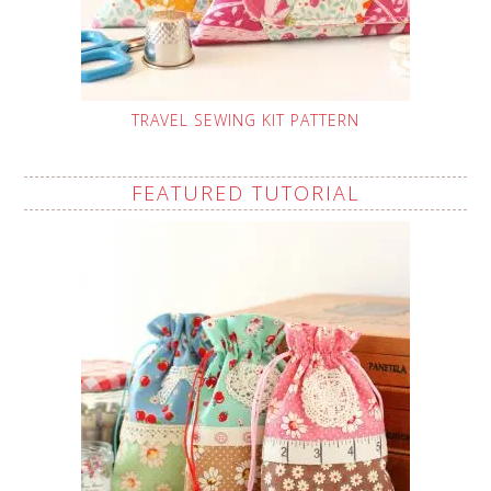
TRAVEL SEWING KIT PATTERN
FEATURED TUTORIAL