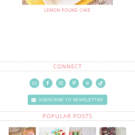
LEMON POUND CAKE
CONNECT
SUBSCRIBE TO NEWSLETTER
POPULAR POSTS