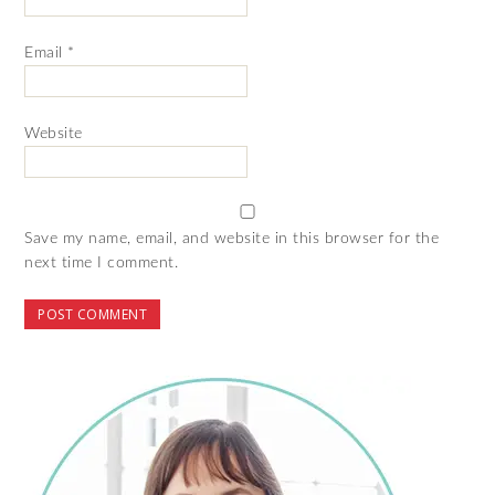
Email
*
Website
Save my name, email, and website in this browser for the
next time I comment.