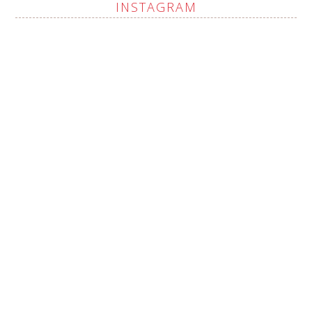
INSTAGRAM