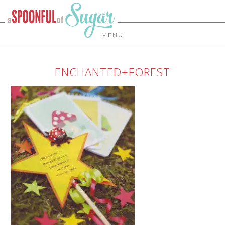
MENU
ENCHANTED+FOREST