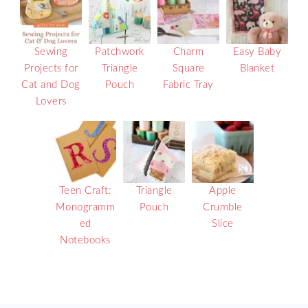
Sewing
Patchwork
Charm
Easy Baby
Projects for
Triangle
Square
Blanket
Cat and Dog
Pouch
Fabric Tray
Lovers
Teen Craft:
Triangle
Apple
Monogramm
Pouch
Crumble
ed
Slice
Notebooks