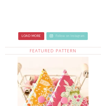
LOAD MORE
Follow on Instagram
FEATURED PATTERN