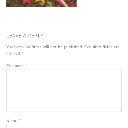
LEAVE A REPLY
Your email address will not be published.
Required fields are
marked
*
Comment
*
Name
*