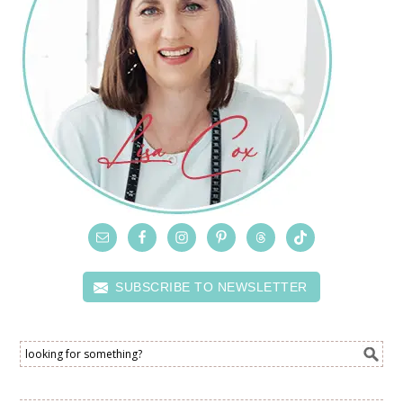
SUBSCRIBE TO NEWSLETTER