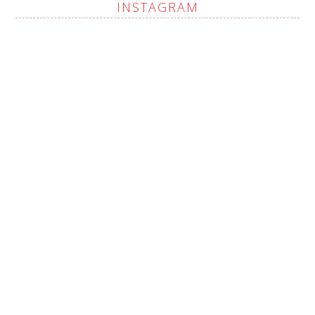
INSTAGRAM