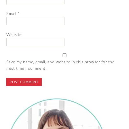
Email
*
Website
Save my name, email, and website in this browser for the
next time I comment.