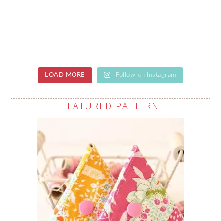
LOAD MORE
Follow on Instagram
FEATURED PATTERN