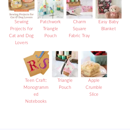
Sewing
Patchwork
Charm
Easy Baby
Projects for
Triangle
Square
Blanket
Cat and Dog
Pouch
Fabric Tray
Lovers
Teen Craft:
Triangle
Apple
Monogramm
Pouch
Crumble
ed
Slice
Notebooks