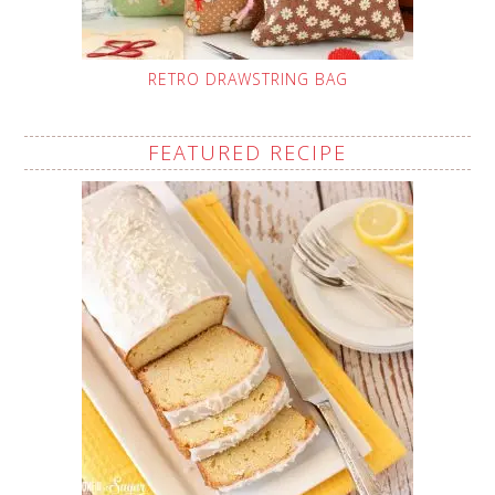
RETRO DRAWSTRING BAG
FEATURED RECIPE