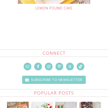
LEMON POUND CAKE
CONNECT
SUBSCRIBE TO NEWSLETTER
POPULAR POSTS