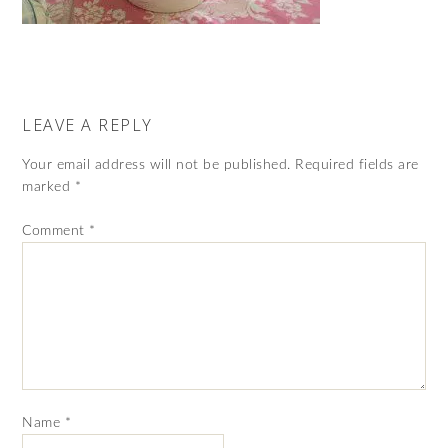
LEAVE A REPLY
Your email address will not be published.
Required fields are
marked
*
Comment
*
Name
*