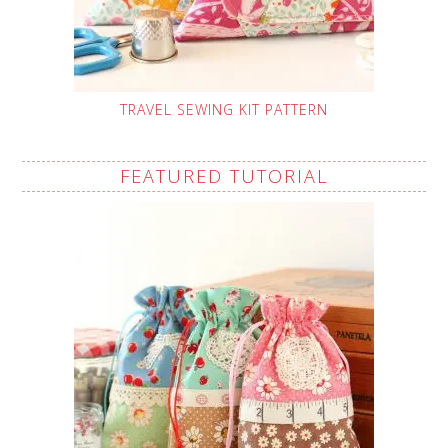
TRAVEL SEWING KIT PATTERN
FEATURED TUTORIAL