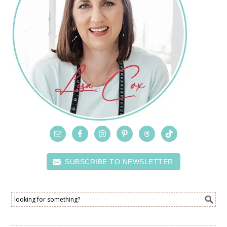
SUBSCRIBE TO NEWSLETTER