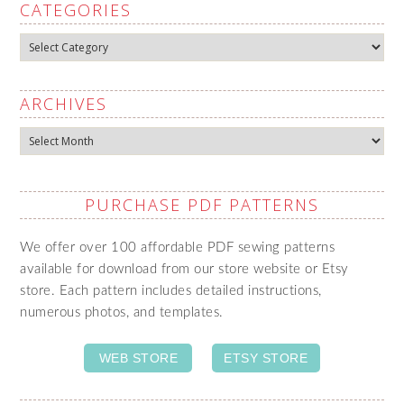
CATEGORIES
Categories
ARCHIVES
Archives
PURCHASE PDF PATTERNS
We offer over 100 affordable PDF sewing patterns
available for download from our store website or Etsy
store. Each pattern includes detailed instructions,
numerous photos, and templates.
WEB STORE
ETSY STORE