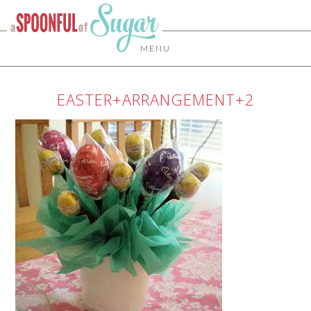
MENU
EASTER+ARRANGEMENT+2