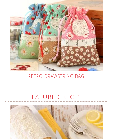
RETRO DRAWSTRING BAG
FEATURED RECIPE