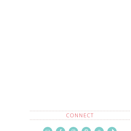
CONNECT