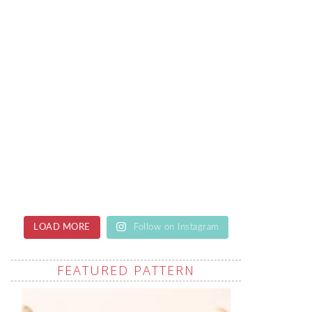
LOAD MORE
Follow on Instagram
FEATURED PATTERN