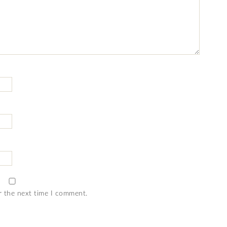
r the next time I comment.