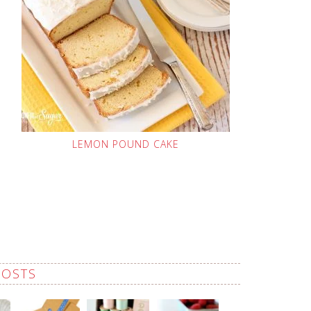
LEMON POUND CAKE
POSTS