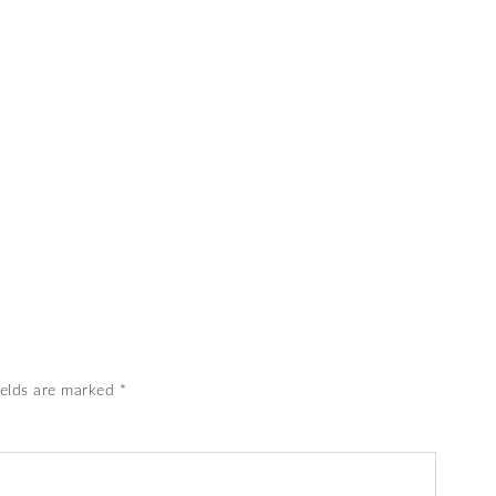
ields are marked
*