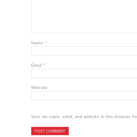
Name
*
Email
*
Website
Save my name, email, and website in this browser fo