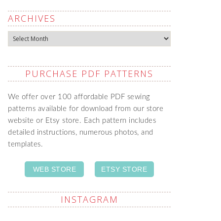
ARCHIVES
Archives
PURCHASE PDF PATTERNS
We offer over 100 affordable PDF sewing
patterns available for download from our store
website or Etsy store. Each pattern includes
detailed instructions, numerous photos, and
templates.
WEB STORE
ETSY STORE
INSTAGRAM