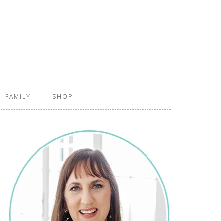
FAMILY
SHOP