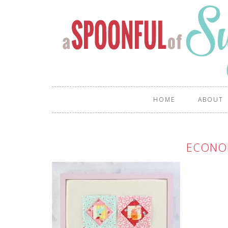
HOME
ABOUT
ECONO