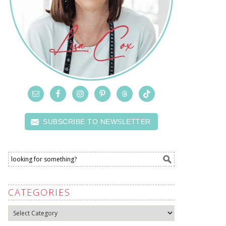
SUBSCRIBE TO NEWSLETTER
CATEGORIES
Categories