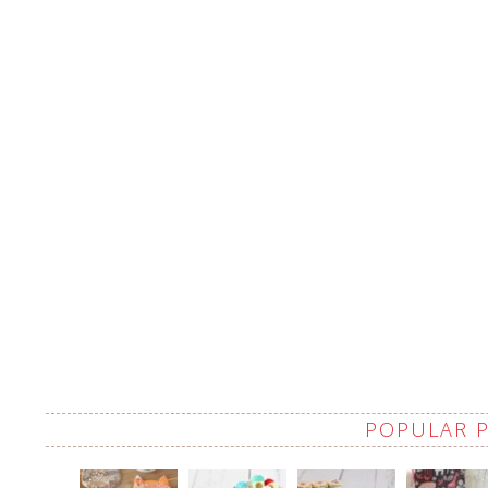
POPULAR 