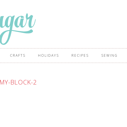
CRAFTS
HOLIDAYS
RECIPES
SEWING
MY-BLOCK-2