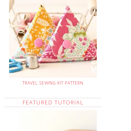
TRAVEL SEWING KIT PATTERN
FEATURED TUTORIAL