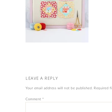
LEAVE A REPLY
Your email address will not be published.
Required f
Comment
*