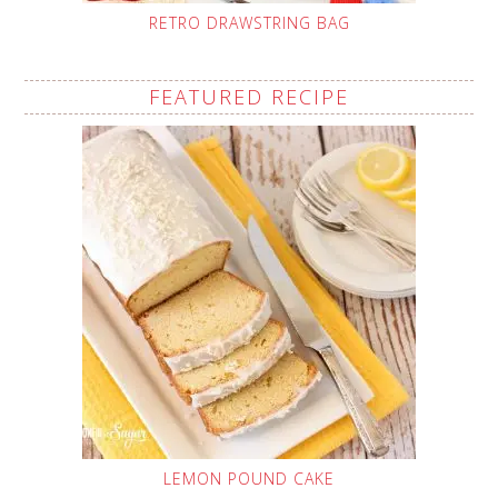
RETRO DRAWSTRING BAG
FEATURED RECIPE
LEMON POUND CAKE