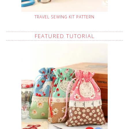
TRAVEL SEWING KIT PATTERN
FEATURED TUTORIAL