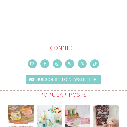
CONNECT
SUBSCRIBE TO NEWSLETTER
POPULAR POSTS