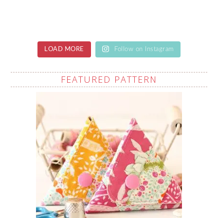
LOAD MORE
Follow on Instagram
FEATURED PATTERN