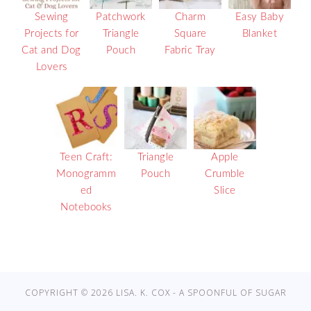
Sewing
Patchwork
Charm
Easy Baby
Projects for
Triangle
Square
Blanket
Cat and Dog
Pouch
Fabric Tray
Lovers
Teen Craft:
Triangle
Apple
Monogramm
Pouch
Crumble
ed
Slice
Notebooks
COPYRIGHT © 2026 LISA. K. COX - A SPOONFUL OF SUGAR