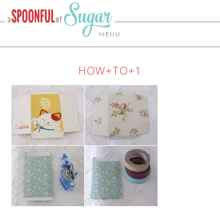
MENU
HOW+TO+1