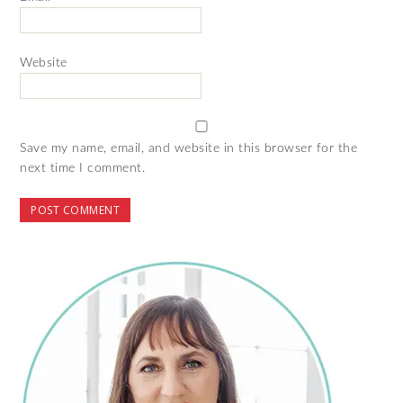
Website
Save my name, email, and website in this browser for the
next time I comment.