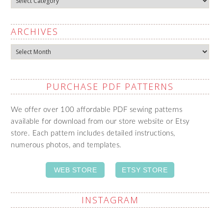
ARCHIVES
Archives
PURCHASE PDF PATTERNS
We offer over 100 affordable PDF sewing patterns
available for download from our store website or Etsy
store. Each pattern includes detailed instructions,
numerous photos, and templates.
WEB STORE
ETSY STORE
INSTAGRAM