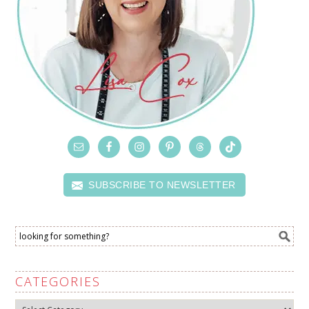
SUBSCRIBE TO NEWSLETTER
CATEGORIES
Categories