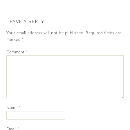
LEAVE A REPLY
Your email address will not be published.
Required fields are
marked
*
Comment
*
Name
*
Email
*