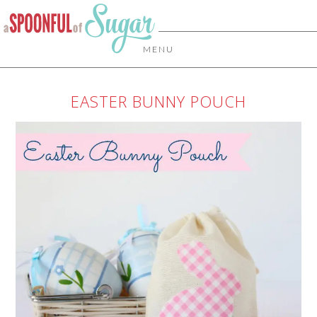
MENU
EASTER BUNNY POUCH