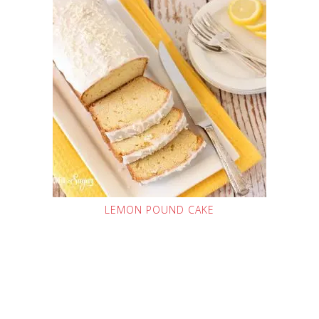
LEMON POUND CAKE