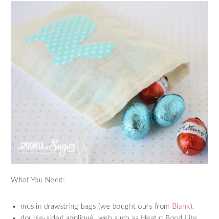
What You Need:
muslin drawstring bags (we bought ours from
Blank
).
double-sided appliqué web such as Heat n Bond Lite.