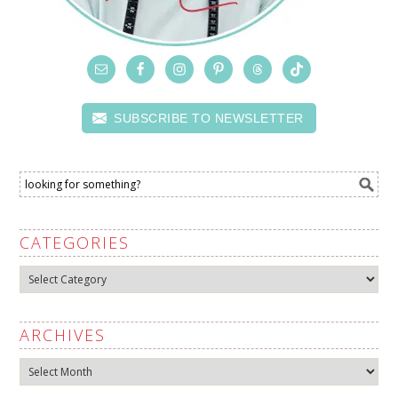
SUBSCRIBE TO NEWSLETTER
CATEGORIES
Categories
ARCHIVES
Archives