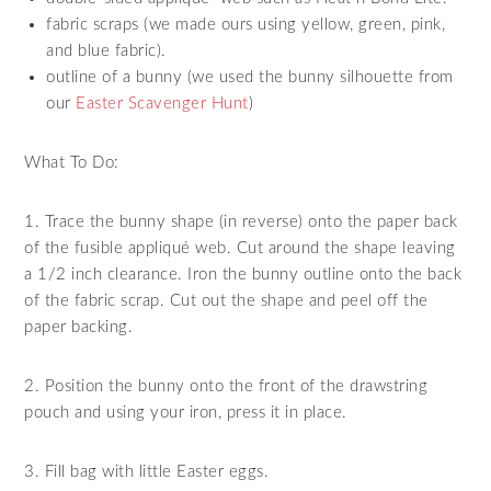
fabric scraps (we made ours using yellow, green, pink,
and blue fabric).
outline of a bunny (we used the bunny silhouette from
our
Easter Scavenger Hunt
)
What To Do:
1. Trace the bunny shape (in reverse) onto the paper back
of the fusible appliqué web. Cut around the shape leaving
a 1/2 inch clearance. Iron the bunny outline onto the back
of the fabric scrap. Cut out the shape and peel off the
paper backing.
2. Position the bunny onto the front of the drawstring
pouch and using your iron, press it in place.
3. Fill bag with little Easter eggs.