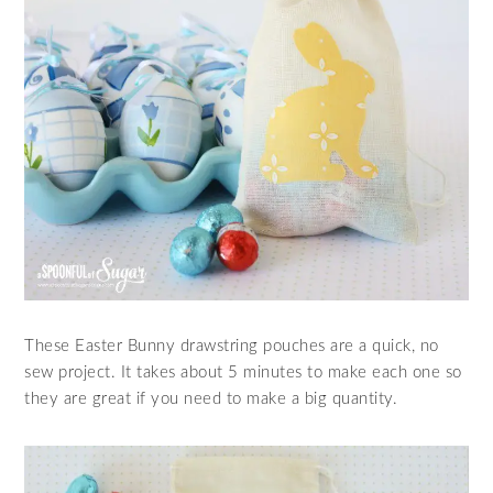
These Easter Bunny drawstring pouches are a quick, no
sew project. It takes about 5 minutes to make each one so
they are great if you need to make a big quantity.