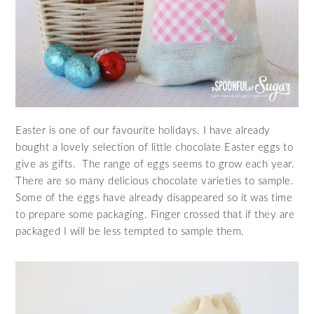
Easter is one of our favourite holidays. I have already
bought a lovely selection of little chocolate Easter eggs to
give as gifts. The range of eggs seems to grow each year.
There are so many delicious chocolate varieties to sample.
Some of the eggs have already disappeared so it was time
to prepare some packaging. Finger crossed that if they are
packaged I will be less tempted to sample them.