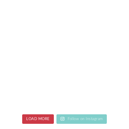
LOAD MORE
Follow on Instagram