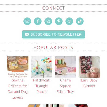
CONNECT
SUBSCRIBE TO NEWSLETTER
POPULAR POSTS
Sewing
Patchwork
Charm
Easy Baby
Projects for
Triangle
Square
Blanket
Cat and Dog
Pouch
Fabric Tray
Lovers