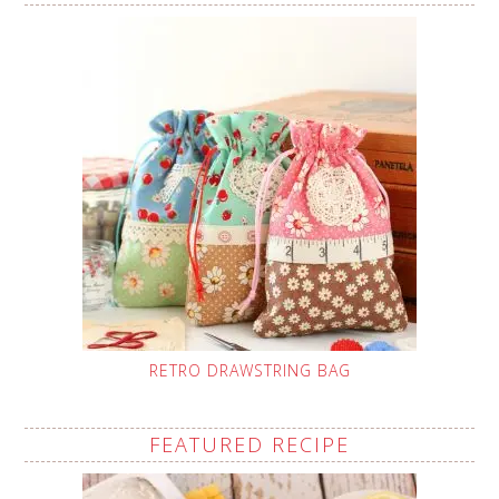
RETRO DRAWSTRING BAG
FEATURED RECIPE