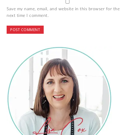
Save my name, email, and website in this browser for the
next time I comment.