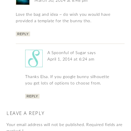
March 30, 2014 at 8:48 pm
Love the bag and idea ~ do wish you would have
provided a template for the bunny tho.
REPLY
A Spoonful of Sugar
says
April 1, 2014 at 6:24 am
Thanks Elsa. If you google bunny silhouette
you get lots of options to choose from.
REPLY
LEAVE A REPLY
Your email address will not be published.
Required fields are