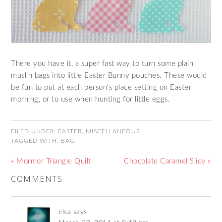
There you have it, a super fast way to turn some plain
muslin bags into little Easter Bunny pouches. These would
be fun to put at each person’s place setting on Easter
morning, or to use when hunting for little eggs.
FILED UNDER:
EASTER
,
MISCELLANEOUS
TAGGED WITH:
BAG
« Mormor Triangle Quilt
Chocolate Caramel Slice »
COMMENTS
elsa
says