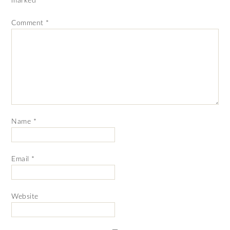
marked
*
Comment
*
Name
*
Email
*
Website