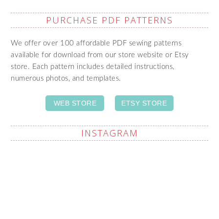
PURCHASE PDF PATTERNS
We offer over 100 affordable PDF sewing patterns
available for download from our store website or Etsy
store. Each pattern includes detailed instructions,
numerous photos, and templates.
WEB STORE
ETSY STORE
INSTAGRAM