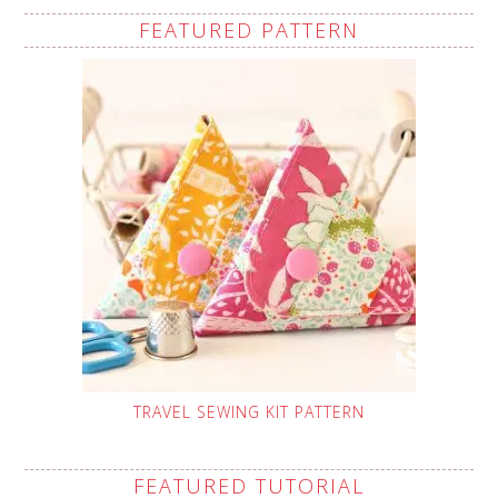
FEATURED PATTERN
TRAVEL SEWING KIT PATTERN
FEATURED TUTORIAL