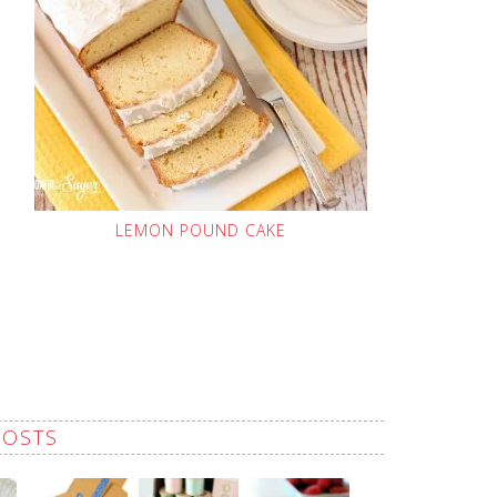
LEMON POUND CAKE
POSTS