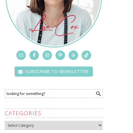
SUBSCRIBE TO NEWSLETTER
CATEGORIES
Categories