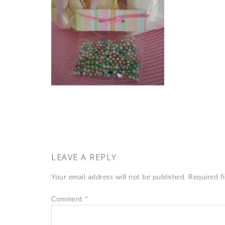
LEAVE A REPLY
Your email address will not be published.
Required f
Comment
*