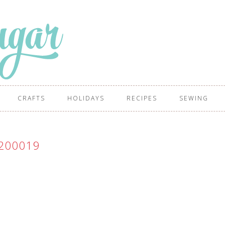
CRAFTS
HOLIDAYS
RECIPES
SEWING
200019