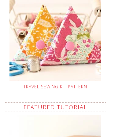
TRAVEL SEWING KIT PATTERN
FEATURED TUTORIAL