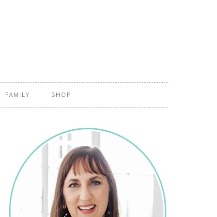
FAMILY
SHOP