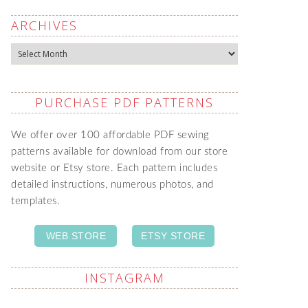
ARCHIVES
Archives
PURCHASE PDF PATTERNS
We offer over 100 affordable PDF sewing
patterns available for download from our store
website or Etsy store. Each pattern includes
detailed instructions, numerous photos, and
templates.
WEB STORE
ETSY STORE
INSTAGRAM