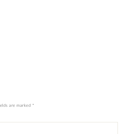
ields are marked
*