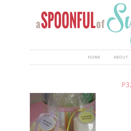
HOME
ABOUT
P3