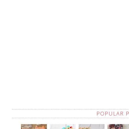
POPULAR 