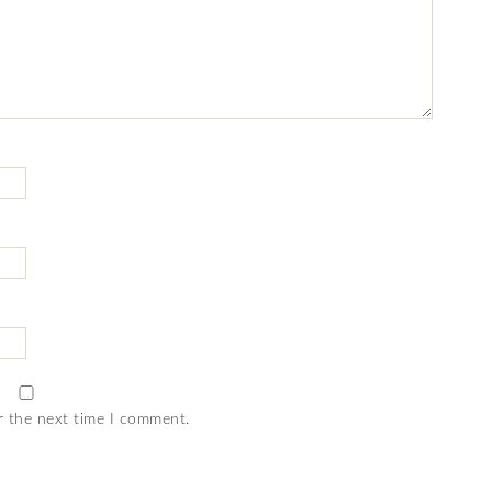
r the next time I comment.