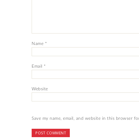
Name
*
Email
*
Website
Save my name, email, and website in this browser fo