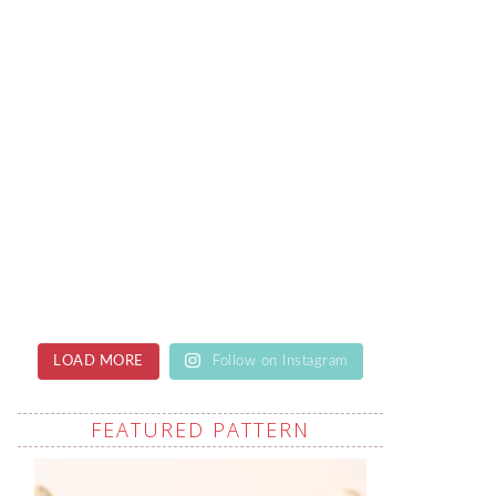
LOAD MORE
Follow on Instagram
FEATURED PATTERN