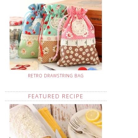
RETRO DRAWSTRING BAG
FEATURED RECIPE