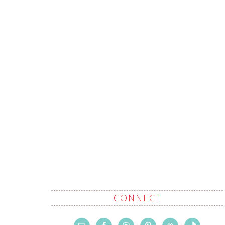
CONNECT