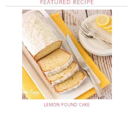
FEATURED RECIPE
LEMON POUND CAKE