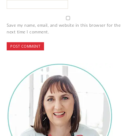
Save my name, email, and website in this browser for the
next time I comment.