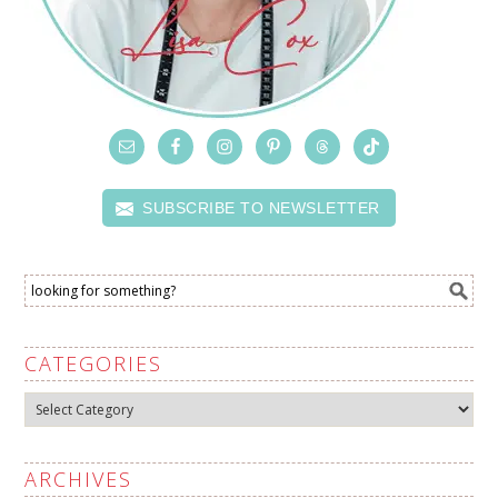
SUBSCRIBE TO NEWSLETTER
CATEGORIES
Categories
ARCHIVES