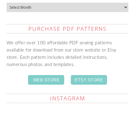
Archives
PURCHASE PDF PATTERNS
We offer over 100 affordable PDF sewing patterns
available for download from our store website or Etsy
store. Each pattern includes detailed instructions,
numerous photos, and templates.
WEB STORE
ETSY STORE
INSTAGRAM