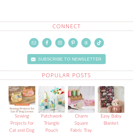
CONNECT
SUBSCRIBE TO NEWSLETTER
POPULAR POSTS
Sewing
Patchwork
Charm
Easy Baby
Projects for
Triangle
Square
Blanket
Cat and Dog
Pouch
Fabric Tray