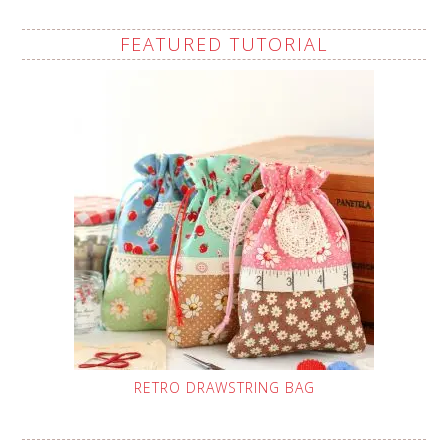
FEATURED TUTORIAL
RETRO DRAWSTRING BAG