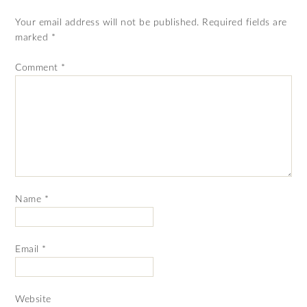
Your email address will not be published.
Required fields are
marked
*
Comment
*
Name
*
Email
*
Website