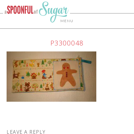
MENU
P3300048
LEAVE A REPLY