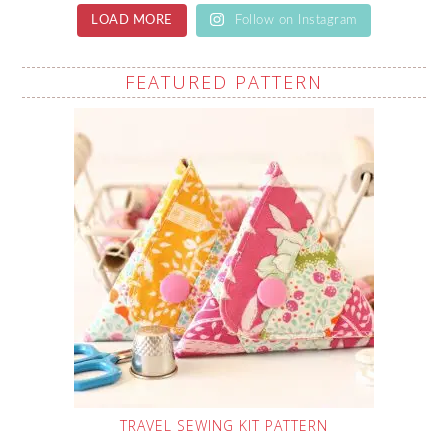
LOAD MORE
Follow on Instagram
FEATURED PATTERN
TRAVEL SEWING KIT PATTERN