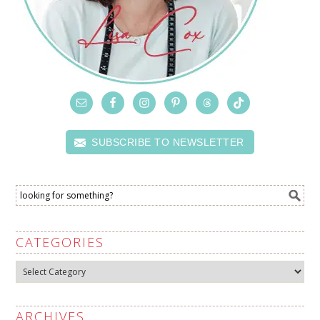
SUBSCRIBE TO NEWSLETTER
CATEGORIES
Categories
ARCHIVES