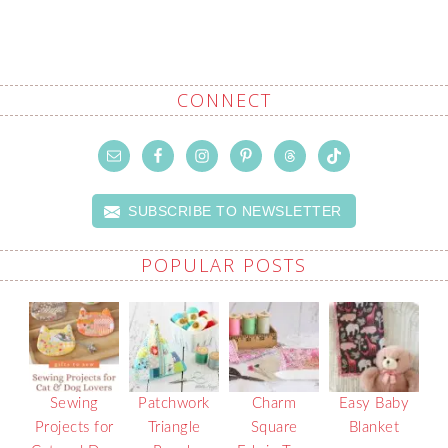
CONNECT
SUBSCRIBE TO NEWSLETTER
POPULAR POSTS
Sewing
Patchwork
Charm
Easy Baby
Projects for
Triangle
Square
Blanket