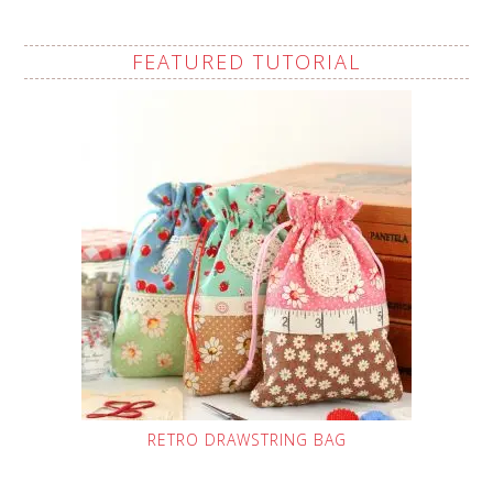
FEATURED TUTORIAL
RETRO DRAWSTRING BAG