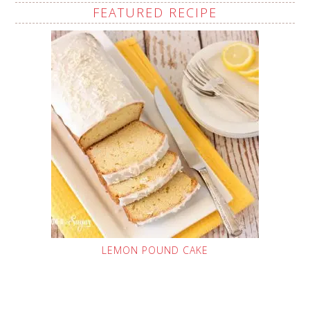
FEATURED RECIPE
LEMON POUND CAKE