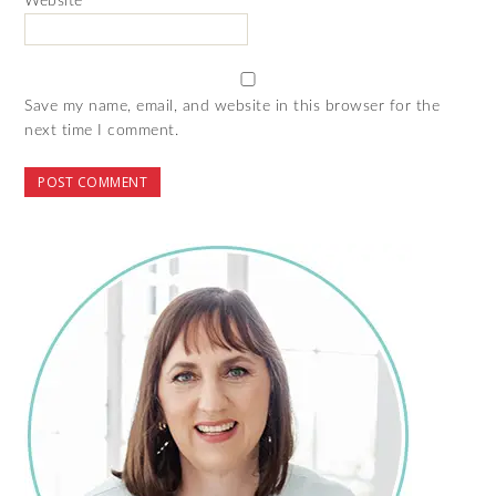
Website
Save my name, email, and website in this browser for the
next time I comment.