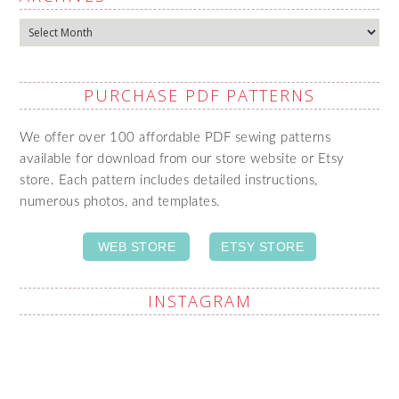
Archives
PURCHASE PDF PATTERNS
We offer over 100 affordable PDF sewing patterns
available for download from our store website or Etsy
store. Each pattern includes detailed instructions,
numerous photos, and templates.
WEB STORE
ETSY STORE
INSTAGRAM