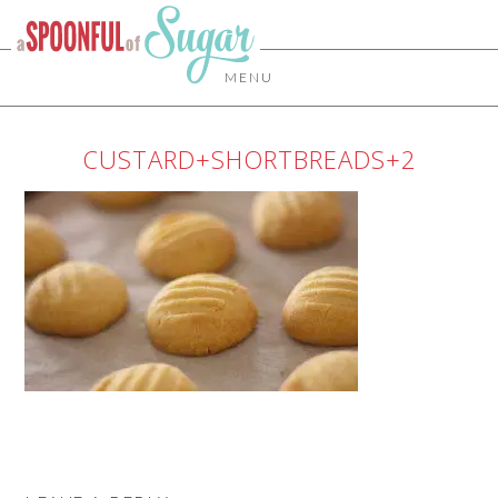
MENU
CUSTARD+SHORTBREADS+2