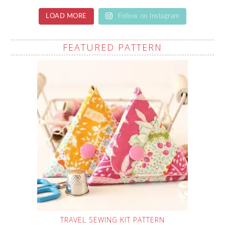
LOAD MORE
Follow on Instagram
FEATURED PATTERN
TRAVEL SEWING KIT PATTERN