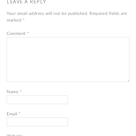
LEAVE A REPLY
Your email address will not be published.
Required fields are
marked
*
Comment
*
Name
*
Email
*