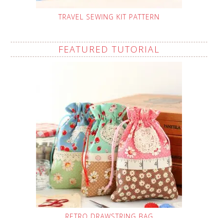
TRAVEL SEWING KIT PATTERN
FEATURED TUTORIAL
RETRO DRAWSTRING BAG