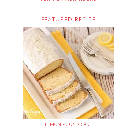
FEATURED RECIPE
LEMON POUND CAKE