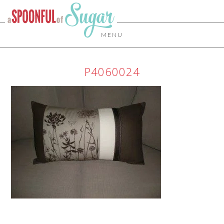
MENU
P4060024