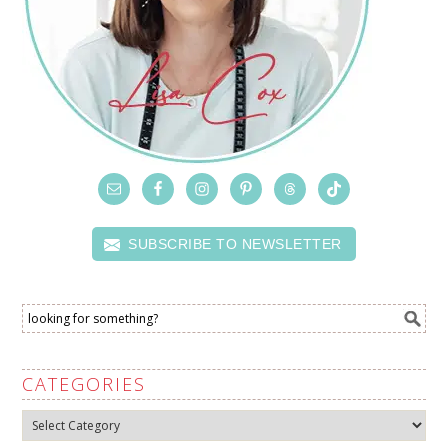
SUBSCRIBE TO NEWSLETTER
CATEGORIES
Categories