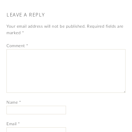
LEAVE A REPLY
Your email address will not be published.
Required fields are
marked
*
Comment
*
Name
*
Email
*