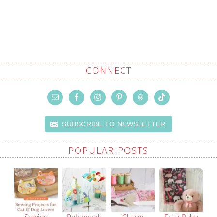
CONNECT
SUBSCRIBE TO NEWSLETTER
POPULAR POSTS