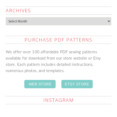
ARCHIVES
Archives
PURCHASE PDF PATTERNS
We offer over 100 affordable PDF sewing patterns
available for download from our store website or Etsy
store. Each pattern includes detailed instructions,
numerous photos, and templates.
WEB STORE
ETSY STORE
INSTAGRAM