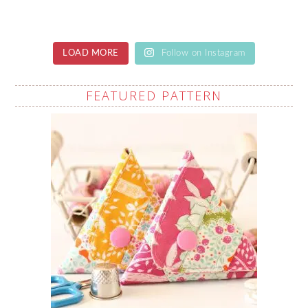
LOAD MORE
Follow on Instagram
FEATURED PATTERN