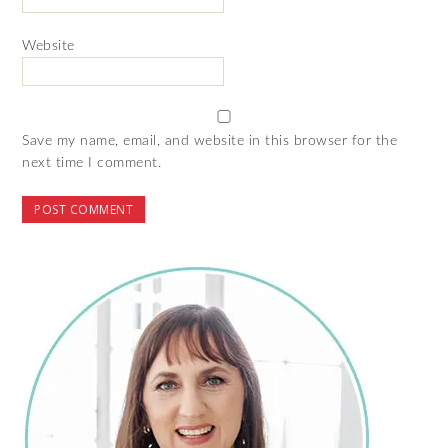
Website
Save my name, email, and website in this browser for the
next time I comment.