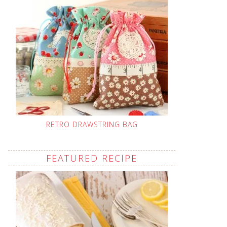
RETRO DRAWSTRING BAG
FEATURED RECIPE