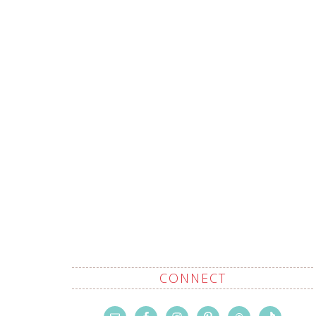
CONNECT