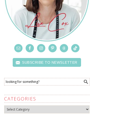
SUBSCRIBE TO NEWSLETTER
CATEGORIES
Categories