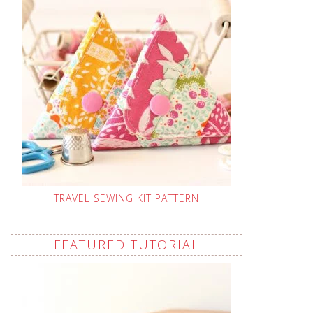
TRAVEL SEWING KIT PATTERN
FEATURED TUTORIAL