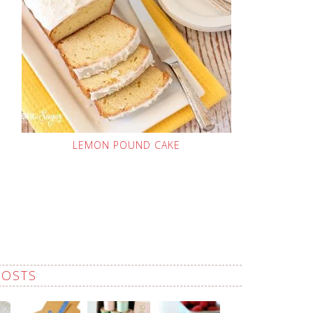
LEMON POUND CAKE
POSTS