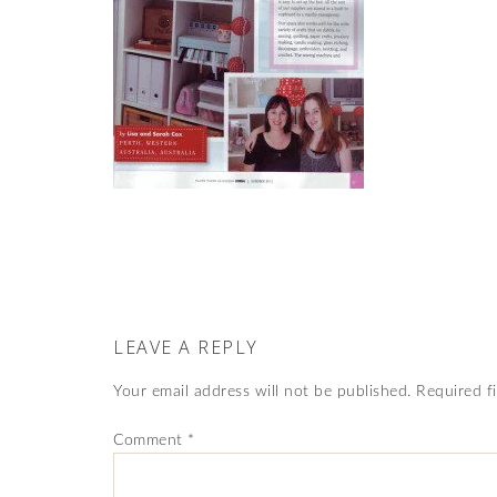
LEAVE A REPLY
Your email address will not be published.
Required f
Comment
*