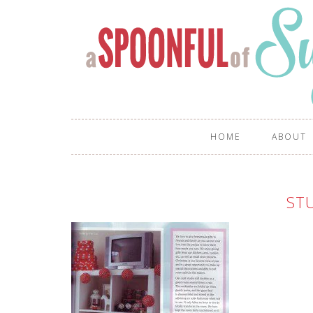
HOME
ABOUT
ST