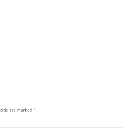
ields are marked
*