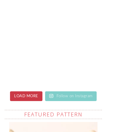
LOAD MORE
Follow on Instagram
FEATURED PATTERN