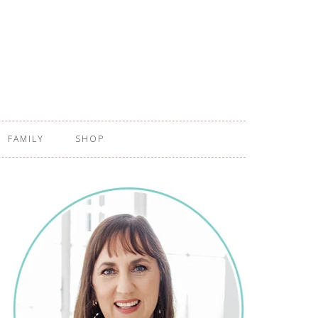
FAMILY
SHOP