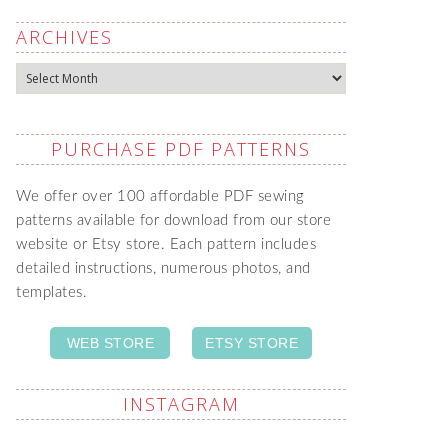
ARCHIVES
Archives
PURCHASE PDF PATTERNS
We offer over 100 affordable PDF sewing
patterns available for download from our store
website or Etsy store. Each pattern includes
detailed instructions, numerous photos, and
templates.
WEB STORE
ETSY STORE
INSTAGRAM