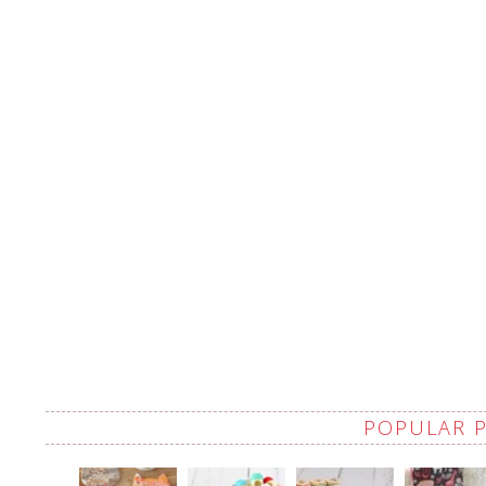
POPULAR 