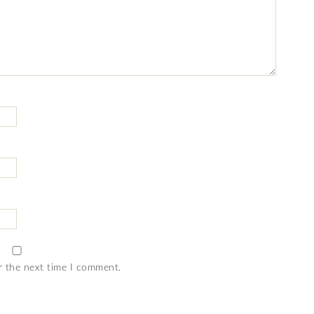
r the next time I comment.