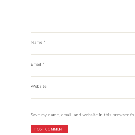
Name
*
Email
*
Website
Save my name, email, and website in this browser fo