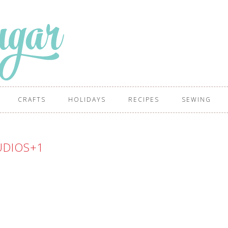
CRAFTS
HOLIDAYS
RECIPES
SEWING
UDIOS+1