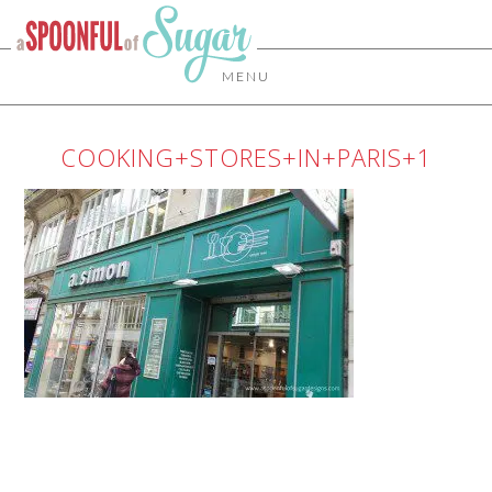
MENU
COOKING+STORES+IN+PARIS+1