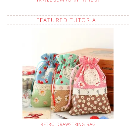
FEATURED TUTORIAL
RETRO DRAWSTRING BAG