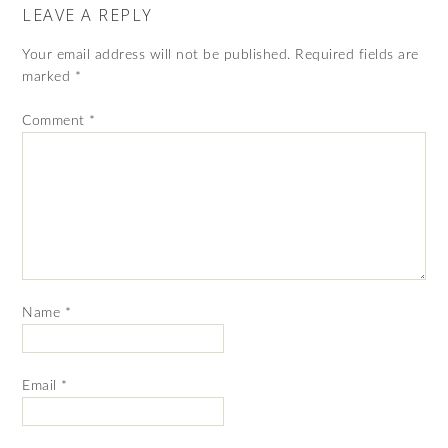
LEAVE A REPLY
Your email address will not be published.
Required fields are
marked
*
Comment
*
Name
*
Email
*