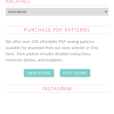
ARCHIVES
Archives
PURCHASE PDF PATTERNS
We offer over 100 affordable PDF sewing patterns
available for download from our store website or Etsy
store. Each pattern includes detailed instructions,
numerous photos, and templates.
WEB STORE
ETSY STORE
INSTAGRAM