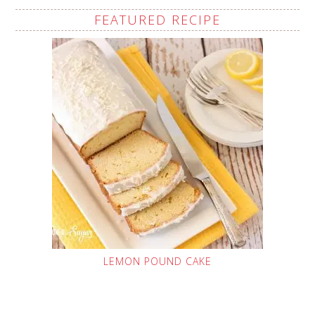
FEATURED RECIPE
LEMON POUND CAKE