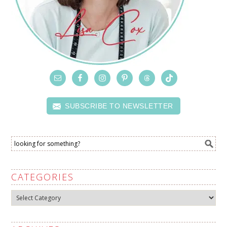
SUBSCRIBE TO NEWSLETTER
CATEGORIES
Categories