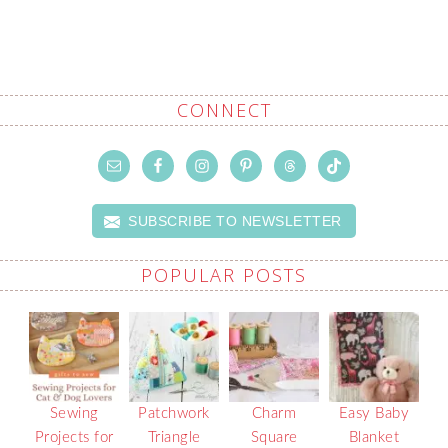
CONNECT
SUBSCRIBE TO NEWSLETTER
POPULAR POSTS
Sewing
Patchwork
Charm
Easy Baby
Projects for
Triangle
Square
Blanket