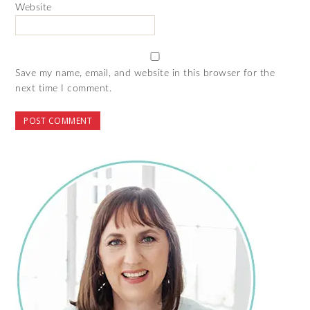
Website
Save my name, email, and website in this browser for the
next time I comment.