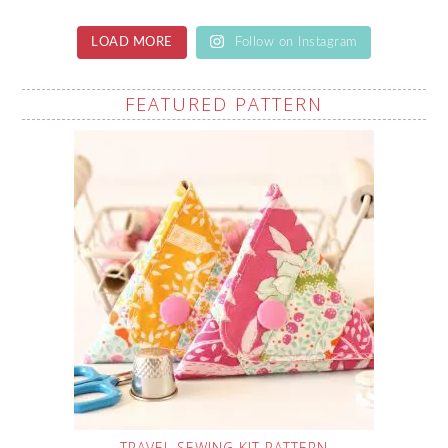
LOAD MORE
Follow on Instagram
FEATURED PATTERN
TRAVEL SEWING KIT PATTERN