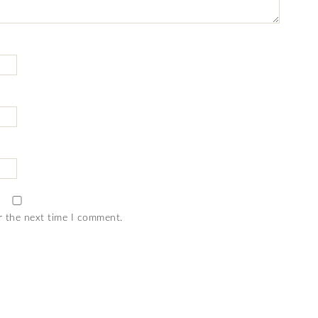
r the next time I comment.