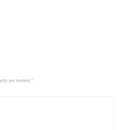
ields are marked
*