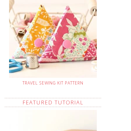
TRAVEL SEWING KIT PATTERN
FEATURED TUTORIAL