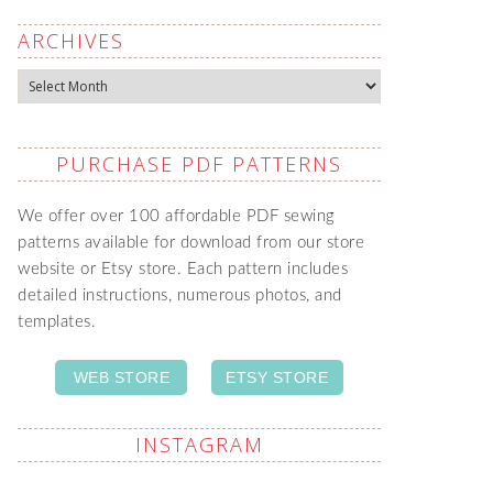
ARCHIVES
Archives
PURCHASE PDF PATTERNS
We offer over 100 affordable PDF sewing
patterns available for download from our store
website or Etsy store. Each pattern includes
detailed instructions, numerous photos, and
templates.
WEB STORE
ETSY STORE
INSTAGRAM