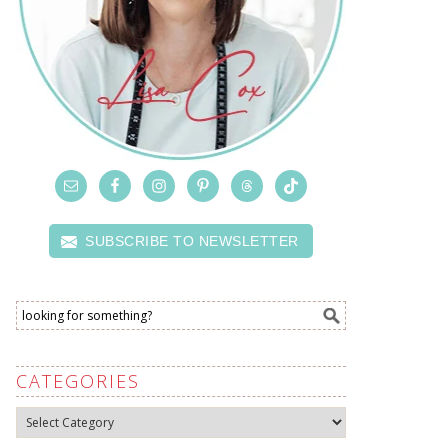
SUBSCRIBE TO NEWSLETTER
CATEGORIES
Categories