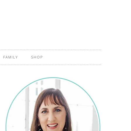
FAMILY
SHOP