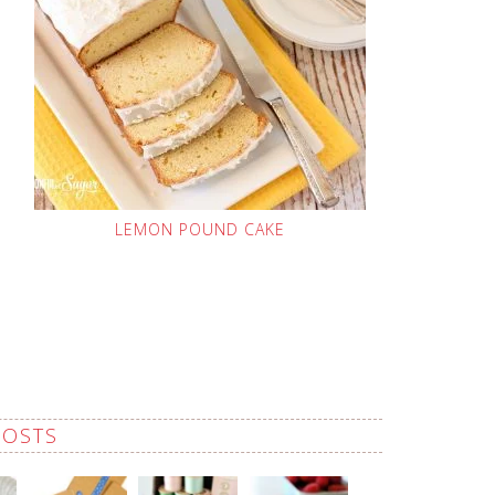
LEMON POUND CAKE
POSTS