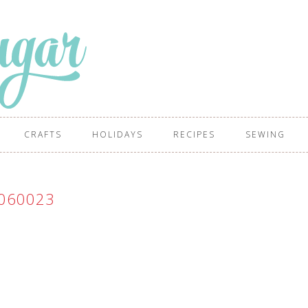
CRAFTS
HOLIDAYS
RECIPES
SEWING
060023