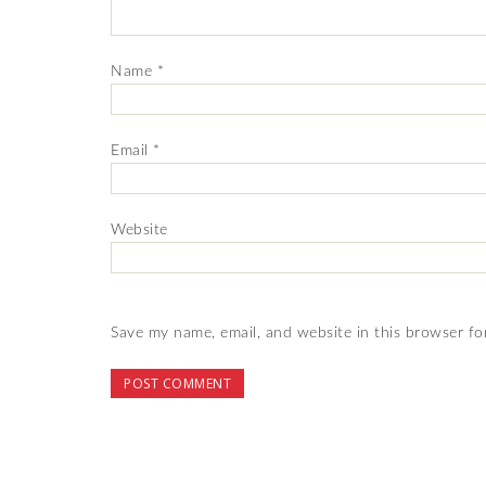
Name
*
Email
*
Website
Save my name, email, and website in this browser fo