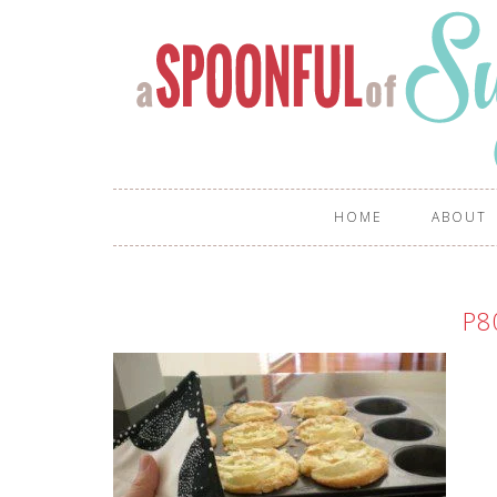
HOME
ABOUT
P8