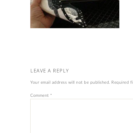
LEAVE A REPLY
Your email address will not be published.
Required f
Comment
*