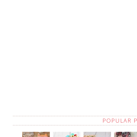
POPULAR 