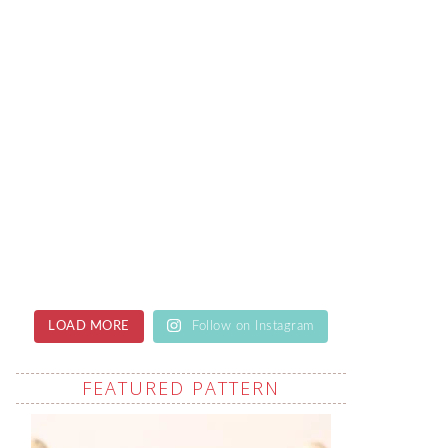
LOAD MORE
Follow on Instagram
FEATURED PATTERN