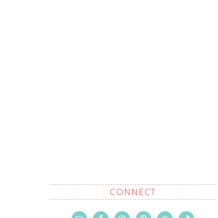
CONNECT