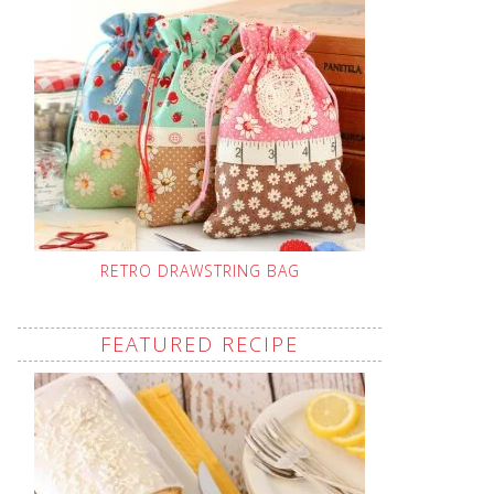
RETRO DRAWSTRING BAG
FEATURED RECIPE