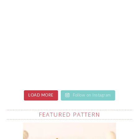
LOAD MORE
Follow on Instagram
FEATURED PATTERN