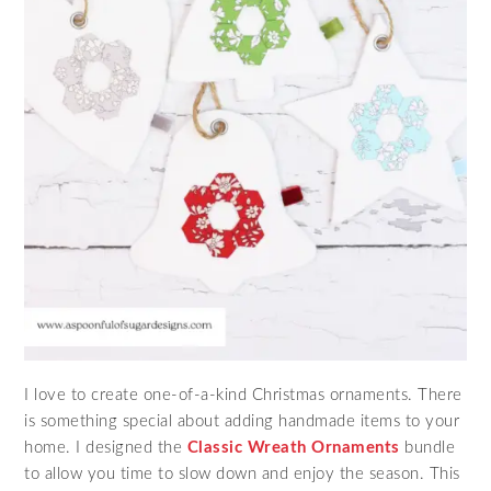
I love to create one-of-a-kind Christmas ornaments. There
is something special about adding handmade items to your
home. I designed the
Classic Wreath Ornaments
bundle
to allow you time to slow down and enjoy the season. This