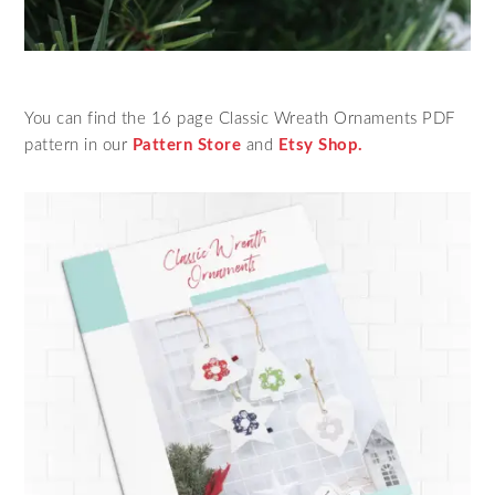
You can find the 16 page Classic Wreath Ornaments PDF
pattern in our
Pattern Store
and
Etsy Shop.