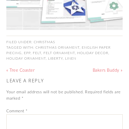
FILED UNDER:
CHRISTMAS
TAGGED WITH:
CHRISTMAS ORNAMENT
,
ENGLISH PAPER
PIECING
,
EPP
,
FELT
,
FELT ORNAMENT
,
HOLIDAY DECOR
,
HOLIDAY ORNAMENT
,
LIBERTY
,
LINEN
« Tree Coaster
Bakers Buddy »
LEAVE A REPLY
Your email address will not be published.
Required fields are
marked
*
Comment
*