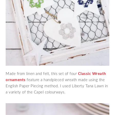
Made from linen and felt, this set of four
Classic Wreath
ornaments
feature a handpieced wreath made using the
English Paper Piecing method. I used Liberty Tana Lawn in
a variety of the Capel colourways.