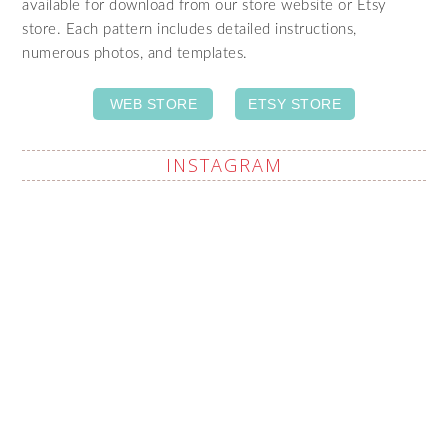
available for download from our store website or Etsy
store. Each pattern includes detailed instructions,
numerous photos, and templates.
WEB STORE
ETSY STORE
INSTAGRAM