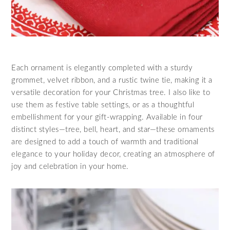
Each ornament is elegantly completed with a sturdy
grommet, velvet ribbon, and a rustic twine tie, making it a
versatile decoration for your Christmas tree. I also like to
use them as festive table settings, or as a thoughtful
embellishment for your gift-wrapping. Available in four
distinct styles—tree, bell, heart, and star—these ornaments
are designed to add a touch of warmth and traditional
elegance to your holiday decor, creating an atmosphere of
joy and celebration in your home.