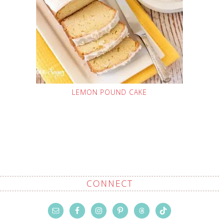
LEMON POUND CAKE
CONNECT