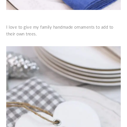
I love to give my family handmade ornaments to add to
their own trees.