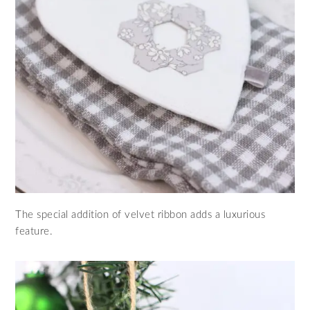
The special addition of velvet ribbon adds a luxurious
feature.