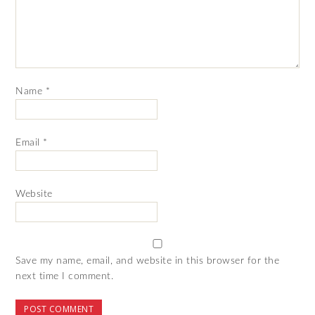
Name
*
Email
*
Website
Save my name, email, and website in this browser for the
next time I comment.