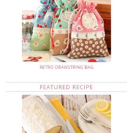
RETRO DRAWSTRING BAG
FEATURED RECIPE