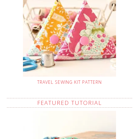
TRAVEL SEWING KIT PATTERN
FEATURED TUTORIAL