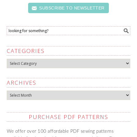
SUBSCRIBE TO NEWSLETTER
CATEGORIES
Categories
ARCHIVES
Archives
PURCHASE PDF PATTERNS
We offer over 100 affordable PDF sewing patterns