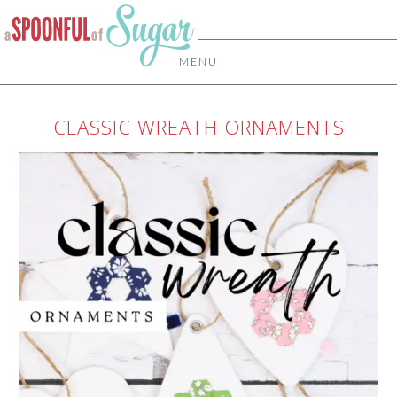
MENU
CLASSIC WREATH ORNAMENTS