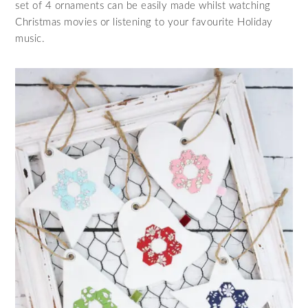
set of 4 ornaments can be easily made whilst watching
Christmas movies or listening to your favourite Holiday
music.