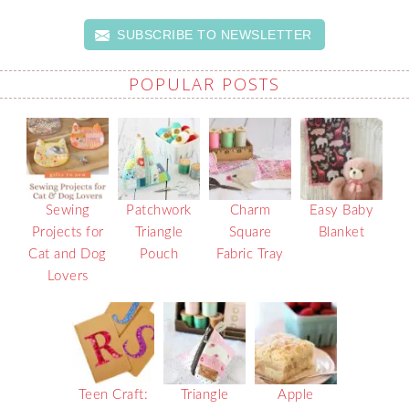
SUBSCRIBE TO NEWSLETTER
POPULAR POSTS
Sewing
Patchwork
Charm
Easy Baby
Projects for
Triangle
Square
Blanket
Cat and Dog
Pouch
Fabric Tray
Lovers
Teen Craft:
Triangle
Apple