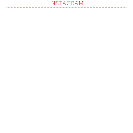
INSTAGRAM