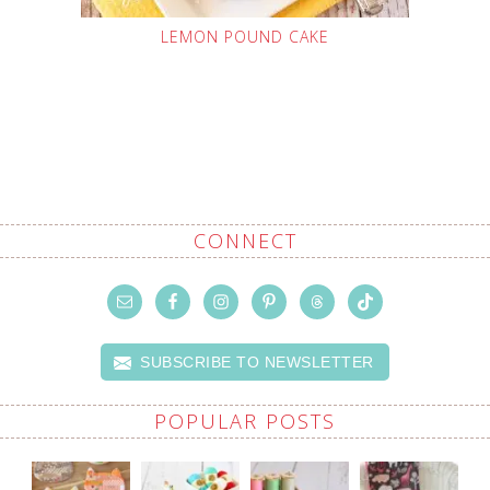
LEMON POUND CAKE
CONNECT
SUBSCRIBE TO NEWSLETTER
POPULAR POSTS