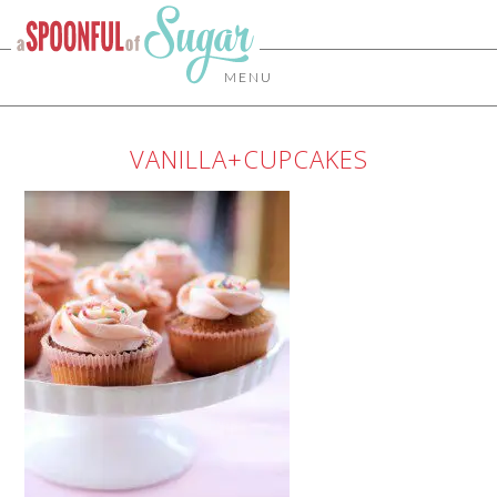
MENU
VANILLA+CUPCAKES