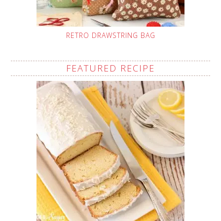
RETRO DRAWSTRING BAG
FEATURED RECIPE