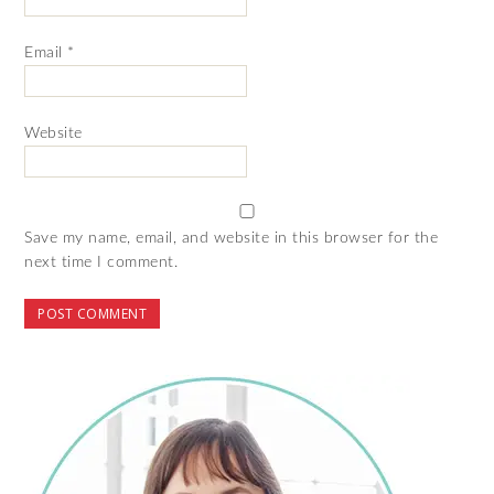
Email
*
Website
Save my name, email, and website in this browser for the
next time I comment.