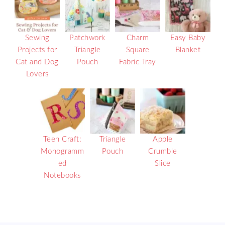
Sewing
Patchwork
Charm
Easy Baby
Projects for
Triangle
Square
Blanket
Cat and Dog
Pouch
Fabric Tray
Lovers
Teen Craft:
Triangle
Apple
Monogramm
Pouch
Crumble
ed
Slice
Notebooks