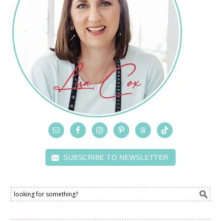
SUBSCRIBE TO NEWSLETTER