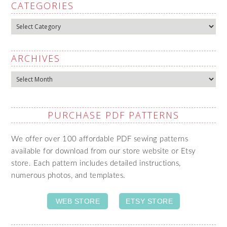
CATEGORIES
Categories
ARCHIVES
Archives
PURCHASE PDF PATTERNS
We offer over 100 affordable PDF sewing patterns
available for download from our store website or Etsy
store. Each pattern includes detailed instructions,
numerous photos, and templates.
WEB STORE
ETSY STORE