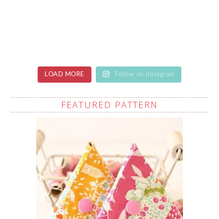
LOAD MORE
Follow on Instagram
FEATURED PATTERN