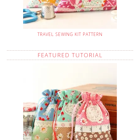
TRAVEL SEWING KIT PATTERN
FEATURED TUTORIAL