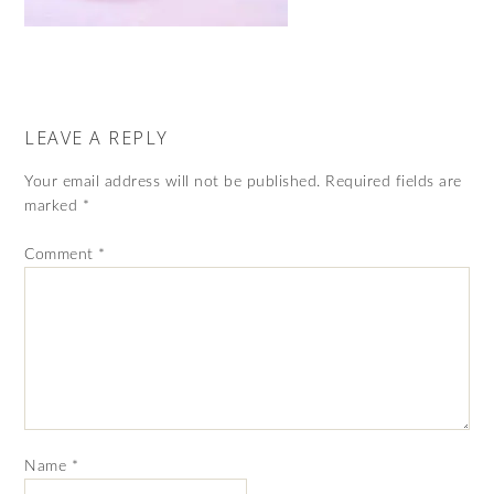
LEAVE A REPLY
Your email address will not be published.
Required fields are
marked
*
Comment
*
Name
*