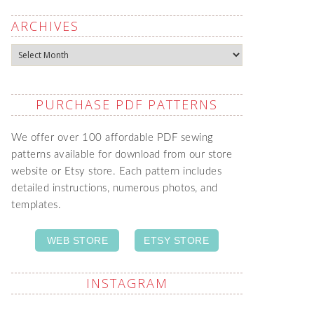
ARCHIVES
Archives
PURCHASE PDF PATTERNS
We offer over 100 affordable PDF sewing
patterns available for download from our store
website or Etsy store. Each pattern includes
detailed instructions, numerous photos, and
templates.
WEB STORE
ETSY STORE
INSTAGRAM