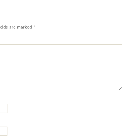
ields are marked
*