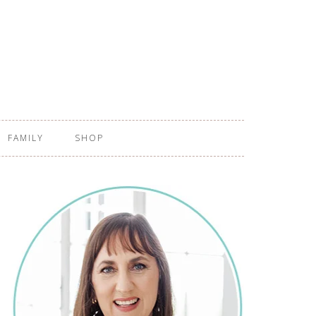
FAMILY
SHOP