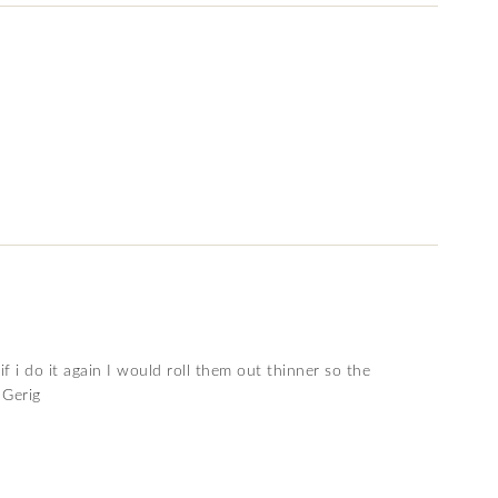
f i do it again I would roll them out thinner so the
 Gerig