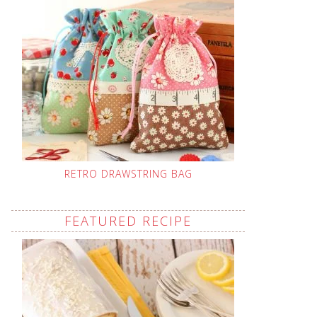
RETRO DRAWSTRING BAG
FEATURED RECIPE