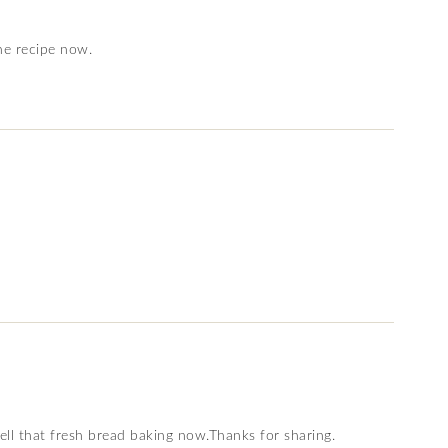
he recipe now.
ll that fresh bread baking now.Thanks for sharing.