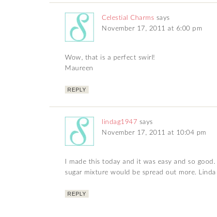
Celestial Charms
says
November 17, 2011 at 6:00 pm
Wow, that is a perfect swirl!
Maureen
REPLY
lindag1947
says
November 17, 2011 at 10:04 pm
I made this today and it was easy and so good. i
sugar mixture would be spread out more. Linda
REPLY