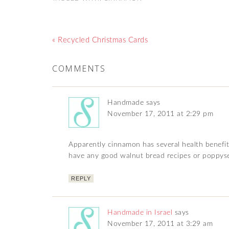
« Recycled Christmas Cards
COMMENTS
Handmade
says
November 17, 2011 at 2:29 pm
Apparently cinnamon has several health benefits
have any good walnut bread recipes or poppysee
REPLY
Handmade in Israel
says
November 17, 2011 at 3:29 am