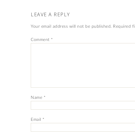
LEAVE A REPLY
Your email address will not be published.
Required f
Comment
*
Name
*
Email
*