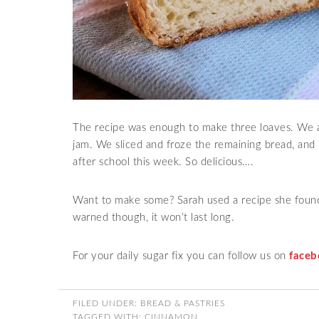
The recipe was enough to make three loaves. We 
jam. We sliced and froze the remaining bread, and 
after school this week. So delicious….
Want to make some? Sarah used a recipe she foun
warned though, it won’t last long.
For your daily sugar fix you can follow us on
faceb
FILED UNDER:
BREAD & PASTRIES
TAGGED WITH:
CINNAMON