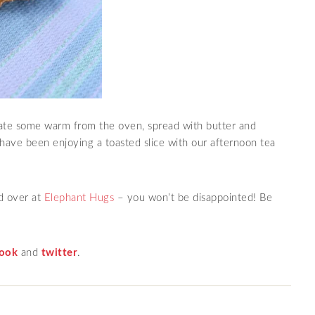
ate some warm from the oven, spread with butter and
have been enjoying a toasted slice with our afternoon tea
d over at
Elephant Hugs
– you won’t be disappointed! Be
ook
and
twitter
.