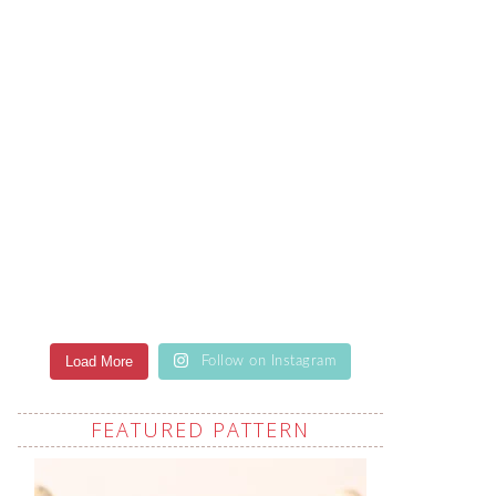
Load More
Follow on Instagram
FEATURED PATTERN