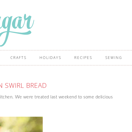
CRAFTS
HOLIDAYS
RECIPES
SEWING
 SWIRL BREAD
kitchen. We were treated last weekend to some delicious