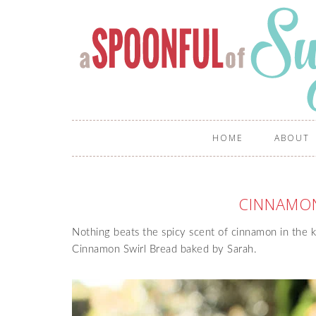
HOME
ABOUT
CINNAMON
Nothing beats the spicy scent of cinnamon in the 
Cinnamon Swirl Bread baked by Sarah.