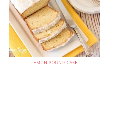
LEMON POUND CAKE