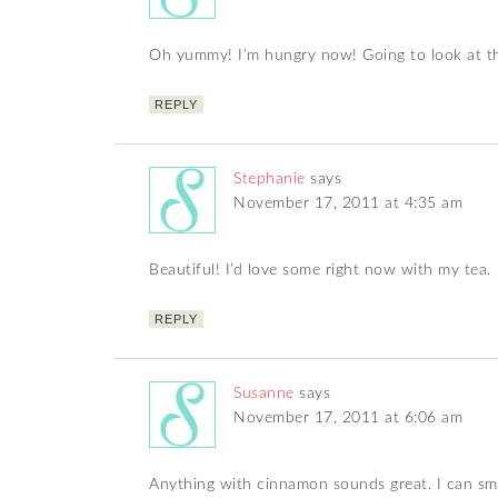
Oh yummy! I’m hungry now! Going to look at t
REPLY
Stephanie
says
November 17, 2011 at 4:35 am
Beautiful! I’d love some right now with my tea.
REPLY
Susanne
says
November 17, 2011 at 6:06 am
Anything with cinnamon sounds great. I can sme