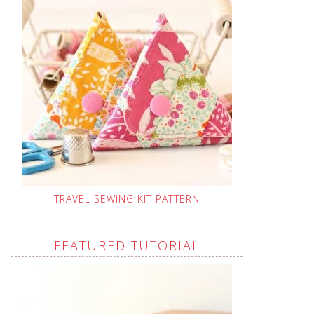
TRAVEL SEWING KIT PATTERN
FEATURED TUTORIAL