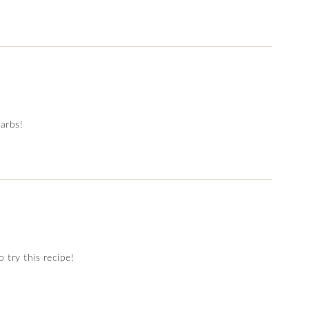
carbs!
 try this recipe!