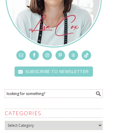
SUBSCRIBE TO NEWSLETTER
CATEGORIES
Categories