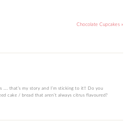
Chocolate Cupcakes »
 …. that’s my story and I’m sticking to it!! Do you
d cake / bread that aren’t always citrus flavoured?