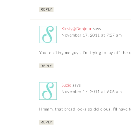
REPLY
Kirsty@Bonjour
says
November 17, 2011 at 7:27 am
You’re killing me guys, I’m trying to lay off the 
REPLY
Suzie
says
November 17, 2011 at 9:06 am
Hmmm, that bread looks so delicious, I’ll have to
REPLY