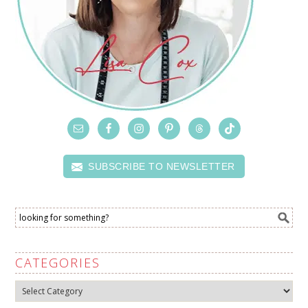
SUBSCRIBE TO NEWSLETTER
CATEGORIES
Categories