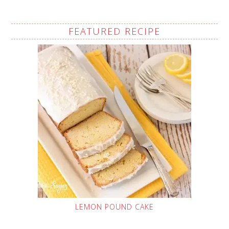
FEATURED RECIPE
LEMON POUND CAKE