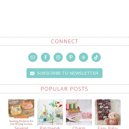
CONNECT
SUBSCRIBE TO NEWSLETTER
POPULAR POSTS
Sewing
Patchwork
Charm
Easy Baby