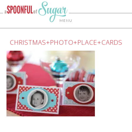
MENU
CHRISTMAS+PHOTO+PLACE+CARDS