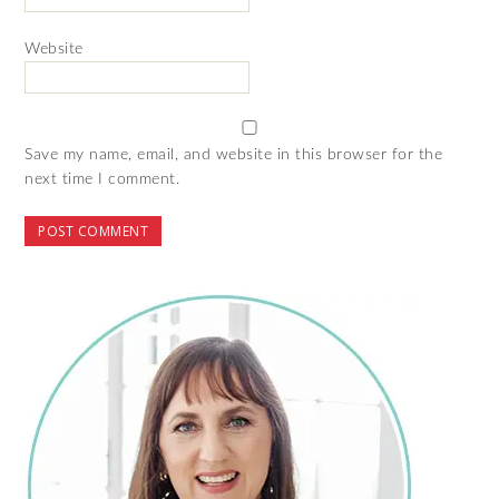
Website
Save my name, email, and website in this browser for the
next time I comment.