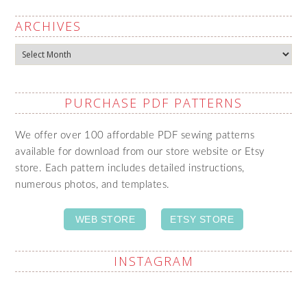
ARCHIVES
Archives
PURCHASE PDF PATTERNS
We offer over 100 affordable PDF sewing patterns
available for download from our store website or Etsy
store. Each pattern includes detailed instructions,
numerous photos, and templates.
WEB STORE
ETSY STORE
INSTAGRAM