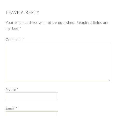
LEAVE A REPLY
Your email address will not be published.
Required fields are
marked
*
Comment
*
Name
*
Email
*