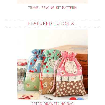
TRAVEL SEWING KIT PATTERN
FEATURED TUTORIAL
RETRO DRAWSTRING BAG