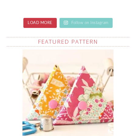
LOAD MORE
Follow on Instagram
FEATURED PATTERN