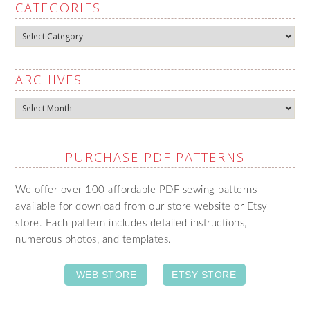
CATEGORIES
Categories
ARCHIVES
Archives
PURCHASE PDF PATTERNS
We offer over 100 affordable PDF sewing patterns
available for download from our store website or Etsy
store. Each pattern includes detailed instructions,
numerous photos, and templates.
WEB STORE
ETSY STORE