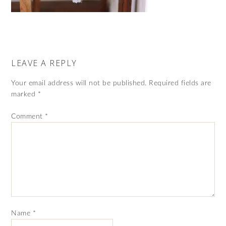
LEAVE A REPLY
Your email address will not be published.
Required fields are
marked
*
Comment
*
Name
*