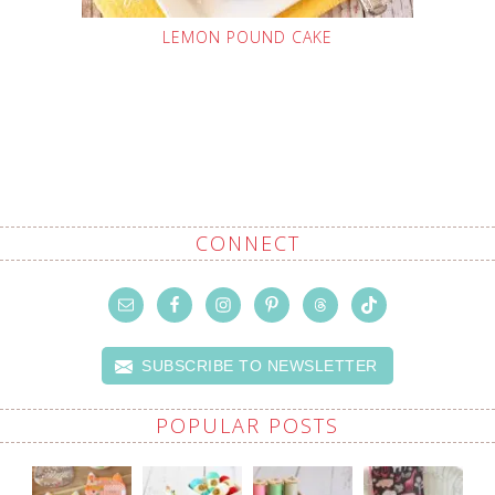
LEMON POUND CAKE
CONNECT
SUBSCRIBE TO NEWSLETTER
POPULAR POSTS