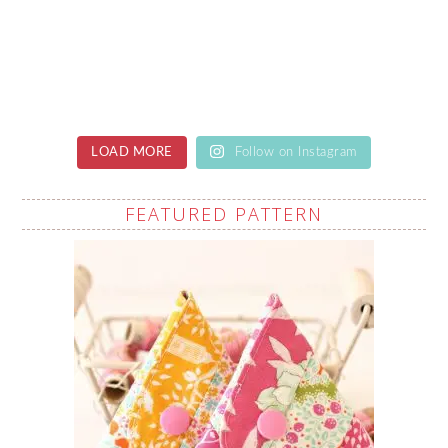
LOAD MORE
Follow on Instagram
FEATURED PATTERN