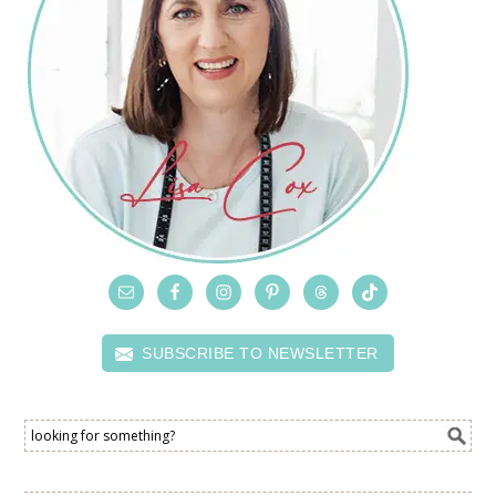
SUBSCRIBE TO NEWSLETTER