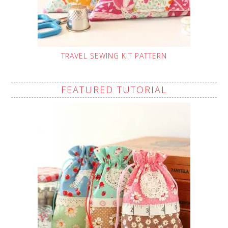
TRAVEL SEWING KIT PATTERN
FEATURED TUTORIAL