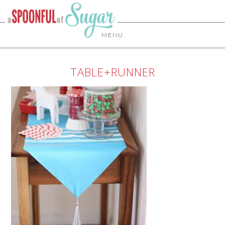
MENU
TABLE+RUNNER