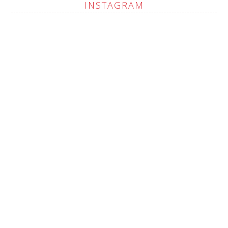
INSTAGRAM