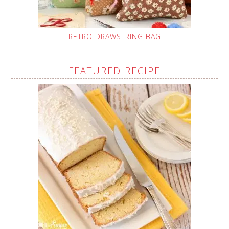
RETRO DRAWSTRING BAG
FEATURED RECIPE