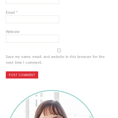
Email
*
Website
Save my name, email, and website in this browser for the
next time I comment.