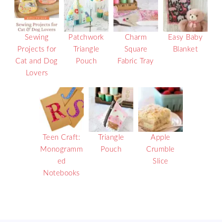
Sewing
Patchwork
Charm
Easy Baby
Projects for
Triangle
Square
Blanket
Cat and Dog
Pouch
Fabric Tray
Lovers
Teen Craft:
Triangle
Apple
Monogramm
Pouch
Crumble
ed
Slice
Notebooks