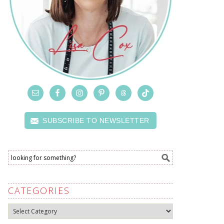
SUBSCRIBE TO NEWSLETTER
CATEGORIES
Categories