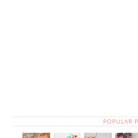
POPULAR 