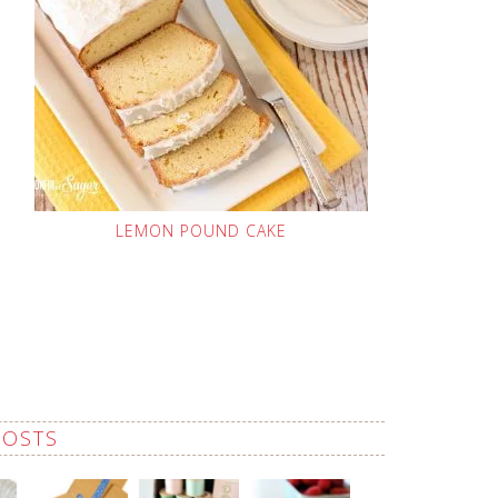
LEMON POUND CAKE
POSTS