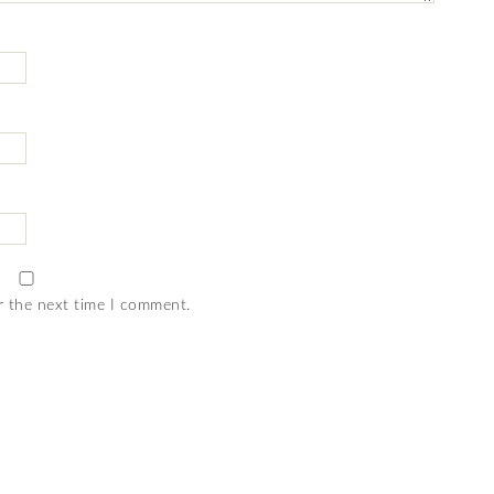
r the next time I comment.