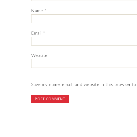
Name
*
Email
*
Website
Save my name, email, and website in this browser fo