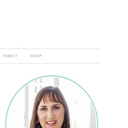
FAMILY
SHOP