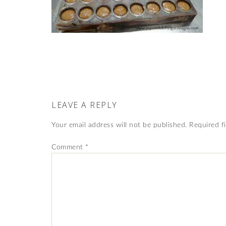
LEAVE A REPLY
Your email address will not be published.
Required f
Comment
*