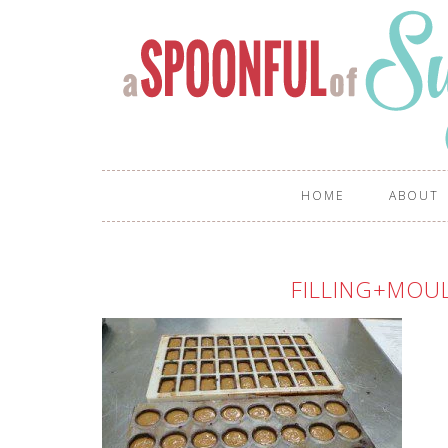
HOME
ABOUT
FILLING+MOU