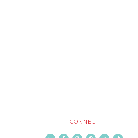
CONNECT