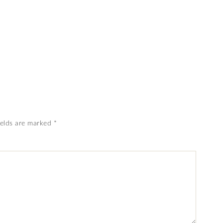
ields are marked
*