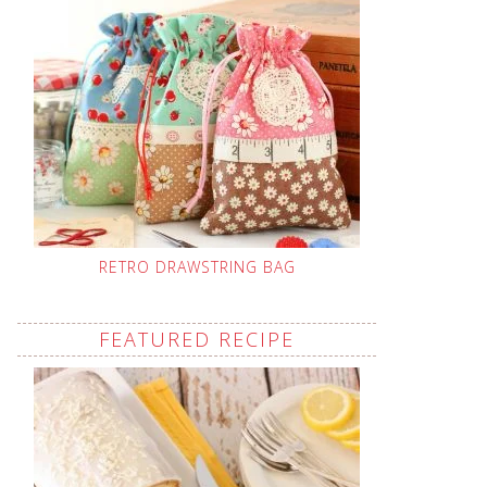
RETRO DRAWSTRING BAG
FEATURED RECIPE