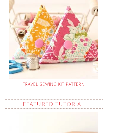
TRAVEL SEWING KIT PATTERN
FEATURED TUTORIAL