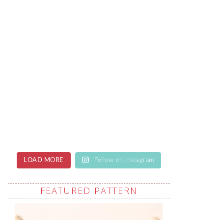
LOAD MORE
Follow on Instagram
FEATURED PATTERN