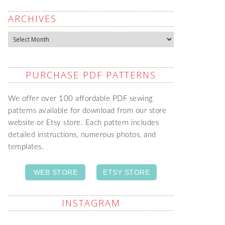
ARCHIVES
Archives
PURCHASE PDF PATTERNS
We offer over 100 affordable PDF sewing
patterns available for download from our store
website or Etsy store. Each pattern includes
detailed instructions, numerous photos, and
templates.
WEB STORE
ETSY STORE
INSTAGRAM