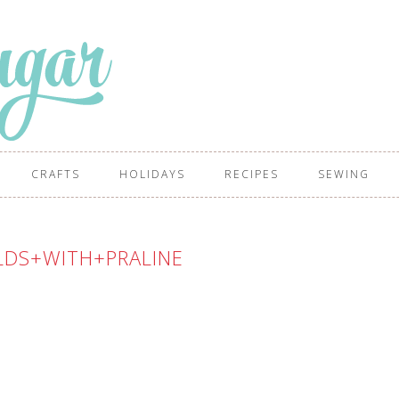
CRAFTS
HOLIDAYS
RECIPES
SEWING
LDS+WITH+PRALINE