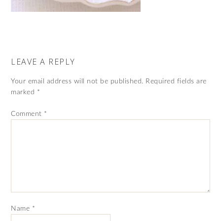
LEAVE A REPLY
Your email address will not be published.
Required fields are
marked
*
Comment
*
Name
*