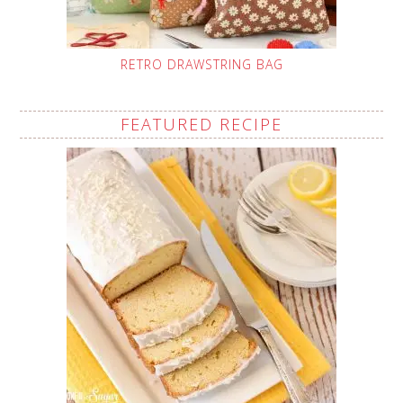
RETRO DRAWSTRING BAG
FEATURED RECIPE