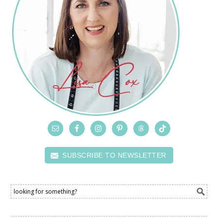
SUBSCRIBE TO NEWSLETTER