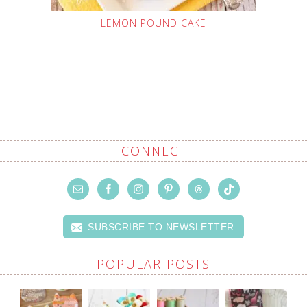
LEMON POUND CAKE
CONNECT
SUBSCRIBE TO NEWSLETTER
POPULAR POSTS