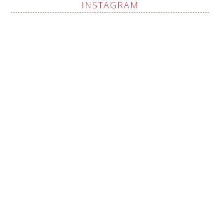
INSTAGRAM