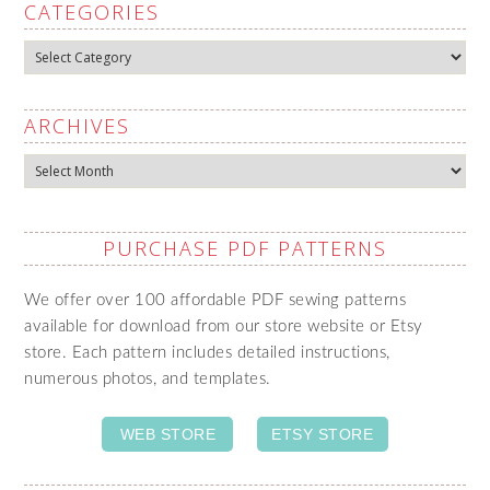
CATEGORIES
Categories
ARCHIVES
Archives
PURCHASE PDF PATTERNS
We offer over 100 affordable PDF sewing patterns
available for download from our store website or Etsy
store. Each pattern includes detailed instructions,
numerous photos, and templates.
WEB STORE
ETSY STORE