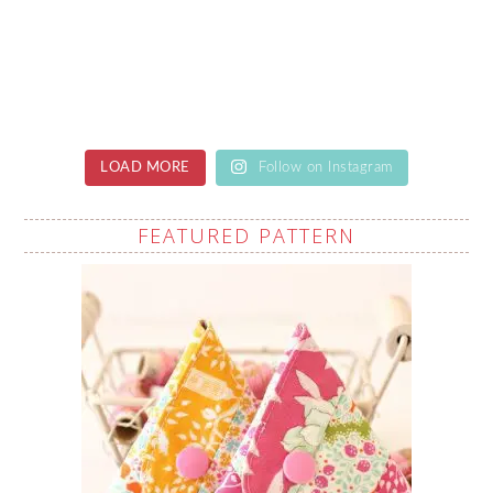
LOAD MORE
Follow on Instagram
FEATURED PATTERN