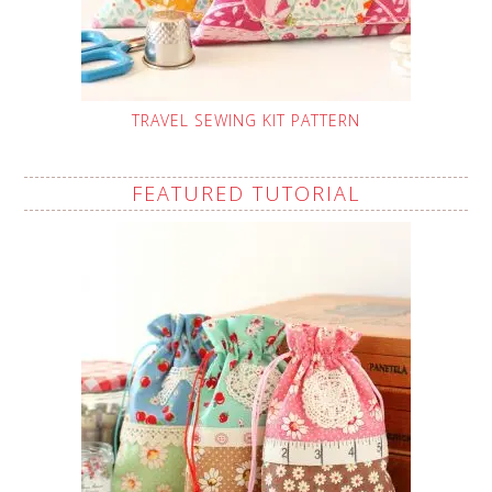
TRAVEL SEWING KIT PATTERN
FEATURED TUTORIAL