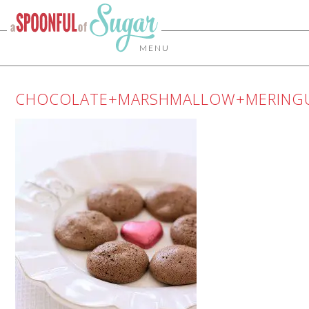
MENU
CHOCOLATE+MARSHMALLOW+MERING