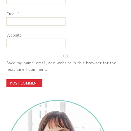
Email
*
Website
Save my name, email, and website in this browser for the
next time I comment.