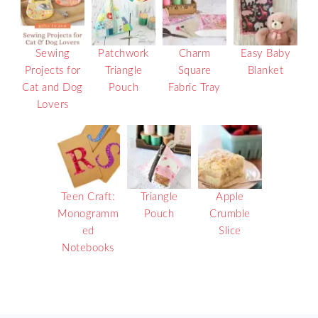
Sewing
Patchwork
Charm
Easy Baby
Projects for
Triangle
Square
Blanket
Cat and Dog
Pouch
Fabric Tray
Lovers
Teen Craft:
Triangle
Apple
Monogramm
Pouch
Crumble
ed
Slice
Notebooks