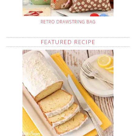
RETRO DRAWSTRING BAG
FEATURED RECIPE