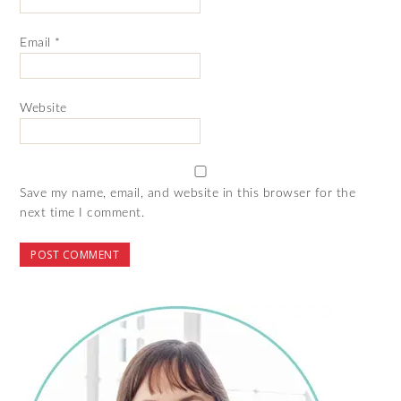
Email
*
Website
Save my name, email, and website in this browser for the
next time I comment.