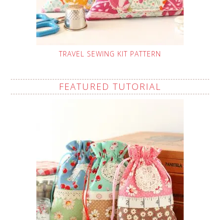
TRAVEL SEWING KIT PATTERN
FEATURED TUTORIAL