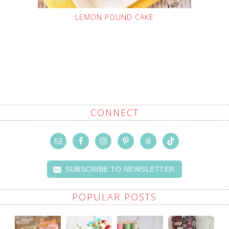
LEMON POUND CAKE
CONNECT
SUBSCRIBE TO NEWSLETTER
POPULAR POSTS