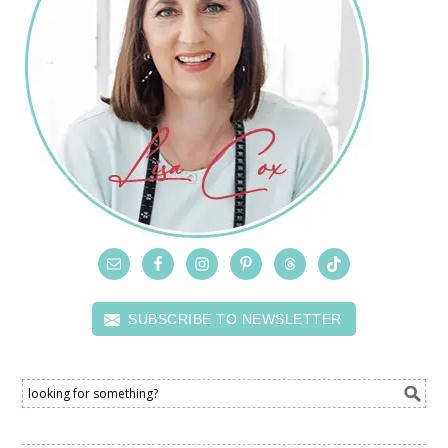
SUBSCRIBE TO NEWSLETTER