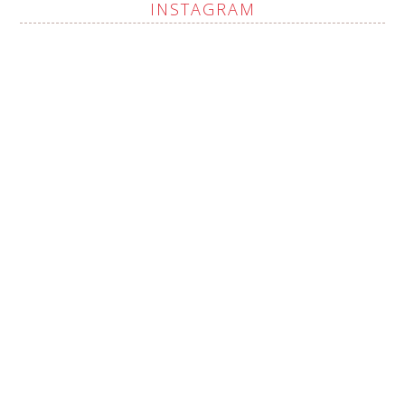
INSTAGRAM