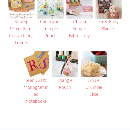
Sewing
Patchwork
Charm
Easy Baby
Projects for
Triangle
Square
Blanket
Cat and Dog
Pouch
Fabric Tray
Lovers
Teen Craft:
Triangle
Apple
Monogramm
Pouch
Crumble
ed
Slice
Notebooks