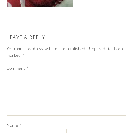
LEAVE A REPLY
Your email address will not be published.
Required fields are
marked
*
Comment
*
Name
*