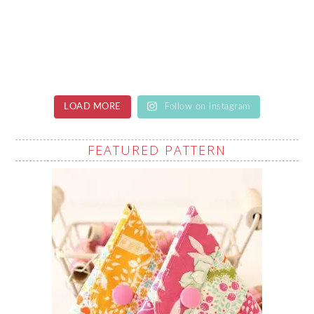
LOAD MORE
Follow on Instagram
FEATURED PATTERN