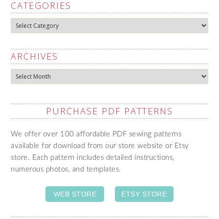
CATEGORIES
Categories
ARCHIVES
Archives
PURCHASE PDF PATTERNS
We offer over 100 affordable PDF sewing patterns
available for download from our store website or Etsy
store. Each pattern includes detailed instructions,
numerous photos, and templates.
WEB STORE
ETSY STORE