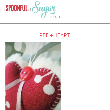
MENU
RED+HEART