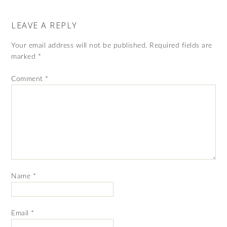
LEAVE A REPLY
Your email address will not be published.
Required fields are
marked
*
Comment
*
Name
*
Email
*