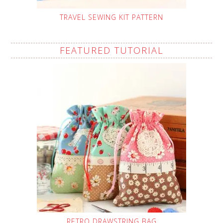
TRAVEL SEWING KIT PATTERN
FEATURED TUTORIAL
RETRO DRAWSTRING BAG