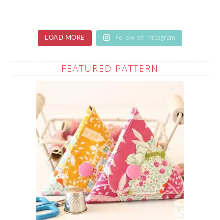
LOAD MORE
Follow on Instagram
FEATURED PATTERN