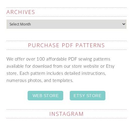
ARCHIVES
Archives
PURCHASE PDF PATTERNS
We offer over 100 affordable PDF sewing patterns
available for download from our store website or Etsy
store. Each pattern includes detailed instructions,
numerous photos, and templates.
WEB STORE
ETSY STORE
INSTAGRAM