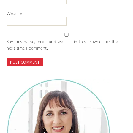
Website
Save my name, email, and website in this browser for the
next time I comment.