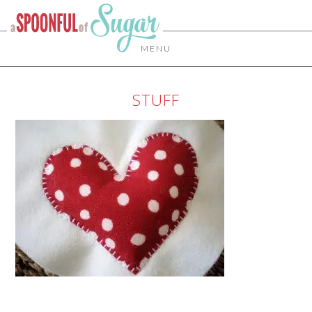
MENU
STUFF