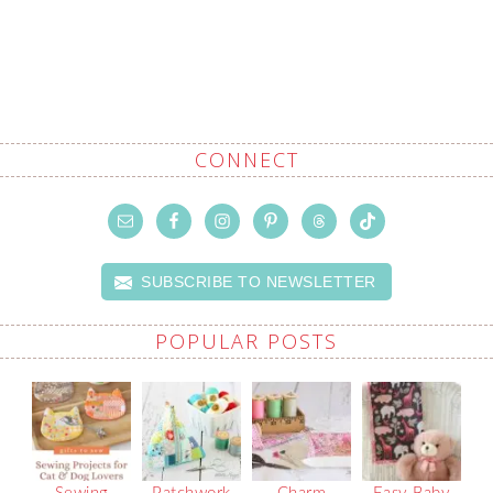
CONNECT
SUBSCRIBE TO NEWSLETTER
POPULAR POSTS