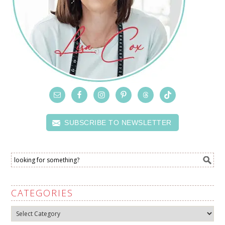
SUBSCRIBE TO NEWSLETTER
CATEGORIES
Categories