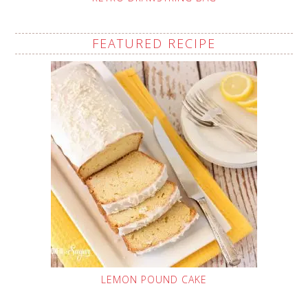
FEATURED RECIPE
LEMON POUND CAKE