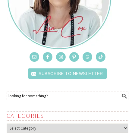
SUBSCRIBE TO NEWSLETTER
CATEGORIES
Categories