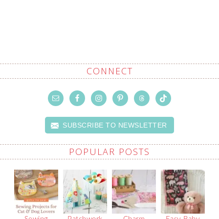
CONNECT
SUBSCRIBE TO NEWSLETTER
POPULAR POSTS