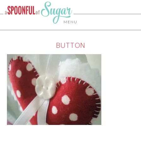
MENU
BUTTON