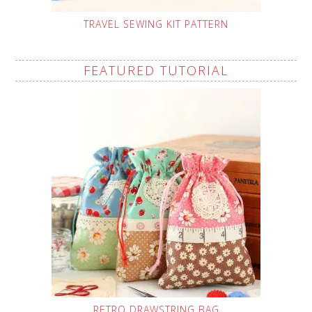
TRAVEL SEWING KIT PATTERN
FEATURED TUTORIAL
RETRO DRAWSTRING BAG