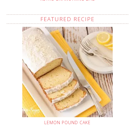
FEATURED RECIPE
LEMON POUND CAKE