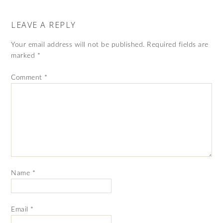
LEAVE A REPLY
Your email address will not be published.
Required fields are
marked
*
Comment
*
Name
*
Email
*