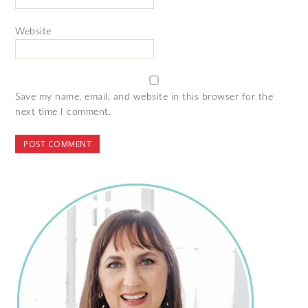
Website
Save my name, email, and website in this browser for the
next time I comment.