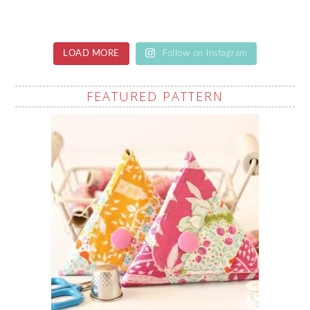
LOAD MORE
Follow on Instagram
FEATURED PATTERN