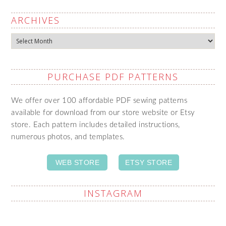
ARCHIVES
Archives
PURCHASE PDF PATTERNS
We offer over 100 affordable PDF sewing patterns
available for download from our store website or Etsy
store. Each pattern includes detailed instructions,
numerous photos, and templates.
WEB STORE
ETSY STORE
INSTAGRAM