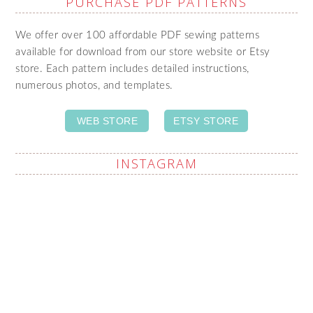
PURCHASE PDF PATTERNS
We offer over 100 affordable PDF sewing patterns
available for download from our store website or Etsy
store. Each pattern includes detailed instructions,
numerous photos, and templates.
WEB STORE
ETSY STORE
INSTAGRAM