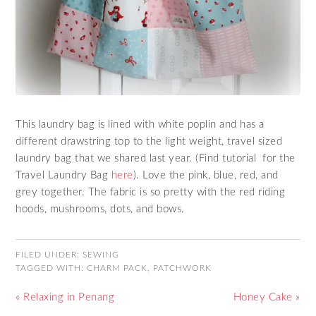
This laundry bag is lined with white poplin and has a
different drawstring top to the light weight, travel sized
laundry bag that we shared last year. (Find tutorial for the
Travel Laundry Bag
here
). Love the pink, blue, red, and
grey together. The fabric is so pretty with the red riding
hoods, mushrooms, dots, and bows.
FILED UNDER:
SEWING
TAGGED WITH:
CHARM PACK
,
PATCHWORK
« Relaxing in Penang
Honey Cake »