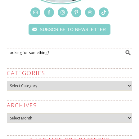
SUBSCRIBE TO NEWSLETTER
CATEGORIES
Categories
ARCHIVES
Archives