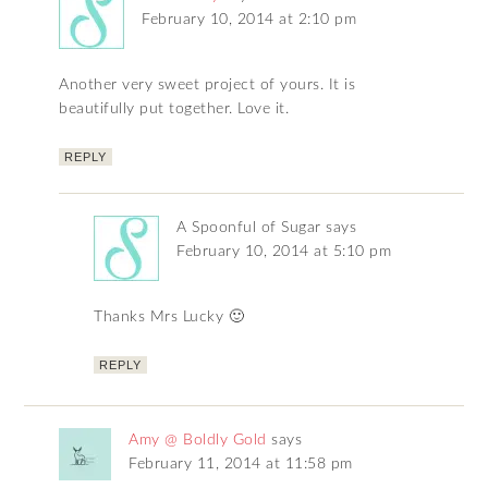
February 10, 2014 at 2:10 pm
Another very sweet project of yours. It is
beautifully put together. Love it.
REPLY
A Spoonful of Sugar
says
February 10, 2014 at 5:10 pm
Thanks Mrs Lucky 🙂
REPLY
Amy @ Boldly Gold
says
February 11, 2014 at 11:58 pm