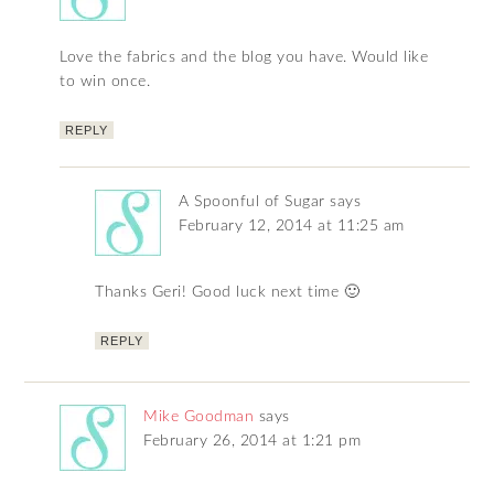
Love the fabrics and the blog you have. Would like
to win once.
REPLY
A Spoonful of Sugar
says
February 12, 2014 at 11:25 am
Thanks Geri! Good luck next time 🙂
REPLY
Mike Goodman
says
February 26, 2014 at 1:21 pm