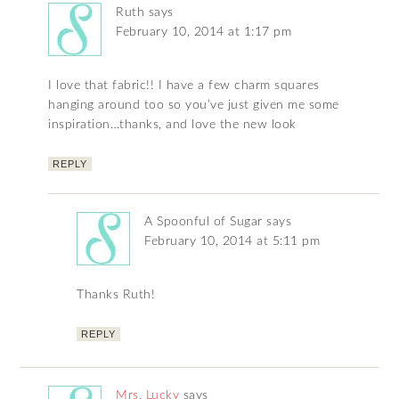
Ruth
says
February 10, 2014 at 1:17 pm
I love that fabric!! I have a few charm squares
hanging around too so you’ve just given me some
inspiration…thanks, and love the new look
REPLY
A Spoonful of Sugar
says
February 10, 2014 at 5:11 pm
Thanks Ruth!
REPLY
Mrs. Lucky
says