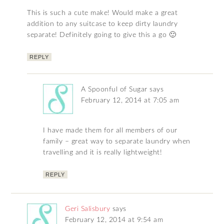
This is such a cute make! Would make a great
addition to any suitcase to keep dirty laundry
separate! Definitely going to give this a go 🙂
REPLY
A Spoonful of Sugar
says
February 12, 2014 at 7:05 am
I have made them for all members of our
family – great way to separate laundry when
travelling and it is really lightweight!
REPLY
Geri Salisbury
says
February 12, 2014 at 9:54 am