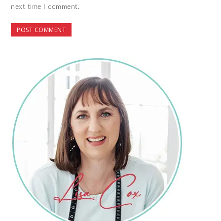
next time I comment.