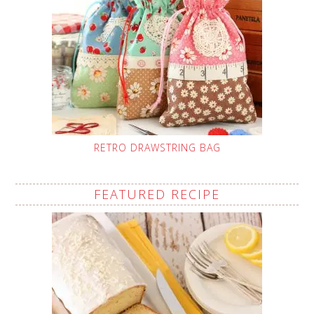
RETRO DRAWSTRING BAG
FEATURED RECIPE