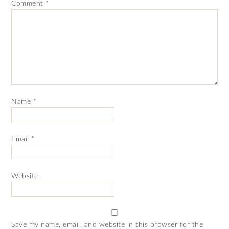
Comment
*
Name
*
Email
*
Website
Save my name, email, and website in this browser for the