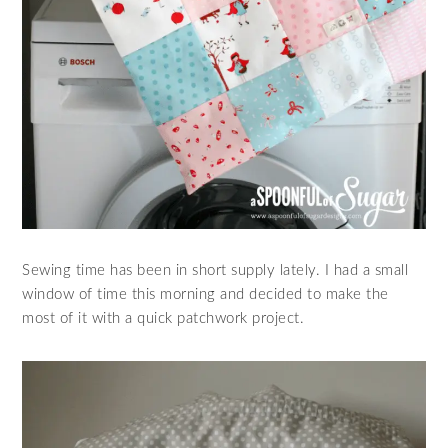
Sewing time has been in short supply lately. I had a small
window of time this morning and decided to make the
most of it with a quick patchwork project.