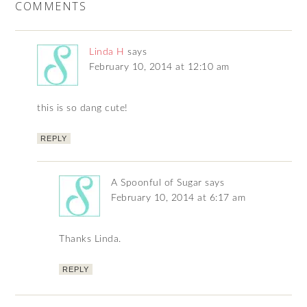
COMMENTS
Linda H
says
February 10, 2014 at 12:10 am
this is so dang cute!
REPLY
A Spoonful of Sugar
says
February 10, 2014 at 6:17 am
Thanks Linda.
REPLY