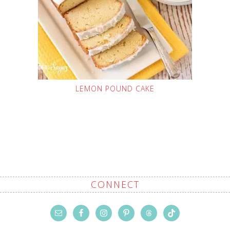
LEMON POUND CAKE
CONNECT