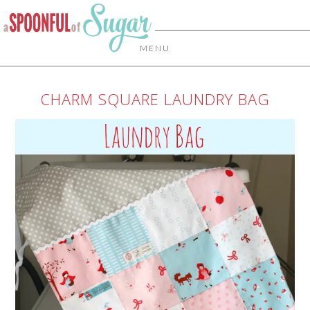
MENU
CHARM SQUARE LAUNDRY BAG