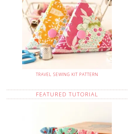
TRAVEL SEWING KIT PATTERN
FEATURED TUTORIAL