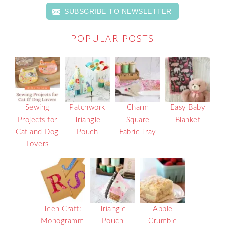
SUBSCRIBE TO NEWSLETTER
POPULAR POSTS
Sewing
Patchwork
Charm
Easy Baby
Projects for
Triangle
Square
Blanket
Cat and Dog
Pouch
Fabric Tray
Lovers
Teen Craft:
Triangle
Apple
Monogramm
Pouch
Crumble