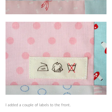
I added a couple of labels to the front.