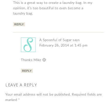
This is a great way to create a laundry bag. In my
opinion, it’s too beautiful to even become a
laundry bag.
REPLY
A Spoonful of Sugar
says
February 26, 2014 at 1:45 pm
Thanks Mike 🙂
REPLY
LEAVE A REPLY
Your email address will not be published.
Required fields are
marked
*