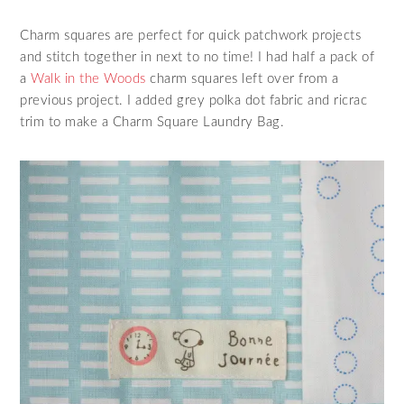
Charm squares are perfect for quick patchwork projects
and stitch together in next to no time! I had half a pack of
a
Walk in the Woods
charm squares left over from a
previous project. I added grey polka dot fabric and ricrac
trim to make a Charm Square Laundry Bag.