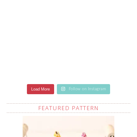
Load More
Follow on Instagram
FEATURED PATTERN