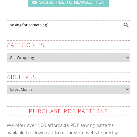
SUBSCRIBE TO NEWSLETTER
CATEGORIES
Categories
ARCHIVES
Archives
PURCHASE PDF PATTERNS
We offer over 100 affordable PDF sewing patterns
available for download from our store website or Etsy