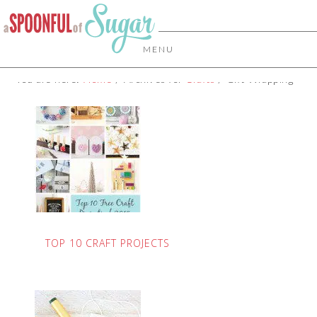
MENU
You are here:
Home
/
Archives for
Crafts
/
Gift Wrapping
TOP 10 CRAFT PROJECTS