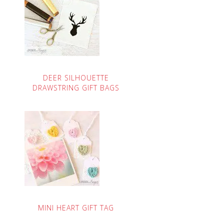
DEER SILHOUETTE
DRAWSTRING GIFT BAGS
MINI HEART GIFT TAG