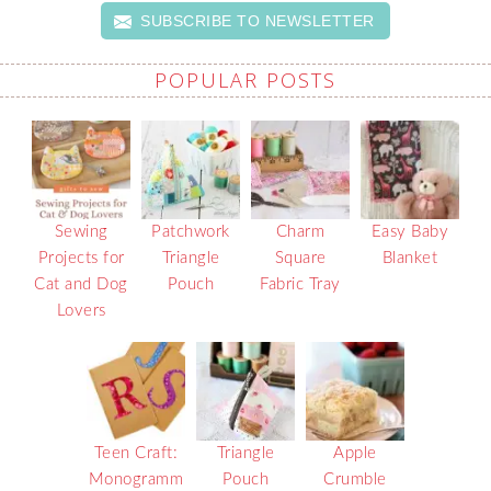
SUBSCRIBE TO NEWSLETTER
POPULAR POSTS
Sewing
Patchwork
Charm
Easy Baby
Projects for
Triangle
Square
Blanket
Cat and Dog
Pouch
Fabric Tray
Lovers
Teen Craft:
Triangle
Apple
Monogramm
Pouch
Crumble