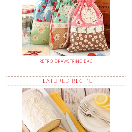
RETRO DRAWSTRING BAG
FEATURED RECIPE