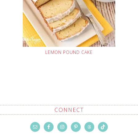
LEMON POUND CAKE
CONNECT