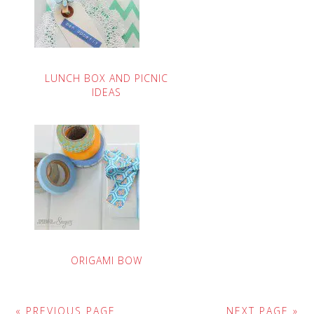
LUNCH BOX AND PICNIC
IDEAS
ORIGAMI BOW
« PREVIOUS PAGE
NEXT PAGE »