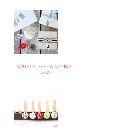
NAUTICAL GIFT WRAPPING
IDEAS