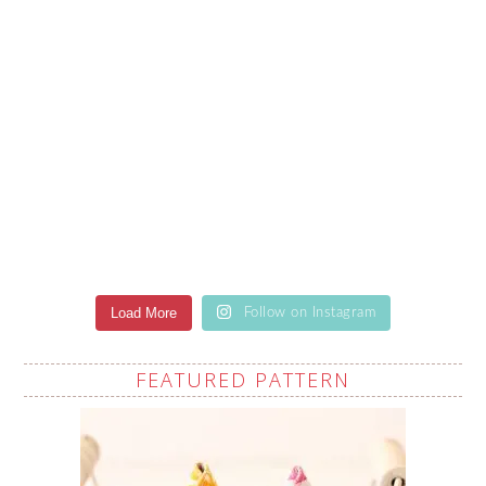
Load More
Follow on Instagram
FEATURED PATTERN