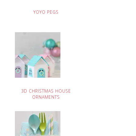
YOYO PEGS
3D CHRISTMAS HOUSE
ORNAMENTS