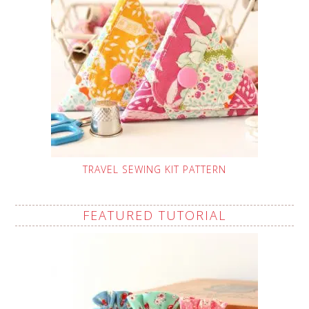
TRAVEL SEWING KIT PATTERN
FEATURED TUTORIAL