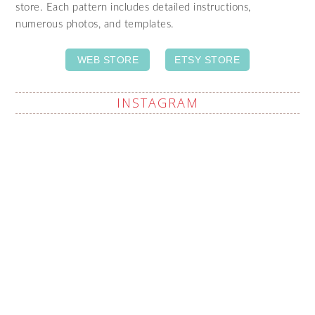
store. Each pattern includes detailed instructions,
numerous photos, and templates.
WEB STORE
ETSY STORE
INSTAGRAM