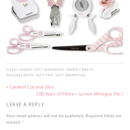
FILED UNDER:
GIFT WRAPPING
,
PAPER CRAFTS
TAGGED WITH:
GIFT TAG
,
GIFT WRAPPING
« Caramel Coconut Slice
100 Years of Pyrex + Lemon Meringue Pie »
LEAVE A REPLY
Your email address will not be published.
Required fields are
marked
*