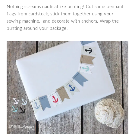
Nothing screams nautical like bunting! Cut some pennant
flags from cardstock, stick them together using your
sewing machine, and decorate with anchors. Wrap the
bunting around your package.