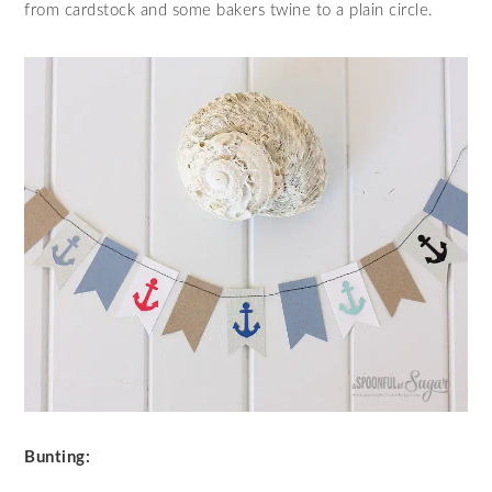
from cardstock and some bakers twine to a plain circle.
Bunting: