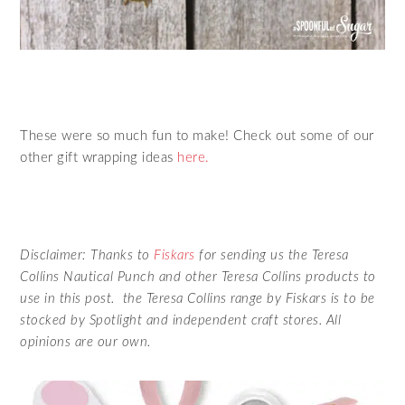
These were so much fun to make! Check out some of our
other gift wrapping ideas
here.
Disclaimer: Thanks to
Fiskars
for sending us the Teresa
Collins Nautical Punch and other Teresa Collins products to
use in this post. the Teresa Collins range by Fiskars is to be
stocked by Spotlight and independent craft stores. All
opinions are our own.