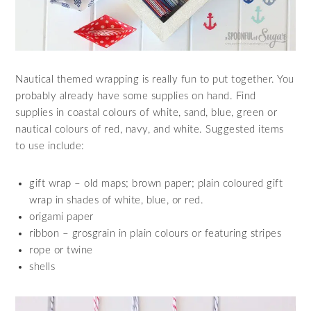
Nautical themed wrapping is really fun to put together. You
probably already have some supplies on hand. Find
supplies in coastal colours of white, sand, blue, green or
nautical colours of red, navy, and white. Suggested items
to use include:
gift wrap – old maps; brown paper; plain coloured gift
wrap in shades of white, blue, or red.
origami paper
ribbon – grosgrain in plain colours or featuring stripes
rope or twine
shells