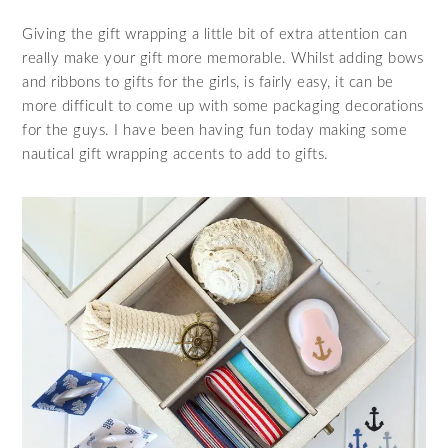
Giving the gift wrapping a little bit of extra attention can
really make your gift more memorable. Whilst adding bows
and ribbons to gifts for the girls, is fairly easy, it can be
more difficult to come up with some packaging decorations
for the guys. I have been having fun today making some
nautical gift wrapping accents to add to gifts.