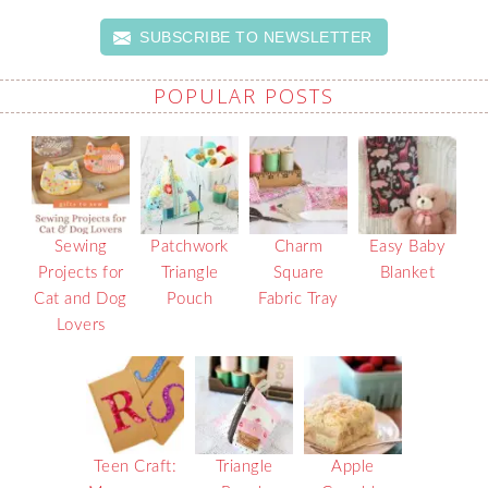
SUBSCRIBE TO NEWSLETTER
POPULAR POSTS
Sewing
Patchwork
Charm
Easy Baby
Projects for
Triangle
Square
Blanket
Cat and Dog
Pouch
Fabric Tray
Lovers
Teen Craft:
Triangle
Apple