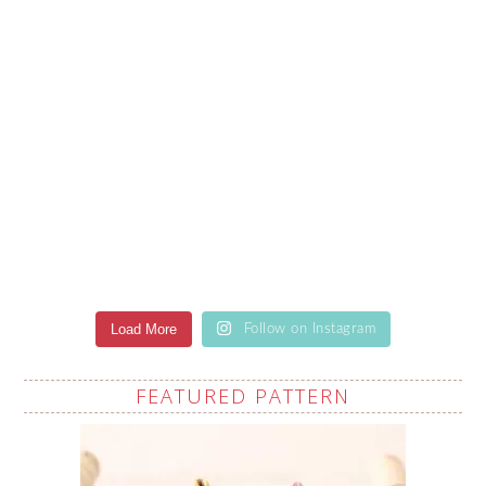
Load More
Follow on Instagram
FEATURED PATTERN