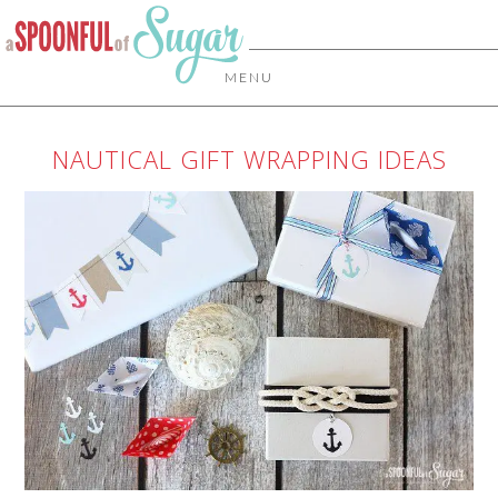
MENU
NAUTICAL GIFT WRAPPING IDEAS