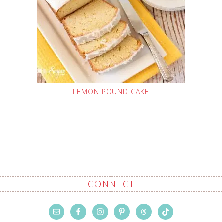
LEMON POUND CAKE
CONNECT