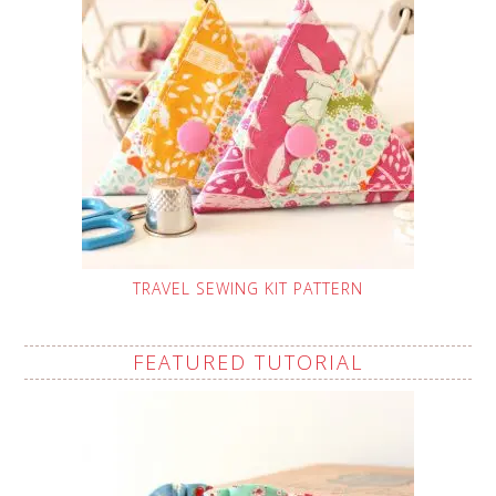
TRAVEL SEWING KIT PATTERN
FEATURED TUTORIAL