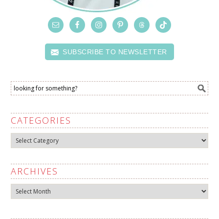
SUBSCRIBE TO NEWSLETTER
CATEGORIES
Categories
ARCHIVES
Archives