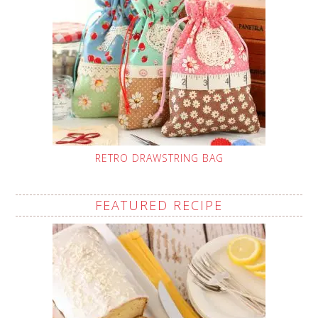
RETRO DRAWSTRING BAG
FEATURED RECIPE