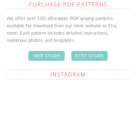
PURCHASE PDF PATTERNS
We offer over 100 affordable PDF sewing patterns
available for download from our store website or Etsy
store. Each pattern includes detailed instructions,
numerous photos, and templates.
WEB STORE
ETSY STORE
INSTAGRAM