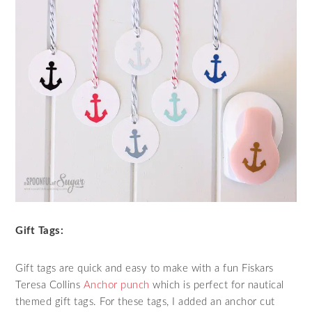
Gift Tags:
Gift tags are quick and easy to make with a fun Fiskars
Teresa Collins
Anchor punch
which is perfect for nautical
themed gift tags. For these tags, I added an anchor cut