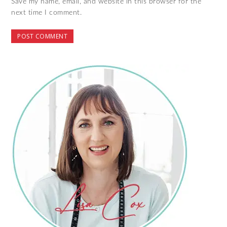
Save my name, email, and website in this browser for the
next time I comment.