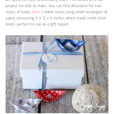
project for kids to make. You can find directions for two
styles of boats
here.
I made some using small rectangles of
paper measuring 3 1/2 x 5 inches which made small sized
boats, perfect to use as a gift topper.