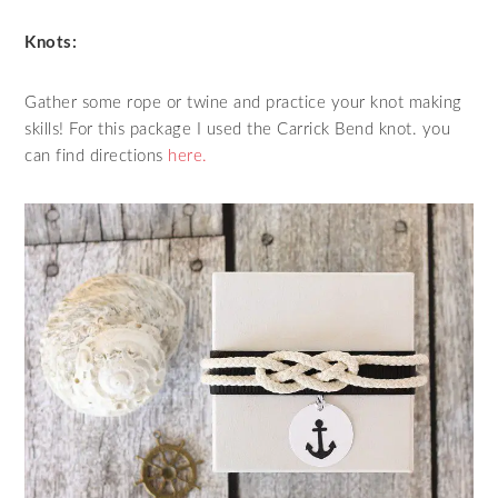
Knots:
Gather some rope or twine and practice your knot making
skills! For this package I used the Carrick Bend knot. you
can find directions
here.