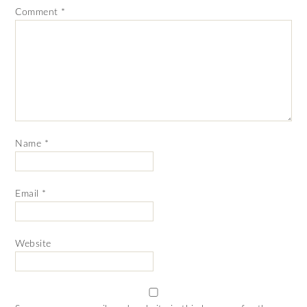
Comment
*
Name
*
Email
*
Website