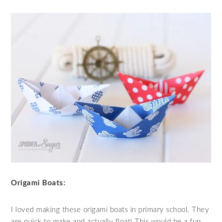
Origami Boats:
I loved making these origami boats in primary school. They
are quick to make and actually float! This would be a fun