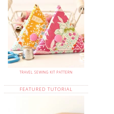
TRAVEL SEWING KIT PATTERN
FEATURED TUTORIAL