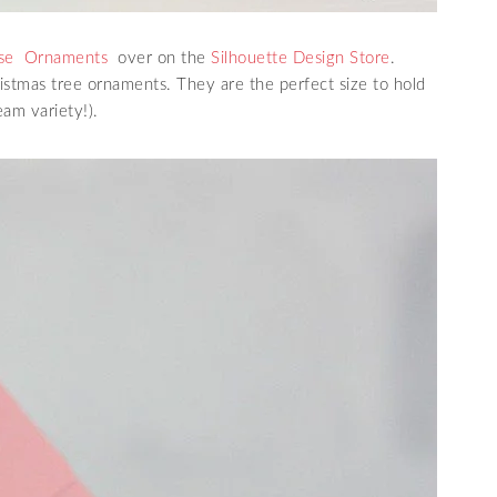
use Ornaments
over on the
Silhouette Design Store
.
ristmas tree ornaments. They are the perfect size to hold
am variety!).