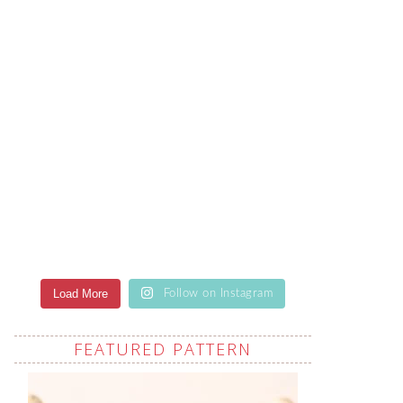
Load More
Follow on Instagram
FEATURED PATTERN