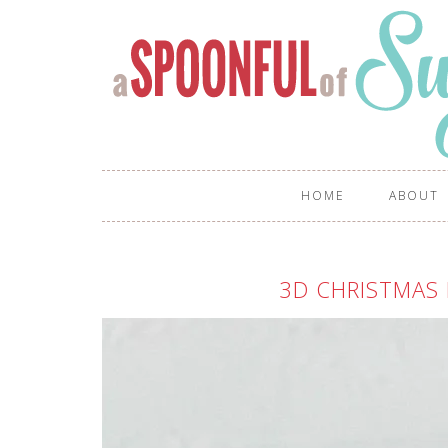
HOME
ABOUT
3D CHRISTMAS