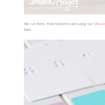
We cut them from textured card using our
Silhoue
tape.