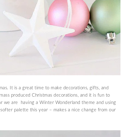
mas. It is a great time to make decorations, gifts, and
 mass produced Christmas decorations, and it is fun to
ear we are having a Winter Wonderland theme and using
e softer palette this year – makes a nice change from our