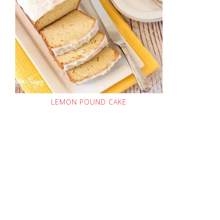
LEMON POUND CAKE