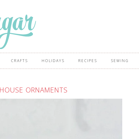
CRAFTS
HOLIDAYS
RECIPES
SEWING
 HOUSE ORNAMENTS