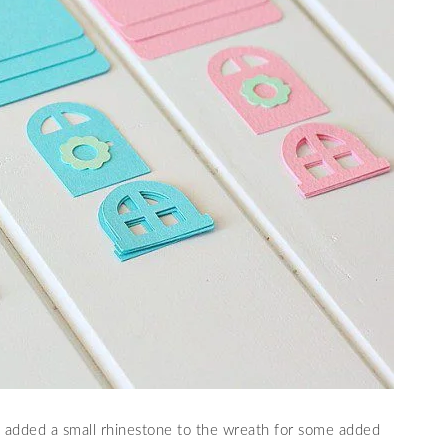
d added a small rhinestone to the wreath for some added