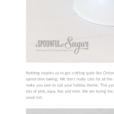
Nothing inspires us to get crafting quite like Christ
spend time baking. We don’t really care for all the
make you own to suit your holiday theme. This y
lots of pink, aqua, lilac and mint. We are loving th
usual red.