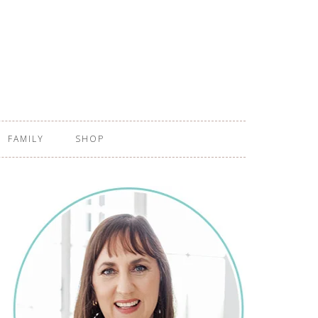
FAMILY
SHOP