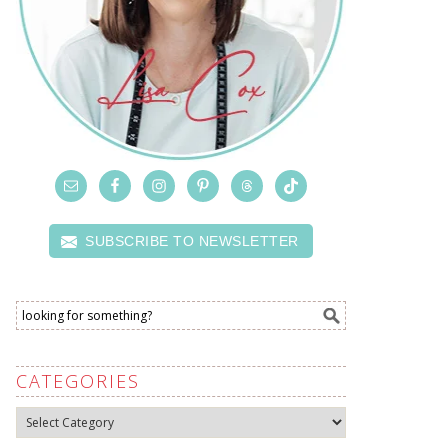
SUBSCRIBE TO NEWSLETTER
CATEGORIES
Categories