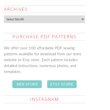
ARCHIVES
Archives
PURCHASE PDF PATTERNS
We offer over 100 affordable PDF sewing
patterns available for download from our store
website or Etsy store. Each pattern includes
detailed instructions, numerous photos, and
templates.
WEB STORE
ETSY STORE
INSTAGRAM