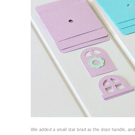
We added a small star brad as the door handle, an