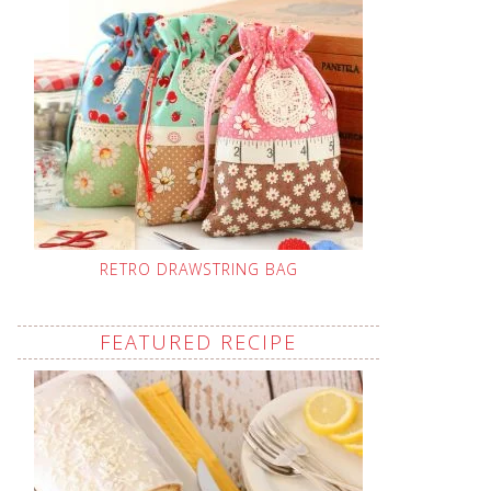
RETRO DRAWSTRING BAG
FEATURED RECIPE