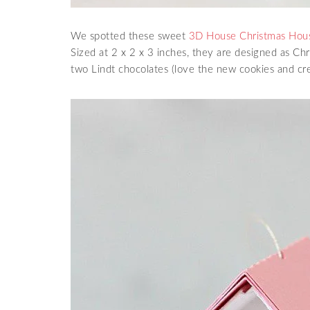
We spotted these sweet
3D House Christmas Ho
Sized at 2 x 2 x 3 inches, they are designed as Ch
two Lindt chocolates (love the new cookies and cre