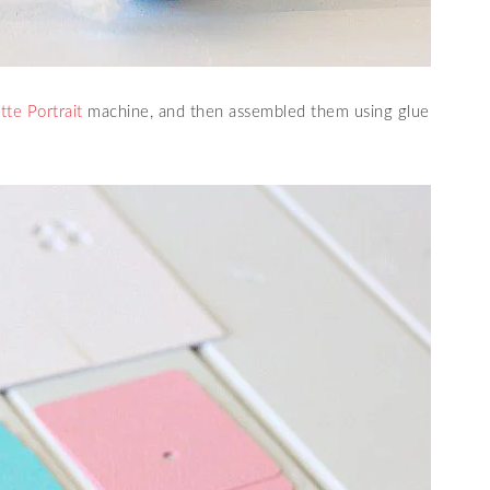
tte Portrait
machine, and then assembled them using glue