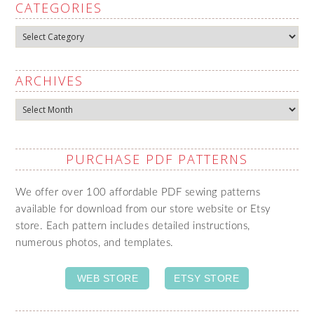
CATEGORIES
Categories
ARCHIVES
Archives
PURCHASE PDF PATTERNS
We offer over 100 affordable PDF sewing patterns
available for download from our store website or Etsy
store. Each pattern includes detailed instructions,
numerous photos, and templates.
WEB STORE
ETSY STORE