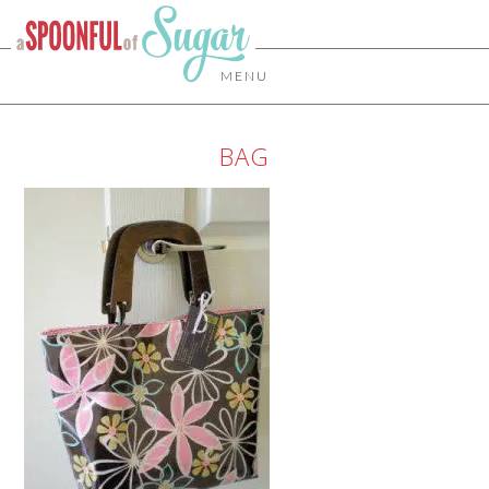
MENU
BAG