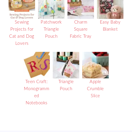
Sewing
Patchwork
Charm
Easy Baby
Projects for
Triangle
Square
Blanket
Cat and Dog
Pouch
Fabric Tray
Lovers
Teen Craft:
Triangle
Apple
Monogramm
Pouch
Crumble
ed
Slice
Notebooks