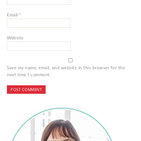
Email
*
Website
Save my name, email, and website in this browser for the
next time I comment.