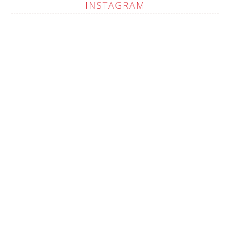
INSTAGRAM