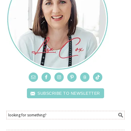
SUBSCRIBE TO NEWSLETTER