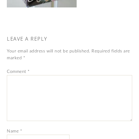
LEAVE A REPLY
Your email address will not be published.
Required fields are
marked
*
Comment
*
Name
*