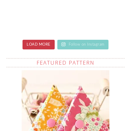
LOAD MORE
Follow on Instagram
FEATURED PATTERN