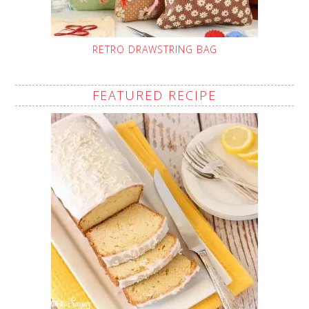
RETRO DRAWSTRING BAG
FEATURED RECIPE