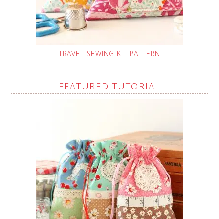
TRAVEL SEWING KIT PATTERN
FEATURED TUTORIAL