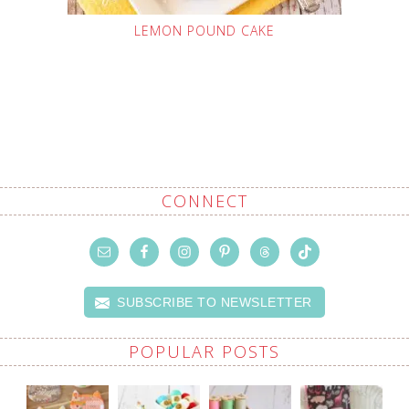
LEMON POUND CAKE
CONNECT
SUBSCRIBE TO NEWSLETTER
POPULAR POSTS