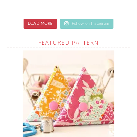
LOAD MORE
Follow on Instagram
FEATURED PATTERN