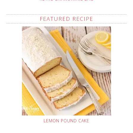
FEATURED RECIPE
LEMON POUND CAKE