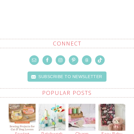
CONNECT
SUBSCRIBE TO NEWSLETTER
POPULAR POSTS