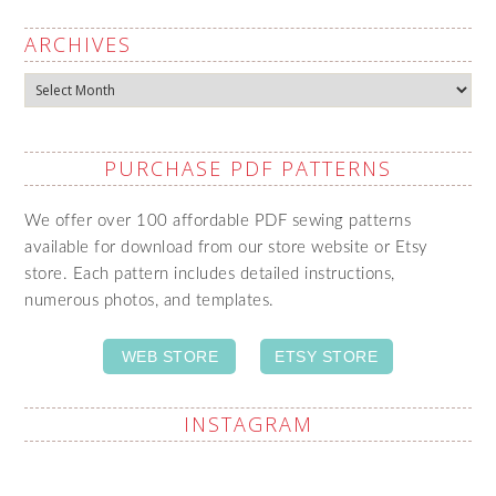
ARCHIVES
Archives
PURCHASE PDF PATTERNS
We offer over 100 affordable PDF sewing patterns
available for download from our store website or Etsy
store. Each pattern includes detailed instructions,
numerous photos, and templates.
WEB STORE
ETSY STORE
INSTAGRAM