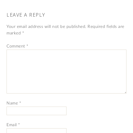
LEAVE A REPLY
Your email address will not be published.
Required fields are
marked
*
Comment
*
Name
*
Email
*