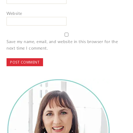
Website
Save my name, email, and website in this browser for the
next time I comment.