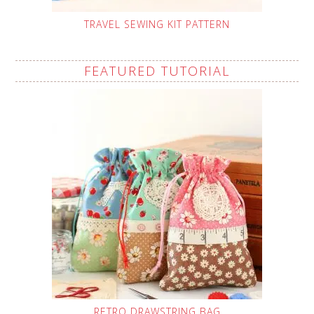
TRAVEL SEWING KIT PATTERN
FEATURED TUTORIAL
RETRO DRAWSTRING BAG