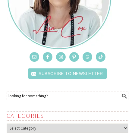
SUBSCRIBE TO NEWSLETTER
CATEGORIES
Categories