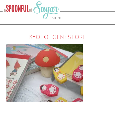
MENU
KYOTO+GEN+STORE