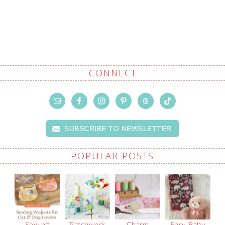
CONNECT
SUBSCRIBE TO NEWSLETTER
POPULAR POSTS