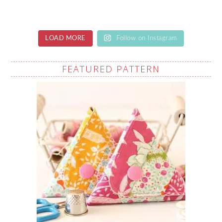
LOAD MORE
Follow on Instagram
FEATURED PATTERN