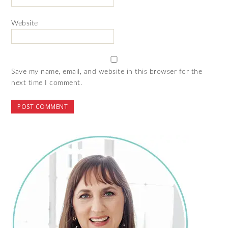
Website
Save my name, email, and website in this browser for the
next time I comment.