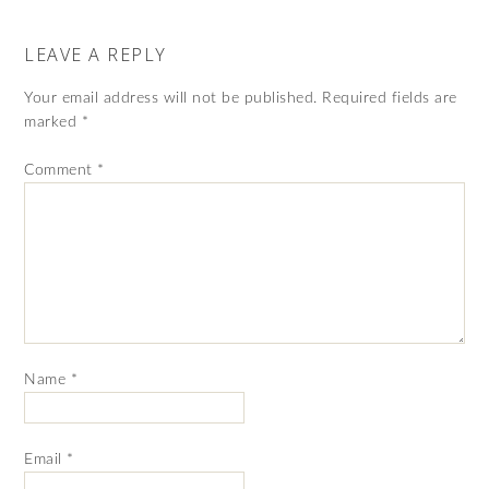
LEAVE A REPLY
Your email address will not be published.
Required fields are
marked
*
Comment
*
Name
*
Email
*