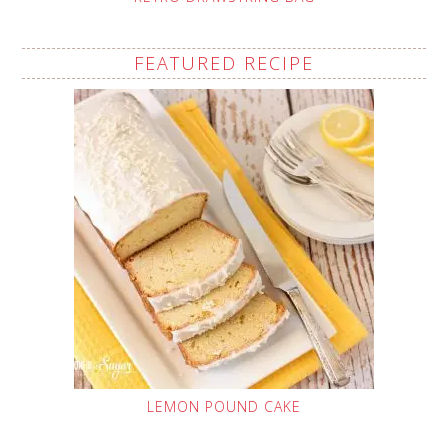
FEATURED RECIPE
LEMON POUND CAKE