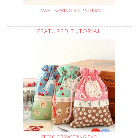
TRAVEL SEWING KIT PATTERN
FEATURED TUTORIAL
RETRO DRAWSTRING BAG