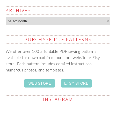
ARCHIVES
Archives
PURCHASE PDF PATTERNS
We offer over 100 affordable PDF sewing patterns
available for download from our store website or Etsy
store. Each pattern includes detailed instructions,
numerous photos, and templates.
WEB STORE
ETSY STORE
INSTAGRAM