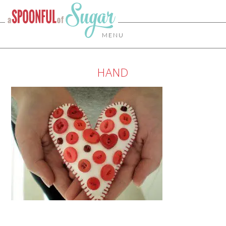
MENU
HAND