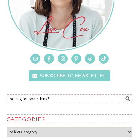
SUBSCRIBE TO NEWSLETTER
CATEGORIES
Categories