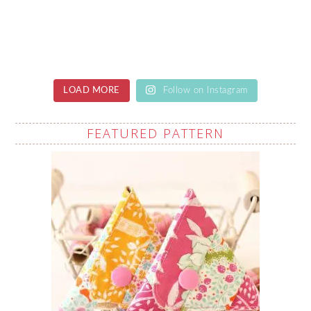
LOAD MORE
Follow on Instagram
FEATURED PATTERN