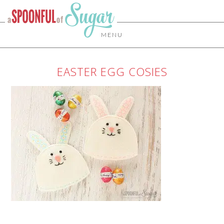
MENU
EASTER EGG COSIES