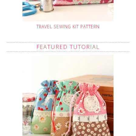
TRAVEL SEWING KIT PATTERN
FEATURED TUTORIAL