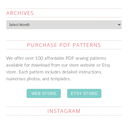
ARCHIVES
Archives
PURCHASE PDF PATTERNS
We offer over 100 affordable PDF sewing patterns
available for download from our store website or Etsy
store. Each pattern includes detailed instructions,
numerous photos, and templates.
WEB STORE
ETSY STORE
INSTAGRAM