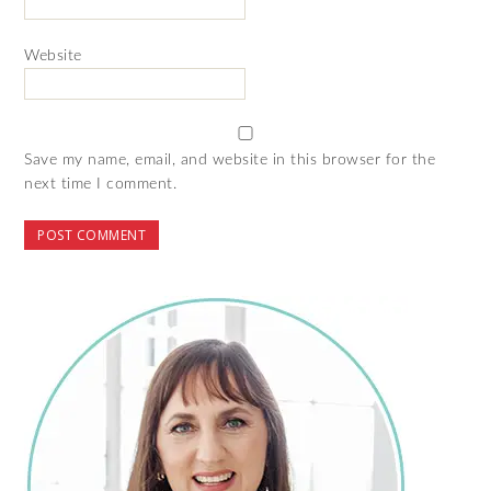
Website
Save my name, email, and website in this browser for the
next time I comment.