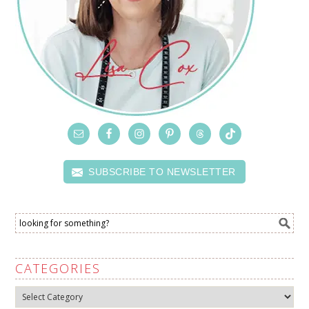
SUBSCRIBE TO NEWSLETTER
CATEGORIES
Categories