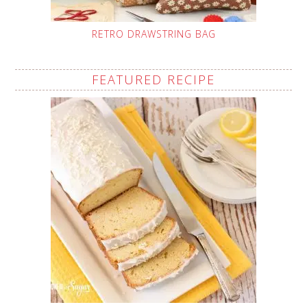
RETRO DRAWSTRING BAG
FEATURED RECIPE