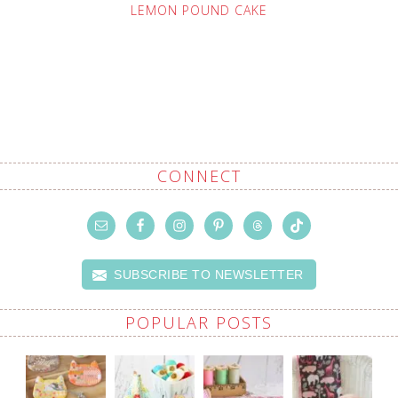
LEMON POUND CAKE
CONNECT
SUBSCRIBE TO NEWSLETTER
POPULAR POSTS