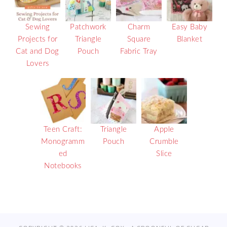
Sewing
Patchwork
Charm
Easy Baby
Projects for
Triangle
Square
Blanket
Cat and Dog
Pouch
Fabric Tray
Lovers
Teen Craft:
Triangle
Apple
Monogramm
Pouch
Crumble
ed
Slice
Notebooks