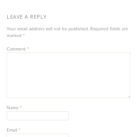
LEAVE A REPLY
Your email address will not be published.
Required fields are
marked
*
Comment
*
Name
*
Email
*