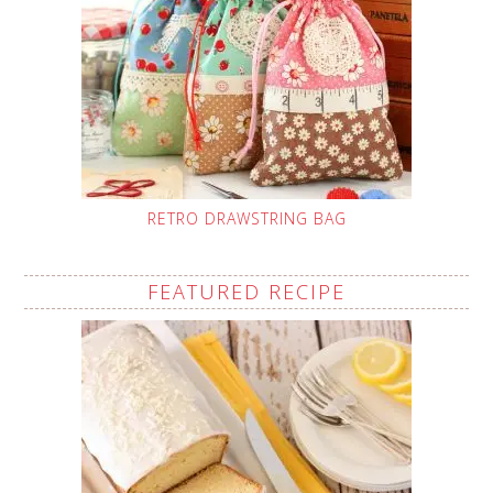
RETRO DRAWSTRING BAG
FEATURED RECIPE