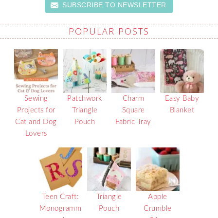
SUBSCRIBE TO NEWSLETTER
POPULAR POSTS
Sewing
Patchwork
Charm
Easy Baby
Projects for
Triangle
Square
Blanket
Cat and Dog
Pouch
Fabric Tray
Lovers
Teen Craft:
Triangle
Apple
Monogramm
Pouch
Crumble