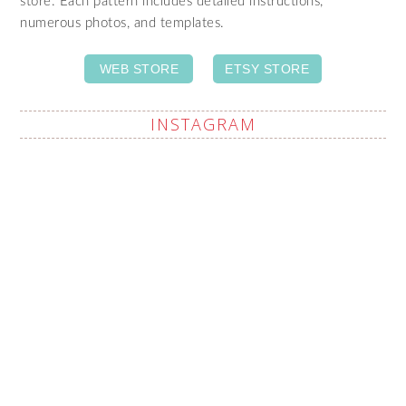
store. Each pattern includes detailed instructions,
numerous photos, and templates.
WEB STORE
ETSY STORE
INSTAGRAM