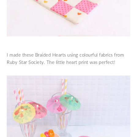
I made these Braided Hearts using colourful fabrics from
Ruby Star Society. The little heart print was perfect!