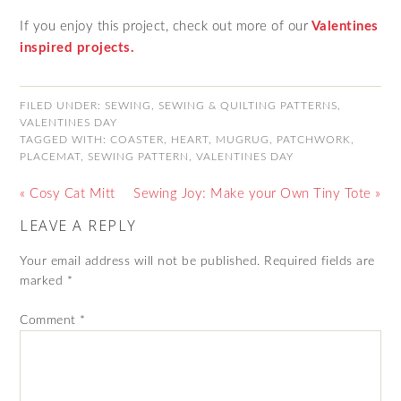
If you enjoy this project, check out more of our
Valentines
inspired projects.
FILED UNDER:
SEWING
,
SEWING & QUILTING PATTERNS
,
VALENTINES DAY
TAGGED WITH:
COASTER
,
HEART
,
MUGRUG
,
PATCHWORK
,
PLACEMAT
,
SEWING PATTERN
,
VALENTINES DAY
« Cosy Cat Mitt
Sewing Joy: Make your Own Tiny Tote »
LEAVE A REPLY
Your email address will not be published.
Required fields are
marked
*
Comment
*