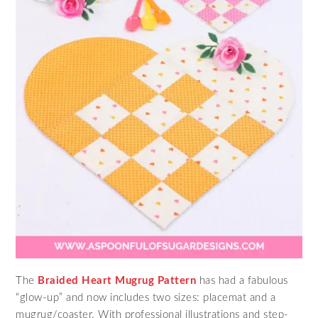
The
Braided Heart Mugrug Pattern
has had a fabulous
“glow-up” and now includes two sizes: placemat and a
mugrug/coaster. With professional illustrations and step-