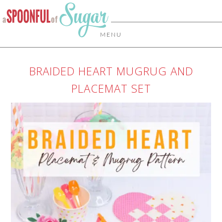
MENU
BRAIDED HEART MUGRUG AND
PLACEMAT SET