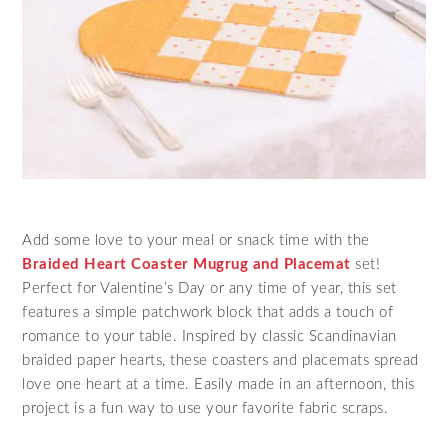
Add some love to your meal or snack time with the
Braided Heart Coaster Mugrug and Placemat
set!
Perfect for Valentine’s Day or any time of year, this set
features a simple patchwork block that adds a touch of
romance to your table. Inspired by classic Scandinavian
braided paper hearts, these coasters and placemats spread
love one heart at a time. Easily made in an afternoon, this
project is a fun way to use your favorite fabric scraps.