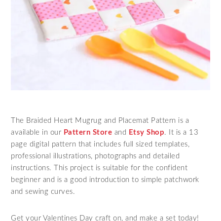
The Braided Heart Mugrug and Placemat Pattern is a
available in our
Pattern Store
and
Etsy Shop
. It is a 13
page digital pattern that includes full sized templates,
professional illustrations, photographs and detailed
instructions. This project is suitable for the confident
beginner and is a good introduction to simple patchwork
and sewing curves.
Get your Valentines Day craft on, and make a set today!