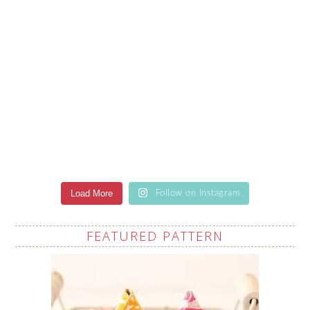
Load More
Follow on Instagram
FEATURED PATTERN