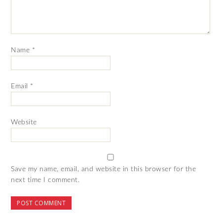
Name
*
Email
*
Website
Save my name, email, and website in this browser for the
next time I comment.