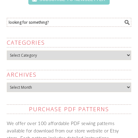
CATEGORIES
Categories
ARCHIVES
Archives
PURCHASE PDF PATTERNS
We offer over 100 affordable PDF sewing patterns
available for download from our store website or Etsy