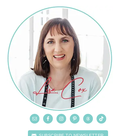
SUBSCRIBE TO NEWSLETTER