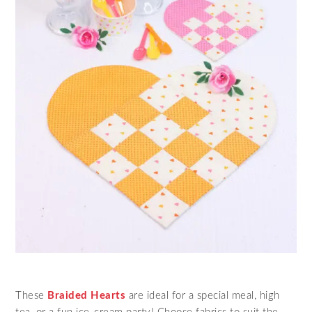
These
Braided Hearts
are ideal for a special meal, high