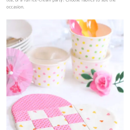
tea, or a fun ice-cream party! Choose fabrics to suit the
occasion.