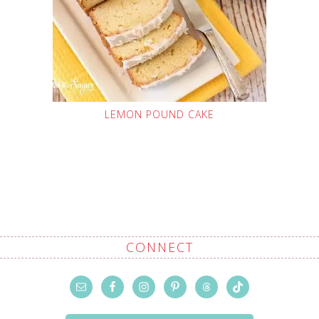
LEMON POUND CAKE
CONNECT