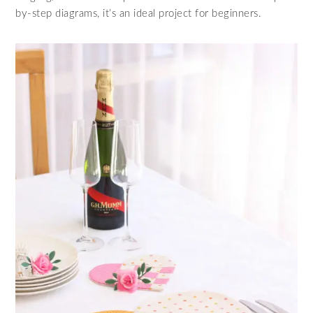
by-step diagrams, it’s an ideal project for beginners.