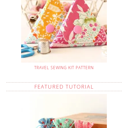
TRAVEL SEWING KIT PATTERN
FEATURED TUTORIAL