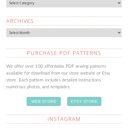
Categories
ARCHIVES
Archives
PURCHASE PDF PATTERNS
We offer over 100 affordable PDF sewing patterns
available for download from our store website or Etsy
store. Each pattern includes detailed instructions,
numerous photos, and templates.
WEB STORE
ETSY STORE
INSTAGRAM