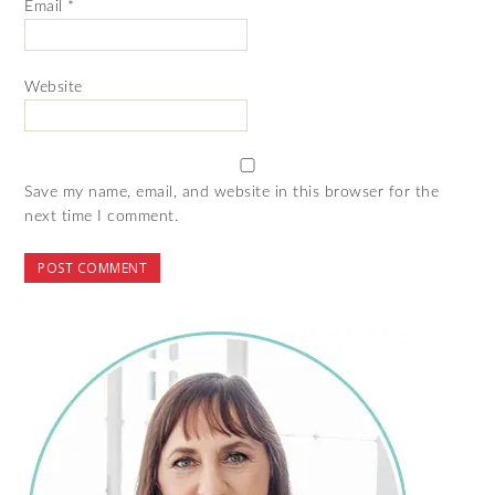
Email
*
Website
Save my name, email, and website in this browser for the
next time I comment.