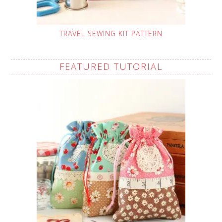
TRAVEL SEWING KIT PATTERN
FEATURED TUTORIAL