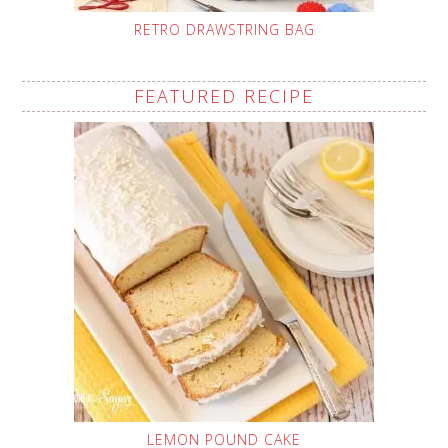
RETRO DRAWSTRING BAG
FEATURED RECIPE
LEMON POUND CAKE