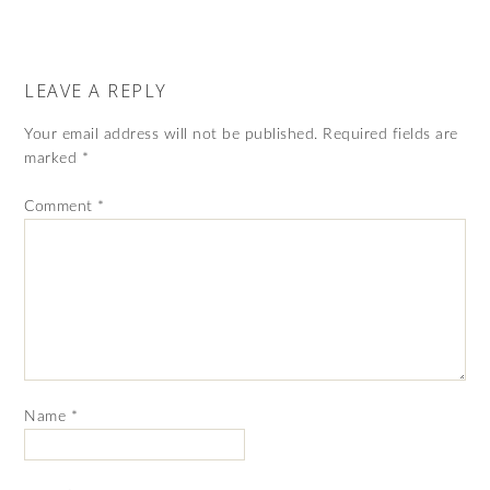
LEAVE A REPLY
Your email address will not be published.
Required fields are
marked
*
Comment
*
Name
*