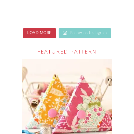
LOAD MORE
Follow on Instagram
FEATURED PATTERN