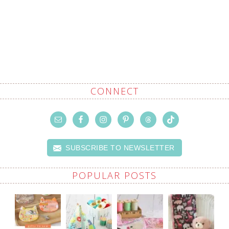
CONNECT
SUBSCRIBE TO NEWSLETTER
POPULAR POSTS