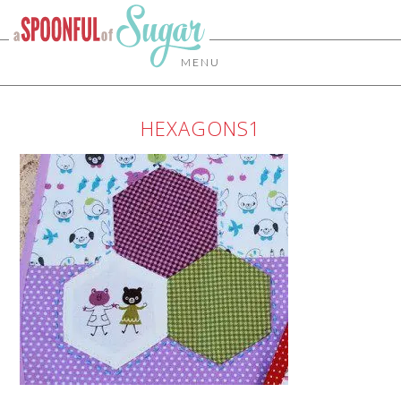
MENU
HEXAGONS1