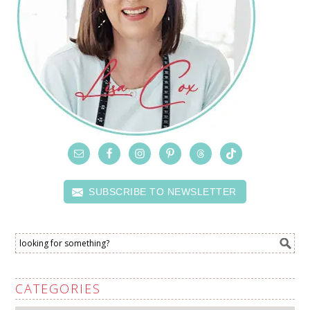
SUBSCRIBE TO NEWSLETTER
CATEGORIES