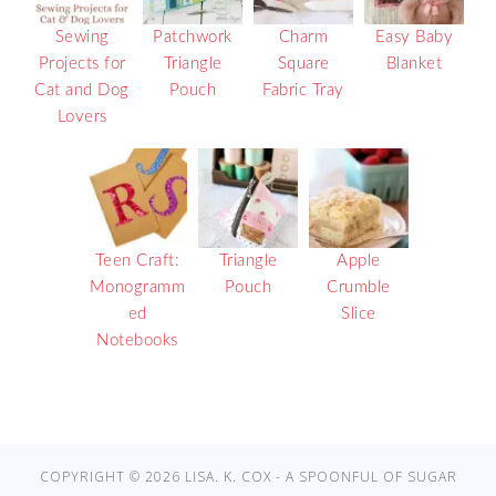
Sewing
Patchwork
Charm
Easy Baby
Projects for
Triangle
Square
Blanket
Cat and Dog
Pouch
Fabric Tray
Lovers
Teen Craft:
Triangle
Apple
Monogramm
Pouch
Crumble
ed
Slice
Notebooks
COPYRIGHT © 2026 LISA. K. COX - A SPOONFUL OF SUGAR