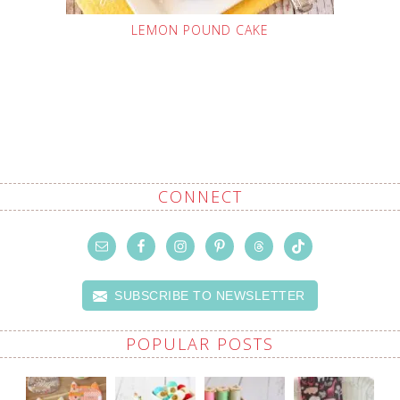
LEMON POUND CAKE
CONNECT
SUBSCRIBE TO NEWSLETTER
POPULAR POSTS