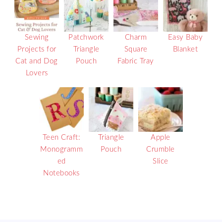
Sewing
Patchwork
Charm
Easy Baby
Projects for
Triangle
Square
Blanket
Cat and Dog
Pouch
Fabric Tray
Lovers
Teen Craft:
Triangle
Apple
Monogramm
Pouch
Crumble
ed
Slice
Notebooks