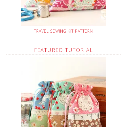
TRAVEL SEWING KIT PATTERN
FEATURED TUTORIAL