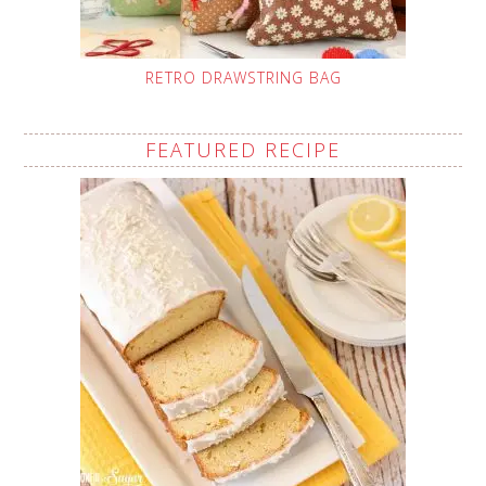
RETRO DRAWSTRING BAG
FEATURED RECIPE