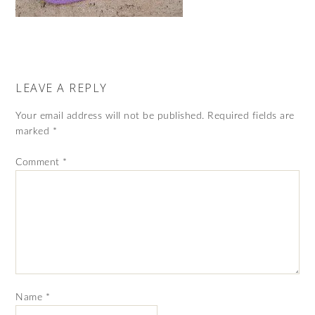
LEAVE A REPLY
Your email address will not be published.
Required fields are
marked
*
Comment
*
Name
*