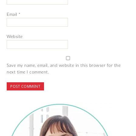
Email
*
Website
Save my name, email, and website in this browser for the
next time I comment.