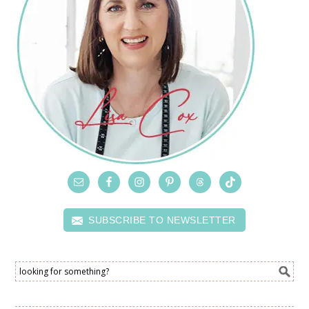
SUBSCRIBE TO NEWSLETTER