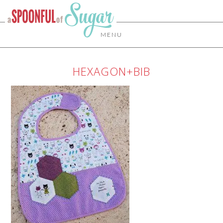
MENU
HEXAGON+BIB