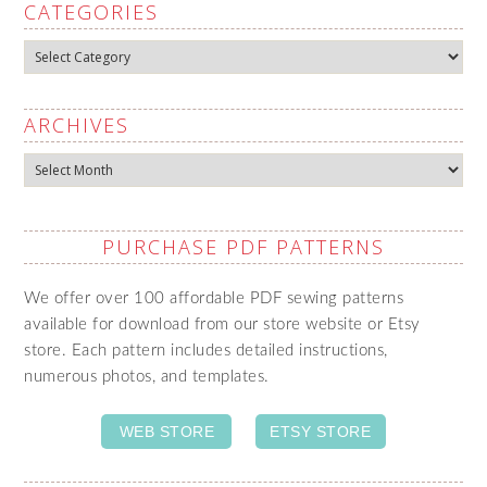
CATEGORIES
Categories
ARCHIVES
Archives
PURCHASE PDF PATTERNS
We offer over 100 affordable PDF sewing patterns
available for download from our store website or Etsy
store. Each pattern includes detailed instructions,
numerous photos, and templates.
WEB STORE
ETSY STORE