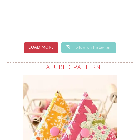
LOAD MORE
Follow on Instagram
FEATURED PATTERN