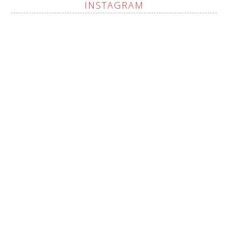
INSTAGRAM