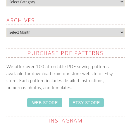
Categories
ARCHIVES
Archives
PURCHASE PDF PATTERNS
We offer over 100 affordable PDF sewing patterns
available for download from our store website or Etsy
store. Each pattern includes detailed instructions,
numerous photos, and templates.
WEB STORE
ETSY STORE
INSTAGRAM