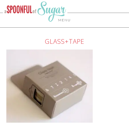
MENU
GLASS+TAPE