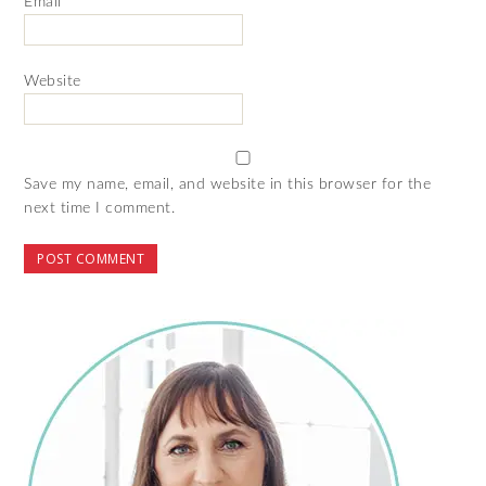
Email
*
Website
Save my name, email, and website in this browser for the
next time I comment.