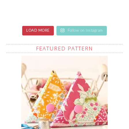
LOAD MORE
Follow on Instagram
FEATURED PATTERN