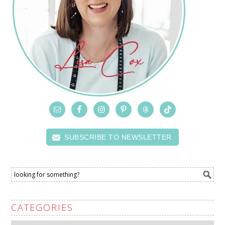
SUBSCRIBE TO NEWSLETTER
CATEGORIES