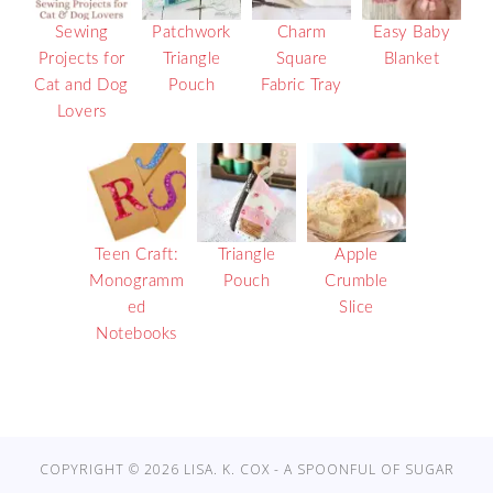
Sewing
Patchwork
Charm
Easy Baby
Projects for
Triangle
Square
Blanket
Cat and Dog
Pouch
Fabric Tray
Lovers
Teen Craft:
Triangle
Apple
Monogramm
Pouch
Crumble
ed
Slice
Notebooks
COPYRIGHT © 2026 LISA. K. COX - A SPOONFUL OF SUGAR