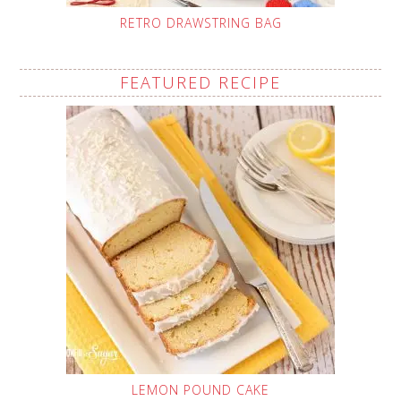
RETRO DRAWSTRING BAG
FEATURED RECIPE
LEMON POUND CAKE