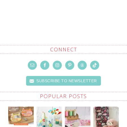
CONNECT
SUBSCRIBE TO NEWSLETTER
POPULAR POSTS