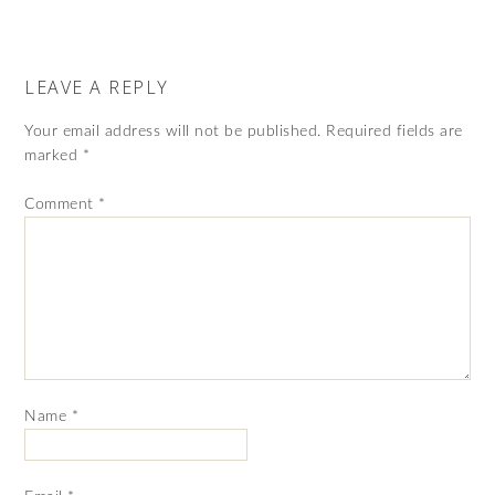
LEAVE A REPLY
Your email address will not be published.
Required fields are
marked
*
Comment
*
Name
*