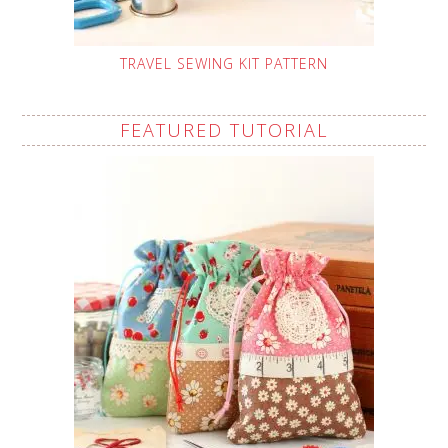
TRAVEL SEWING KIT PATTERN
FEATURED TUTORIAL