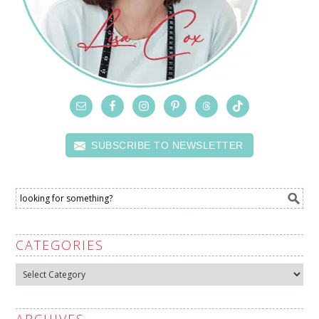
SUBSCRIBE TO NEWSLETTER
CATEGORIES
Categories