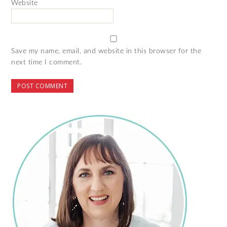
Website
Save my name, email, and website in this browser for the
next time I comment.