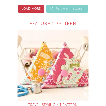
LOAD MORE
Follow on Instagram
FEATURED PATTERN
TRAVEL SEWING KIT PATTERN