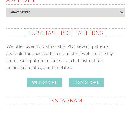
ARCHIVES
Archives
PURCHASE PDF PATTERNS
We offer over 100 affordable PDF sewing patterns
available for download from our store website or Etsy
store. Each pattern includes detailed instructions,
numerous photos, and templates.
WEB STORE
ETSY STORE
INSTAGRAM