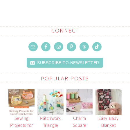
CONNECT
SUBSCRIBE TO NEWSLETTER
POPULAR POSTS
Sewing
Patchwork
Charm
Easy Baby
Projects for
Triangle
Square
Blanket