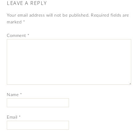
LEAVE A REPLY
Your email address will not be published.
Required fields are
marked
*
Comment
*
Name
*
Email
*