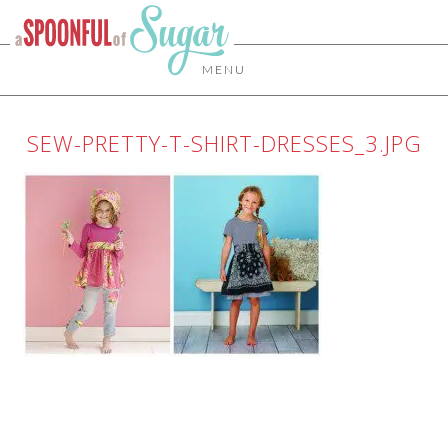
MENU
SEW-PRETTY-T-SHIRT-DRESSES_3.JPG