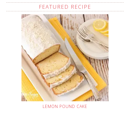
FEATURED RECIPE
LEMON POUND CAKE