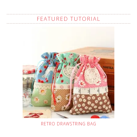
FEATURED TUTORIAL
RETRO DRAWSTRING BAG