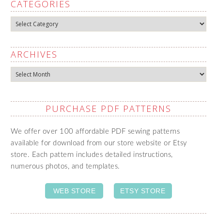
CATEGORIES
Categories
ARCHIVES
Archives
PURCHASE PDF PATTERNS
We offer over 100 affordable PDF sewing patterns
available for download from our store website or Etsy
store. Each pattern includes detailed instructions,
numerous photos, and templates.
WEB STORE
ETSY STORE