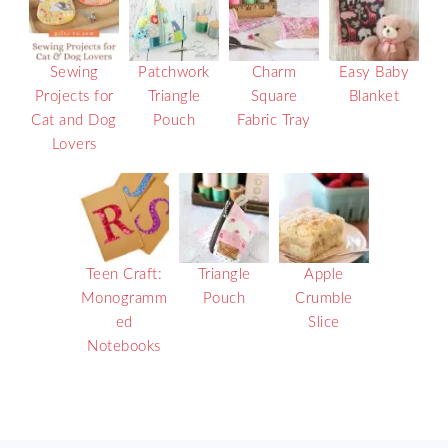
Sewing
Patchwork
Charm
Easy Baby
Projects for
Triangle
Square
Blanket
Cat and Dog
Pouch
Fabric Tray
Lovers
Teen Craft:
Triangle
Apple
Monogramm
Pouch
Crumble
ed
Slice
Notebooks