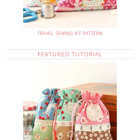
TRAVEL SEWING KIT PATTERN
FEATURED TUTORIAL