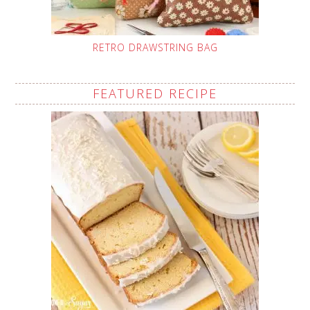
RETRO DRAWSTRING BAG
FEATURED RECIPE