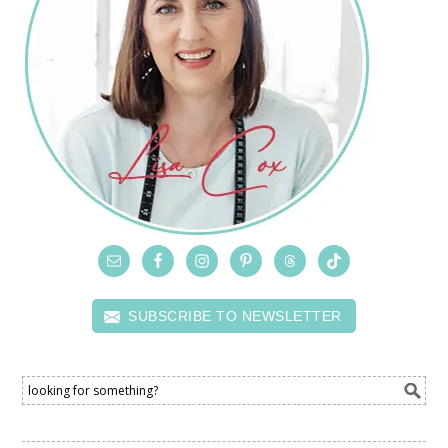
SUBSCRIBE TO NEWSLETTER