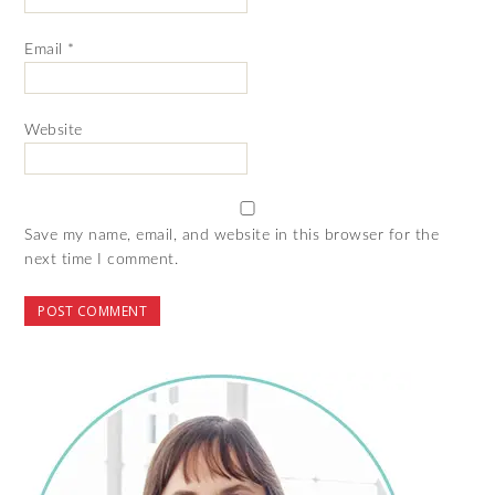
Email
*
Website
Save my name, email, and website in this browser for the
next time I comment.