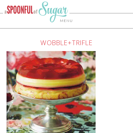
MENU
WOBBLE+TRIFLE