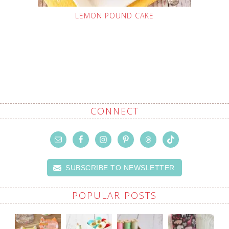
LEMON POUND CAKE
CONNECT
SUBSCRIBE TO NEWSLETTER
POPULAR POSTS