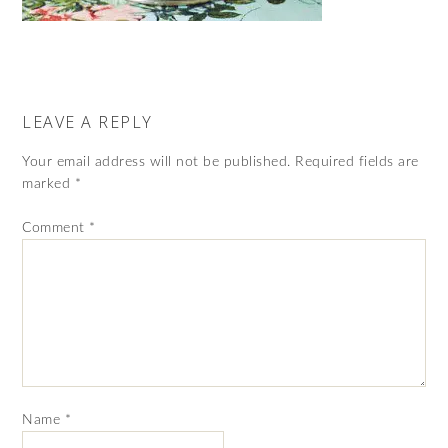
LEAVE A REPLY
Your email address will not be published.
Required fields are
marked
*
Comment
*
Name
*