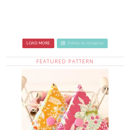
LOAD MORE
Follow on Instagram
FEATURED PATTERN