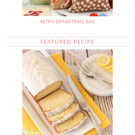
RETRO DRAWSTRING BAG
FEATURED RECIPE