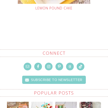
LEMON POUND CAKE
CONNECT
SUBSCRIBE TO NEWSLETTER
POPULAR POSTS