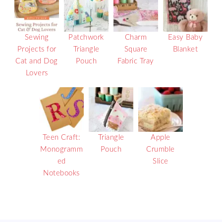
Sewing
Patchwork
Charm
Easy Baby
Projects for
Triangle
Square
Blanket
Cat and Dog
Pouch
Fabric Tray
Lovers
Teen Craft:
Triangle
Apple
Monogramm
Pouch
Crumble
ed
Slice
Notebooks