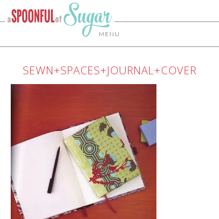
MENU
SEWN+SPACES+JOURNAL+COVER