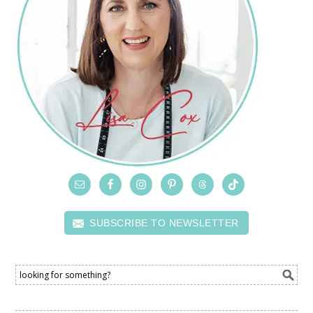
SUBSCRIBE TO NEWSLETTER