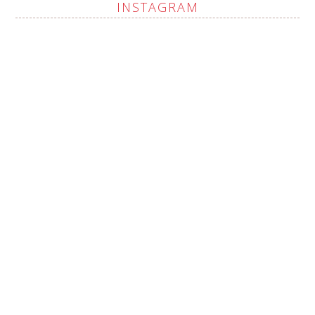
INSTAGRAM