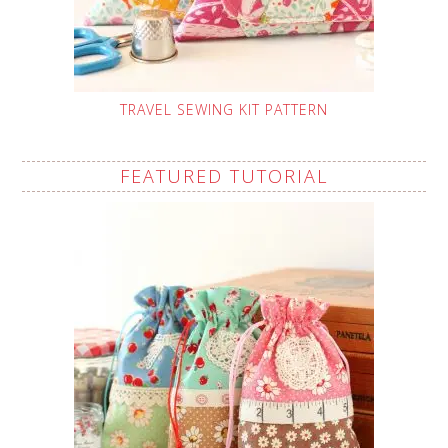
TRAVEL SEWING KIT PATTERN
FEATURED TUTORIAL