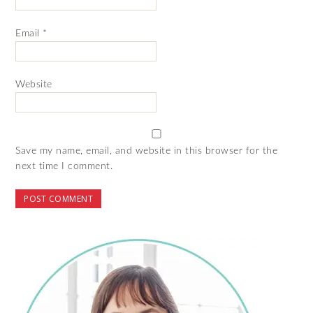
Email
*
Website
Save my name, email, and website in this browser for the
next time I comment.