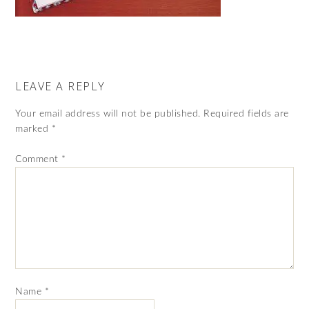
LEAVE A REPLY
Your email address will not be published.
Required fields are
marked
*
Comment
*
Name
*