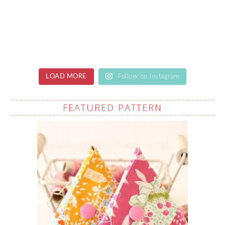
LOAD MORE
Follow on Instagram
FEATURED PATTERN