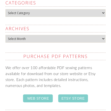
CATEGORIES
Categories
ARCHIVES
Archives
PURCHASE PDF PATTERNS
We offer over 100 affordable PDF sewing patterns
available for download from our store website or Etsy
store. Each pattern includes detailed instructions,
numerous photos, and templates.
WEB STORE
ETSY STORE