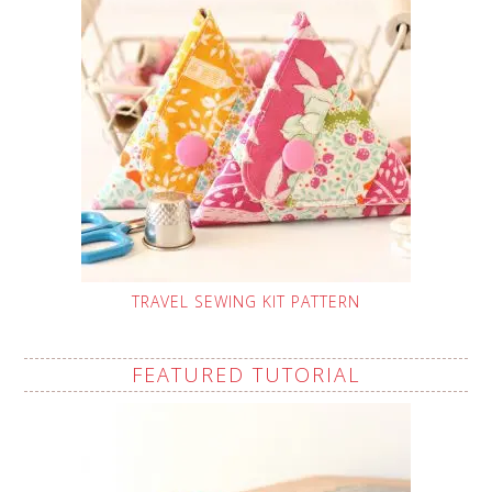
TRAVEL SEWING KIT PATTERN
FEATURED TUTORIAL