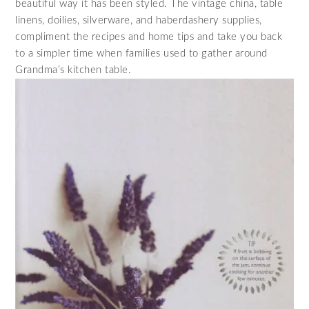
beautiful way it has been styled. The vintage china, table
linens, doilies, silverware, and haberdashery supplies,
compliment the recipes and home tips and take you back
to a simpler time when families used to gather around
Grandma’s kitchen table.