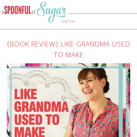
MENU
{BOOK REVIEW} LIKE GRANDMA USED
TO MAKE