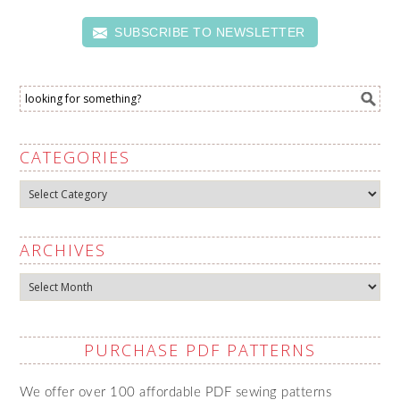
SUBSCRIBE TO NEWSLETTER
CATEGORIES
Categories
ARCHIVES
Archives
PURCHASE PDF PATTERNS
We offer over 100 affordable PDF sewing patterns