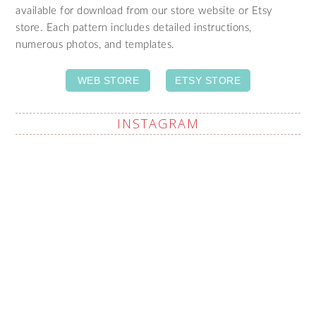
available for download from our store website or Etsy
store. Each pattern includes detailed instructions,
numerous photos, and templates.
WEB STORE
ETSY STORE
INSTAGRAM