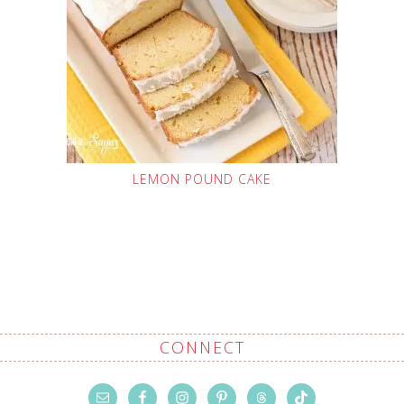
LEMON POUND CAKE
CONNECT