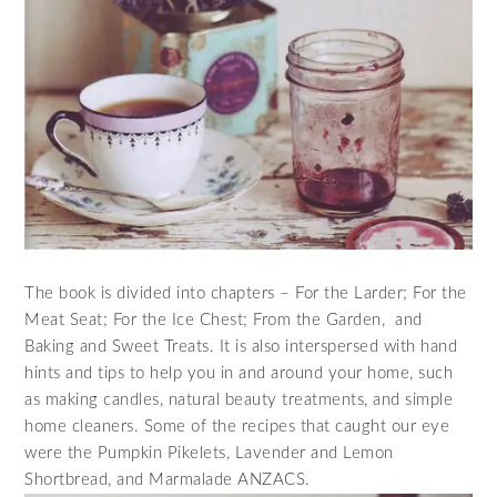
The book is divided into chapters – For the Larder; For the
Meat Seat; For the Ice Chest; From the Garden, and
Baking and Sweet Treats. It is also interspersed with hand
hints and tips to help you in and around your home, such
as making candles, natural beauty treatments, and simple
home cleaners. Some of the recipes that caught our eye
were the Pumpkin Pikelets, Lavender and Lemon
Shortbread, and Marmalade ANZACS.