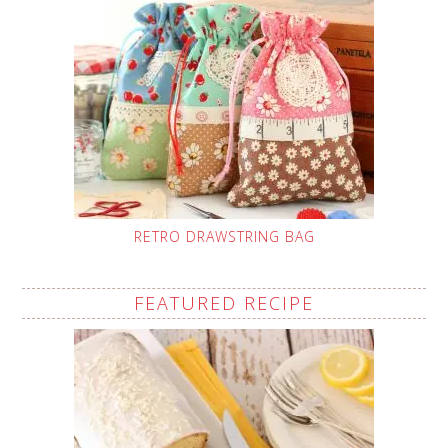
RETRO DRAWSTRING BAG
FEATURED RECIPE