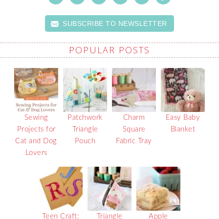
SUBSCRIBE TO NEWSLETTER
POPULAR POSTS
Sewing
Patchwork
Charm
Easy Baby
Projects for
Triangle
Square
Blanket
Cat and Dog
Pouch
Fabric Tray
Lovers
Teen Craft:
Triangle
Apple