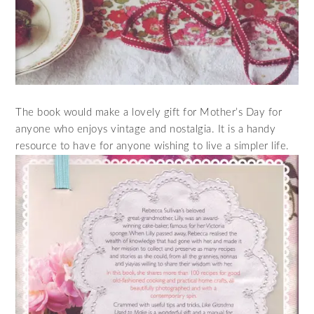
The book would make a lovely gift for Mother’s Day for
anyone who enjoys vintage and nostalgia. It is a handy
resource to have for anyone wishing to live a simpler life.