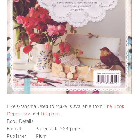
Like Grandma Used to Make is available from
The Book
Depository
and
Fishpond
.
Book Details:
Format: Paperback, 224 pages
Publisher: Plum