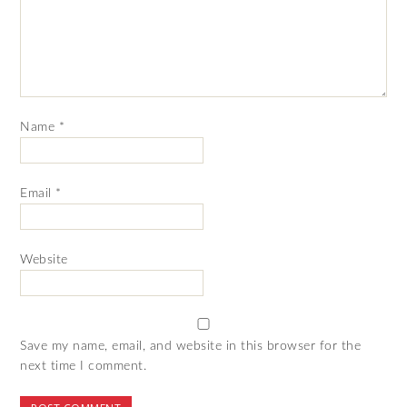
Name
*
Email
*
Website
Save my name, email, and website in this browser for the
next time I comment.