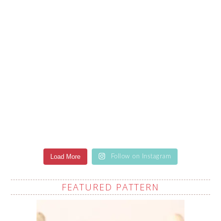
Load More
Follow on Instagram
FEATURED PATTERN