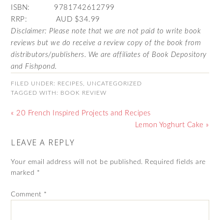
ISBN: 9781742612799
RRP: AUD $34.99
Disclaimer: Please note that we are not paid to write book
reviews but we do receive a review copy of the book from
distributors/publishers. We are affiliates of Book Depository
and Fishpond.
FILED UNDER:
RECIPES
,
UNCATEGORIZED
TAGGED WITH:
BOOK REVIEW
« 20 French Inspired Projects and Recipes
Lemon Yoghurt Cake »
LEAVE A REPLY
Your email address will not be published.
Required fields are
marked
*
Comment
*