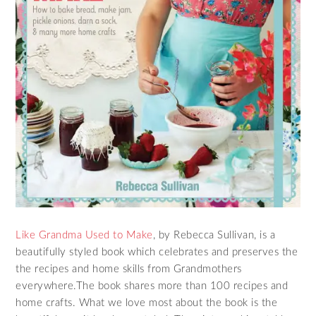
Like Grandma Used to Make
, by Rebecca Sullivan, is a
beautifully styled book which celebrates and preserves the
the recipes and home skills from Grandmothers
everywhere.The book shares more than 100 recipes and
home crafts. What we love most about the book is the