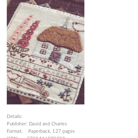
Details:
Publisher: David and Charles
Format: Paperback, 127 pages