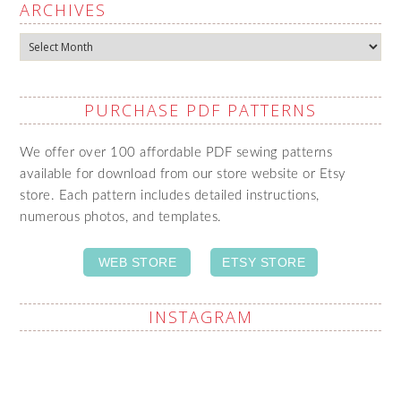
ARCHIVES
Archives
PURCHASE PDF PATTERNS
We offer over 100 affordable PDF sewing patterns
available for download from our store website or Etsy
store. Each pattern includes detailed instructions,
numerous photos, and templates.
WEB STORE
ETSY STORE
INSTAGRAM