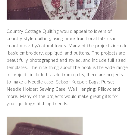
Country Cottage Quilting would appeal to lovers of
country style quilting, using more traditional fabrics in
country earthy/natural tones. Many of the projects include
basic embroidery, appliqué, and buttons. The projects are
beautifully photographed and styled, and include full sized
templates. The nice thing about the book is the wide range
of projects included- aside from quilts, there are projects
to make a Needle case; Scissor Keeper; Bags; Purse;
Needle Holder; Sewing Case; Wall Hanging; Pillow; and
more. Many of the projects would make great gifts for
your quilting/stitching friends.