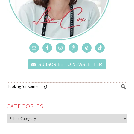
SUBSCRIBE TO NEWSLETTER
CATEGORIES
Categories