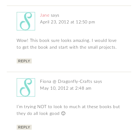
Jane
says
April 23, 2012 at 12:50 pm
Wow! This book sure looks amazing. I would love
to get the book and start with the small projects.
REPLY
Fiona @ Dragonfly-Crafts
says
May 10, 2012 at 2:48 am
I’m trying NOT to look to much at these books but
they do all look good 🙂
REPLY