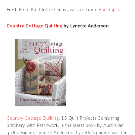
Fresh From the Clothesline is available from
Booktopia
.
Country Cottage Quilting
by Lynette Anderson
Country Cottage Quilting
, 15 Quilt Projects Combining
Stitchery with Patchwork, is the latest book by Australian
quilt designer, Lynette Anderson. Lynette’s garden was the