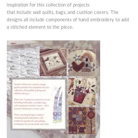
inspiration for this collection of projects
that include wall quilts, bags, and cushion covers. The
designs all include components of hand embroidery to add
a stitched element to the piece.