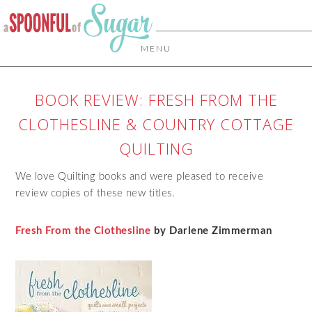
MENU
BOOK REVIEW: FRESH FROM THE
CLOTHESLINE & COUNTRY COTTAGE
QUILTING
We love Quilting books and were pleased to receive
review copies of these new titles.
Fresh From the Clothesline
by Darlene Zimmerman