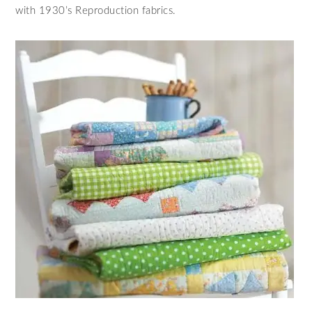
with 1930’s Reproduction fabrics.