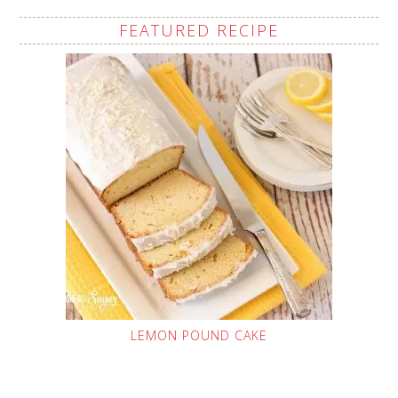
FEATURED RECIPE
LEMON POUND CAKE