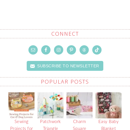
CONNECT
SUBSCRIBE TO NEWSLETTER
POPULAR POSTS
Sewing
Patchwork
Charm
Easy Baby
Projects for
Triangle
Square
Blanket