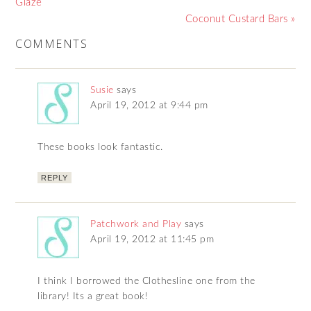
Glaze
Coconut Custard Bars »
COMMENTS
Susie
says
April 19, 2012 at 9:44 pm
These books look fantastic.
REPLY
Patchwork and Play
says
April 19, 2012 at 11:45 pm
I think I borrowed the Clothesline one from the
library! Its a great book!