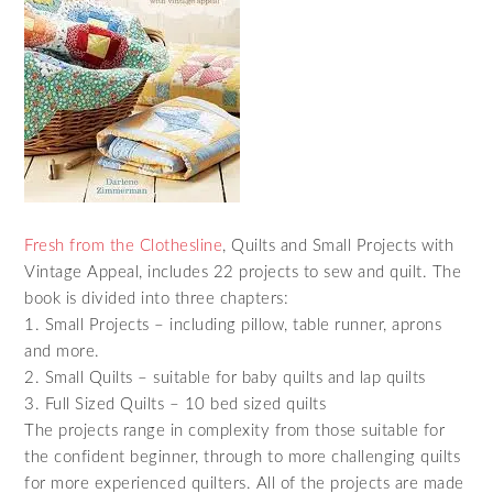
Fresh from the Clothesline
, Quilts and Small Projects with
Vintage Appeal, includes 22 projects to sew and quilt. The
book is divided into three chapters:
1. Small Projects – including pillow, table runner, aprons
and more.
2. Small Quilts – suitable for baby quilts and lap quilts
3. Full Sized Quilts – 10 bed sized quilts
The projects range in complexity from those suitable for
the confident beginner, through to more challenging quilts
for more experienced quilters. All of the projects are made