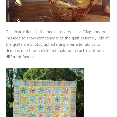
The instructions in the book are very clear. Diagrams are
included to show components of the quilt assembly. Six of
the quilts are photographed using alternate fabrics to
demonstrate how a different look can be achieved with
different fabrics.