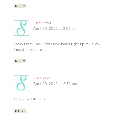
REPLY
Linda
says
April 20, 2012 at 3:05 am
Fresh From The Clothesline looks right up my alley,
I must check it out.
REPLY
Rosa
says
April 20, 2012 at 2:52 pm
they look fabulous!
REPLY