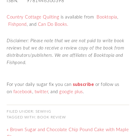
ISBN: 9781446300398
Country Cottage Quilting
is available from
Booktopia
,
Fishpond
, and
Can Do Books.
Disclaimer: Please note that we are not paid to write book
reviews but we do receive a review copy of the book from
distributors/publishers. We are affiliates of Booktopia and
Fishpond.
For your daily sugar fix you can
subscribe
or follow us
on
facebook
,
twitter
,
and
google plus
.
FILED UNDER:
SEWING
TAGGED WITH:
BOOK REVIEW
« Brown Sugar and Chocolate Chip Pound Cake with Maple