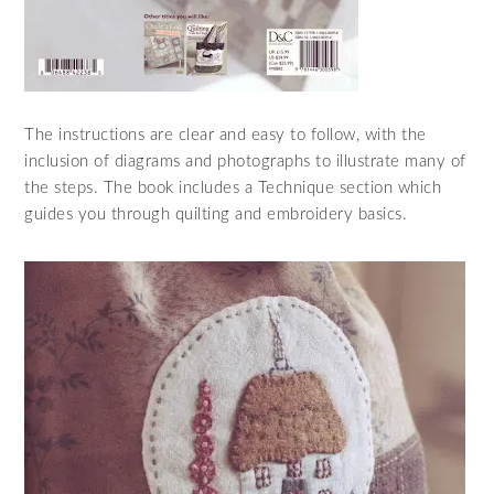
The instructions are clear and easy to follow, with the
inclusion of diagrams and photographs to illustrate many of
the steps. The book includes a Technique section which
guides you through quilting and embroidery basics.