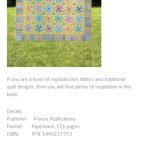
If you are a lover of reproduction fabrics and traditional
quilt designs, then you will find plenty of inspiration in this
book.
Details:
Publisher: Krause Publications
Format: Paperback, 126 pages
ISBN: 978 1440217753