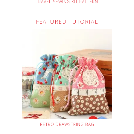
TRAVEL SEWING KIT PATTERN
FEATURED TUTORIAL
RETRO DRAWSTRING BAG