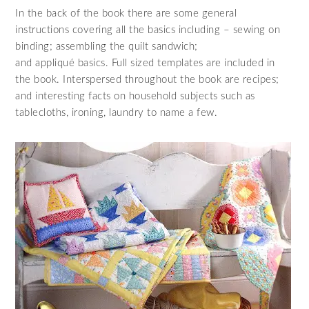
In the back of the book there are some general
instructions covering all the basics including – sewing on
binding; assembling the quilt sandwich;
and appliqué basics. Full sized templates are included in
the book. Interspersed throughout the book are recipes;
and interesting facts on household subjects such as
tablecloths, ironing, laundry to name a few.