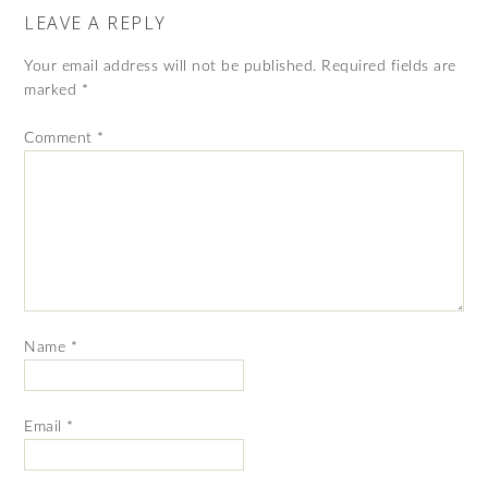
LEAVE A REPLY
Your email address will not be published.
Required fields are
marked
*
Comment
*
Name
*
Email
*