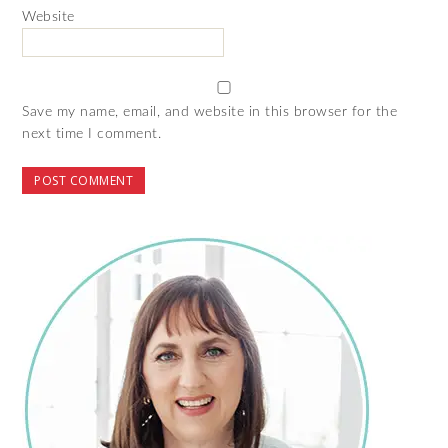
Website
Save my name, email, and website in this browser for the
next time I comment.