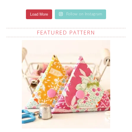
Load More
Follow on Instagram
FEATURED PATTERN