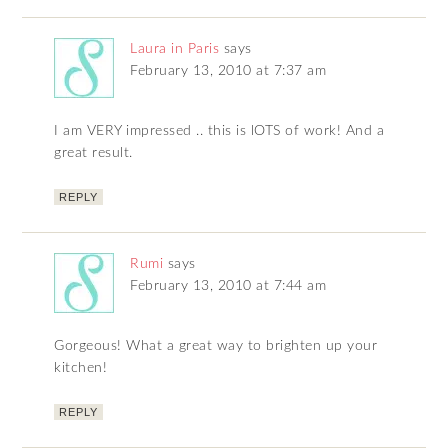
Laura in Paris
says
February 13, 2010 at 7:37 am
I am VERY impressed .. this is lOTS of work! And a
great result.
REPLY
Rumi
says
February 13, 2010 at 7:44 am
Gorgeous! What a great way to brighten up your
kitchen!
REPLY