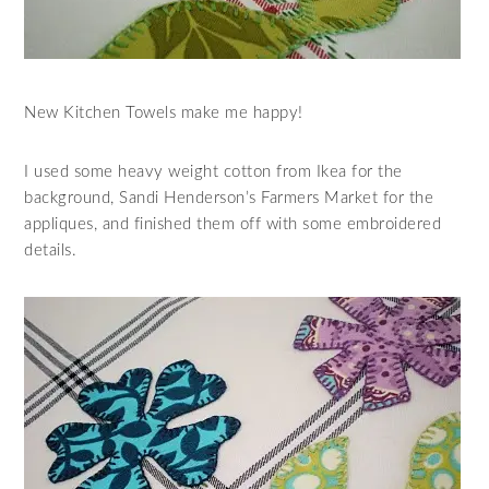
New Kitchen Towels make me happy!
I used some heavy weight cotton from Ikea for the
background, Sandi Henderson’s Farmers Market for the
appliques, and finished them off with some embroidered
details.