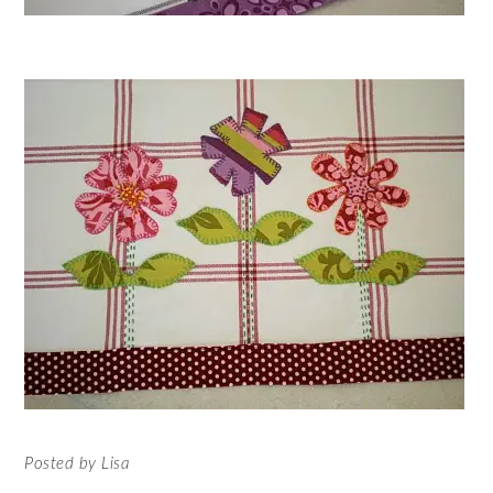
Posted by Lisa