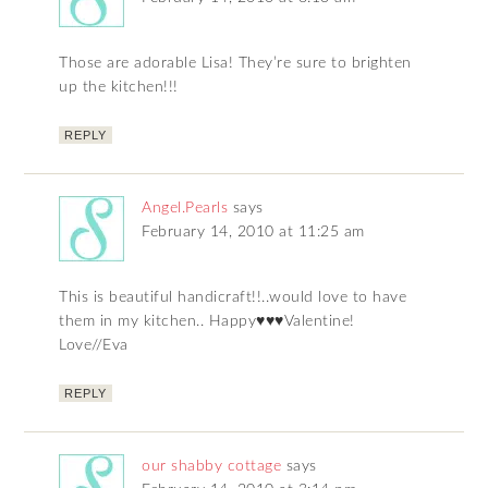
Those are adorable Lisa! They’re sure to brighten
up the kitchen!!!
REPLY
Angel.Pearls
says
February 14, 2010 at 11:25 am
This is beautiful handicraft!!..would love to have
them in my kitchen.. Happy♥♥♥Valentine!
Love//Eva
REPLY
our shabby cottage
says