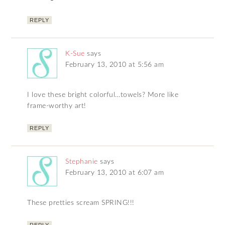
REPLY
K-Sue
says
February 13, 2010 at 5:56 am
I love these bright colorful…towels? More like
frame-worthy art!
REPLY
Stephanie
says
February 13, 2010 at 6:07 am
These pretties scream SPRING!!!