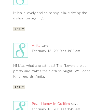
It looks lovely and so happy. Make drying the
dishes fun again (O:
REPLY
Anita
says
February 13, 2010 at 1:02 am
Hi Lisa, what a great idea! The flowers are so
pretty and makes the cloth so bright. Well done.
Kind regards, Anita.
REPLY
Peg - Happy In Quilting
says
February 13, 2010 at 1:42 am