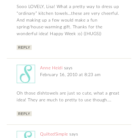
Sooo LOVELY, Lisa! What a pretty way to dress up
“ordinary” kitchen towels…these are very cheerful.
And making up a few would make a fun
spring/house-warming gift. Thanks for the
wonderful idea! Happy Week :o) ((HUGS))
REPLY
Anne Heidi
says
February 16, 2010 at 8:23 am
Oh those dishtowels are just so cute, what a great
idea! They are much to pretty to use though….
REPLY
QuiltedSimple
says