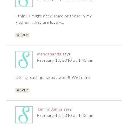
I think I might need some of those in my
kitchen….they are lovely…
REPLY
mandapanda
says
February 13, 2010 at 1:43 am
Oh my, such gorgeous work!! Well done!
REPLY
Tammy James
says
February 13, 2010 at 1:43 am