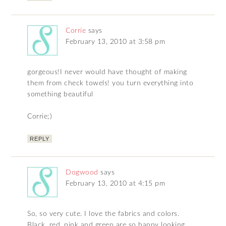
Corrie
says
February 13, 2010 at 3:58 pm
gorgeous!I never would have thought of making
them from check towels! you turn everything into
something beautiful
Corrie;)
REPLY
Dogwood
says
February 13, 2010 at 4:15 pm
So, so very cute. I love the fabrics and colors.
Black, red, pink and green are so happy looking