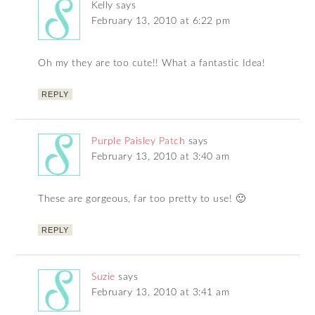
Kelly
says
February 13, 2010 at 6:22 pm
Oh my they are too cute!! What a fantastic Idea!
REPLY
Purple Paisley Patch
says
February 13, 2010 at 3:40 am
These are gorgeous, far too pretty to use! 🙂
REPLY
Suzie
says
February 13, 2010 at 3:41 am