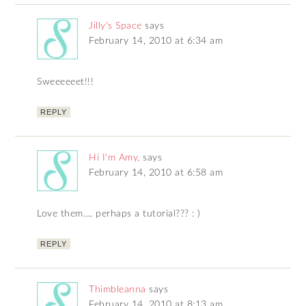
Jilly's Space
says
February 14, 2010 at 6:34 am
Sweeeeeet!!!
REPLY
Hi I'm Amy,
says
February 14, 2010 at 6:58 am
Love them…. perhaps a tutorial??? : )
REPLY
Thimbleanna
says
February 14, 2010 at 8:13 am