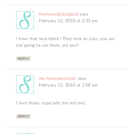
Marianne@Songbird
says
February 13, 2010 at 2:33 am
I have that Ikea fabric! They look so cute, you are
not going to use them, are you?
REPLY
die-fadenwerkstatt
says
February 13, 2010 at 2:58 am
I love those, especially the red one.
REPLY