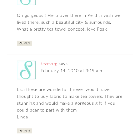
Oh gorgeous!! Hello over there in Perth, i wish we
lived there, such a beautiful city & surrounds.
What a pretty tea towel concept, love Posie
REPLY
texmorg
says
February 14, 2010 at 3:19 am
Lisa these are wonderful, I never would have
thought to buy fabric to make tea towels. They are
stunning and would make a gorgeous gift if you
could bear to part with them
Linda
REPLY