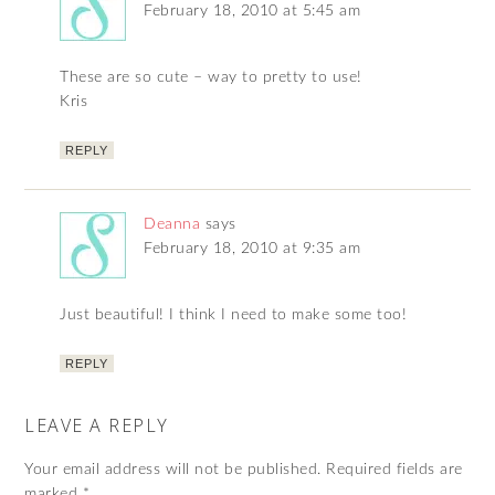
February 18, 2010 at 5:45 am
These are so cute – way to pretty to use!
Kris
REPLY
Deanna
says
February 18, 2010 at 9:35 am
Just beautiful! I think I need to make some too!
REPLY
LEAVE A REPLY
Your email address will not be published.
Required fields are
marked
*