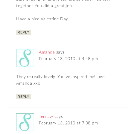
together. You did a great job.
Have a nice Valentine Day.
REPLY
Amanda
says
February 13, 2010 at 4:48 pm
They’re really lovely. You’ve inspired me!Love,
Amanda xxx
REPLY
Terriaw
says
February 13, 2010 at 7:38 pm