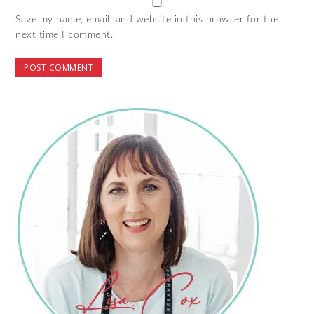
Save my name, email, and website in this browser for the
next time I comment.