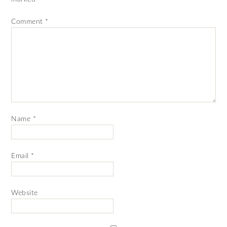
Comment
*
Name
*
Email
*
Website