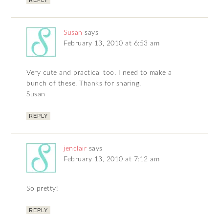
REPLY
Susan
says
February 13, 2010 at 6:53 am
Very cute and practical too. I need to make a
bunch of these. Thanks for sharing,
Susan
REPLY
jenclair
says
February 13, 2010 at 7:12 am
So pretty!
REPLY