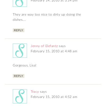
February 14, 2010 at 3:14 pm
They are way too nice to dirty up doing the
dishes….
REPLY
Jenny of Elefantz
says
February 15, 2010 at 4:48 am
Gorgeous, Lisa!
REPLY
Tracy
says
February 15, 2010 at 4:52 am