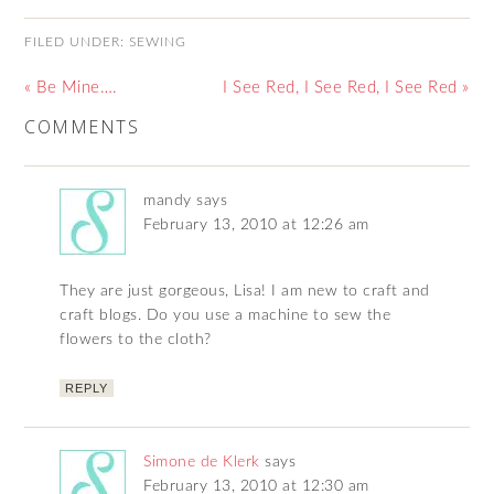
FILED UNDER:
SEWING
« Be Mine….
I See Red, I See Red, I See Red »
COMMENTS
mandy
says
February 13, 2010 at 12:26 am
They are just gorgeous, Lisa! I am new to craft and
craft blogs. Do you use a machine to sew the
flowers to the cloth?
REPLY
Simone de Klerk
says
February 13, 2010 at 12:30 am