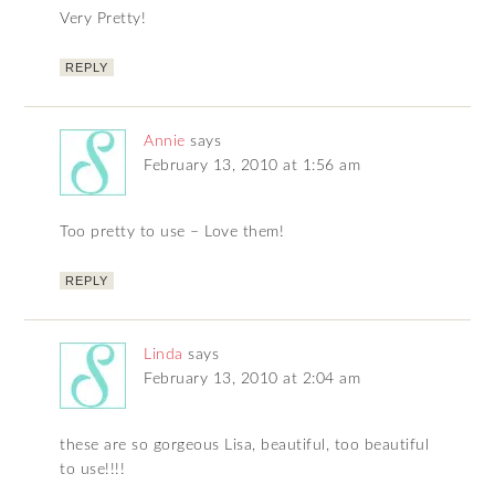
Very Pretty!
REPLY
Annie
says
February 13, 2010 at 1:56 am
Too pretty to use – Love them!
REPLY
Linda
says
February 13, 2010 at 2:04 am
these are so gorgeous Lisa, beautiful, too beautiful
to use!!!!