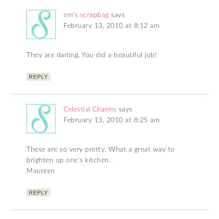
em's scrapbag
says
February 13, 2010 at 8:12 am
They are darling. You did a beautiful job!
REPLY
Celestial Charms
says
February 13, 2010 at 8:25 am
These are so very pretty. What a great way to
brighten up one’s kitchen.
Maureen
REPLY