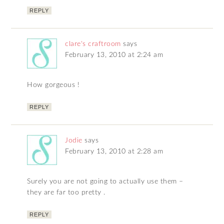
REPLY
clare's craftroom
says
February 13, 2010 at 2:24 am
How gorgeous !
REPLY
Jodie
says
February 13, 2010 at 2:28 am
Surely you are not going to actually use them –
they are far too pretty .
REPLY