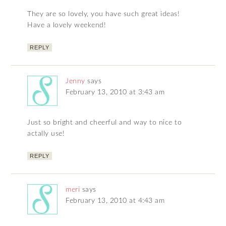
They are so lovely, you have such great ideas!
Have a lovely weekend!
REPLY
Jenny
says
February 13, 2010 at 3:43 am
Just so bright and cheerful and way to nice to
actally use!
REPLY
meri
says
February 13, 2010 at 4:43 am