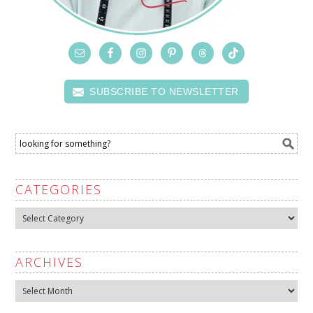
SUBSCRIBE TO NEWSLETTER
CATEGORIES
Categories
ARCHIVES
Archives