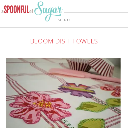
MENU
BLOOM DISH TOWELS