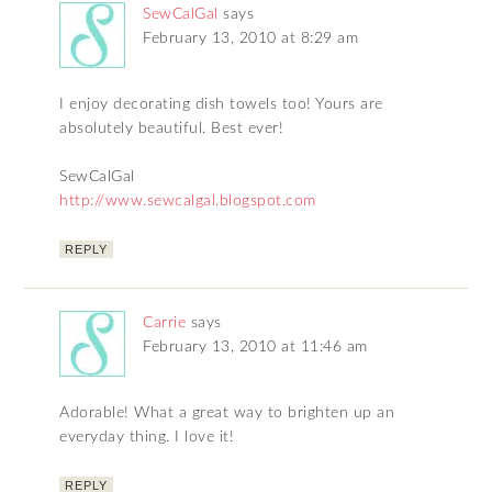
SewCalGal
says
February 13, 2010 at 8:29 am
I enjoy decorating dish towels too! Yours are
absolutely beautiful. Best ever!
SewCalGal
http://www.sewcalgal.blogspot.com
REPLY
Carrie
says
February 13, 2010 at 11:46 am
Adorable! What a great way to brighten up an
everyday thing. I love it!
REPLY