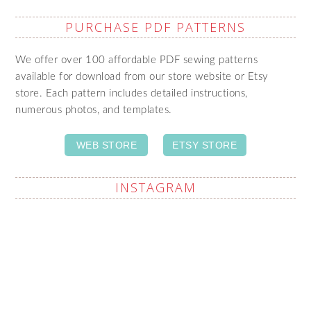
PURCHASE PDF PATTERNS
We offer over 100 affordable PDF sewing patterns
available for download from our store website or Etsy
store. Each pattern includes detailed instructions,
numerous photos, and templates.
WEB STORE
ETSY STORE
INSTAGRAM