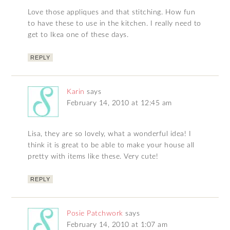
Love those appliques and that stitching. How fun
to have these to use in the kitchen. I really need to
get to Ikea one of these days.
REPLY
Karin
says
February 14, 2010 at 12:45 am
Lisa, they are so lovely, what a wonderful idea! I
think it is great to be able to make your house all
pretty with items like these. Very cute!
REPLY
Posie Patchwork
says
February 14, 2010 at 1:07 am