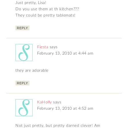
Just pretty, Lisa!
Do you use them at th kitchen???
They could be pretty tablemats!
REPLY
Fiesta
says
February 13, 2010 at 4:44 am
they are adorable
REPLY
KaHolly
says
February 13, 2010 at 4:52 am
Not just pretty, but pretty darned clever! Am