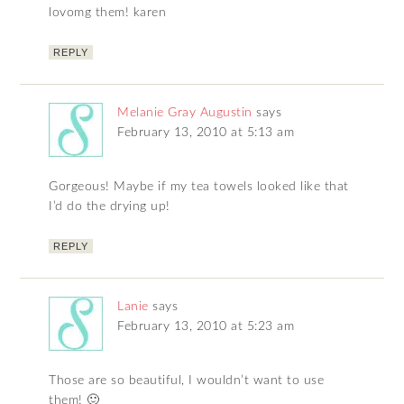
lovomg them! karen
REPLY
Melanie Gray Augustin
says
February 13, 2010 at 5:13 am
Gorgeous! Maybe if my tea towels looked like that
I’d do the drying up!
REPLY
Lanie
says
February 13, 2010 at 5:23 am
Those are so beautiful, I wouldn’t want to use
them! 🙂