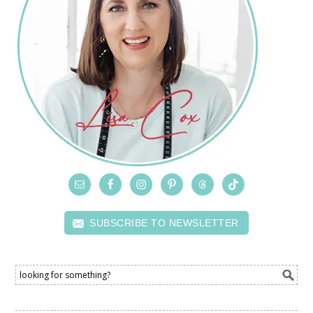
SUBSCRIBE TO NEWSLETTER