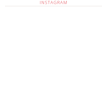
INSTAGRAM