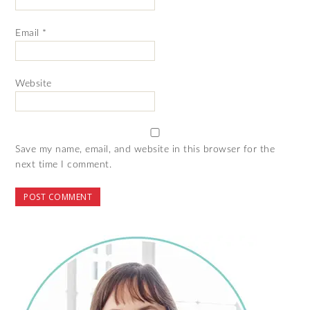
Email
*
Website
Save my name, email, and website in this browser for the
next time I comment.