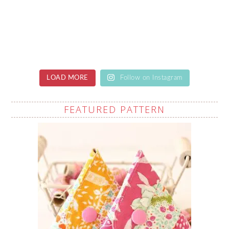
LOAD MORE
Follow on Instagram
FEATURED PATTERN