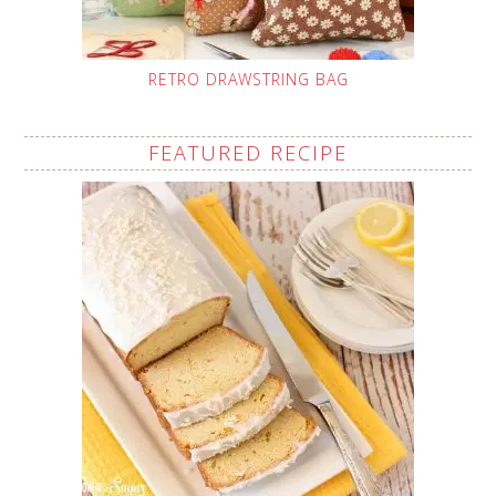
RETRO DRAWSTRING BAG
FEATURED RECIPE