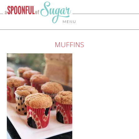
MENU
MUFFINS