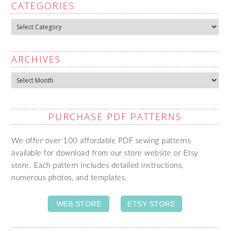
CATEGORIES
Categories
ARCHIVES
Archives
PURCHASE PDF PATTERNS
We offer over 100 affordable PDF sewing patterns
available for download from our store website or Etsy
store. Each pattern includes detailed instructions,
numerous photos, and templates.
WEB STORE
ETSY STORE