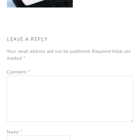
LEAVE A REPLY
Your email address will not be published.
Required fields are
marked
*
Comment
*
Name
*