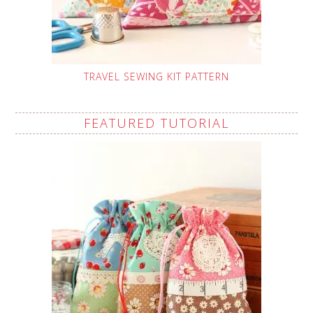
TRAVEL SEWING KIT PATTERN
FEATURED TUTORIAL