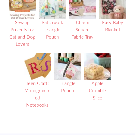
Sewing
Patchwork
Charm
Easy Baby
Projects for
Triangle
Square
Blanket
Cat and Dog
Pouch
Fabric Tray
Lovers
Teen Craft:
Triangle
Apple
Monogramm
Pouch
Crumble
ed
Slice
Notebooks