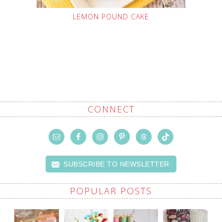
LEMON POUND CAKE
CONNECT
SUBSCRIBE TO NEWSLETTER
POPULAR POSTS